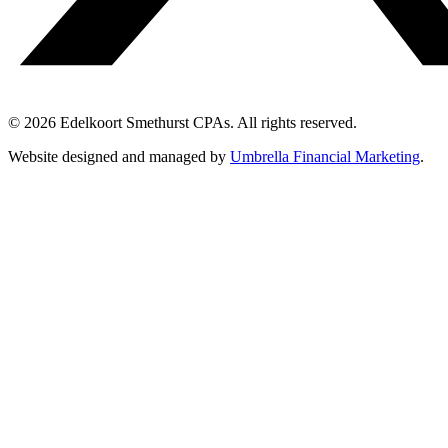
© 2026 Edelkoort Smethurst CPAs. All rights reserved.
Website designed and managed by
Umbrella Financial Marketing
.