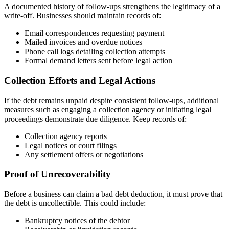
A documented history of follow-ups strengthens the legitimacy of a
write-off. Businesses should maintain records of:
Email correspondences requesting payment
Mailed invoices and overdue notices
Phone call logs detailing collection attempts
Formal demand letters sent before legal action
Collection Efforts and Legal Actions
If the debt remains unpaid despite consistent follow-ups, additional
measures such as engaging a collection agency or initiating legal
proceedings demonstrate due diligence. Keep records of:
Collection agency reports
Legal notices or court filings
Any settlement offers or negotiations
Proof of Unrecoverability
Before a business can claim a bad debt deduction, it must prove that
the debt is uncollectible. This could include:
Bankruptcy notices of the debtor