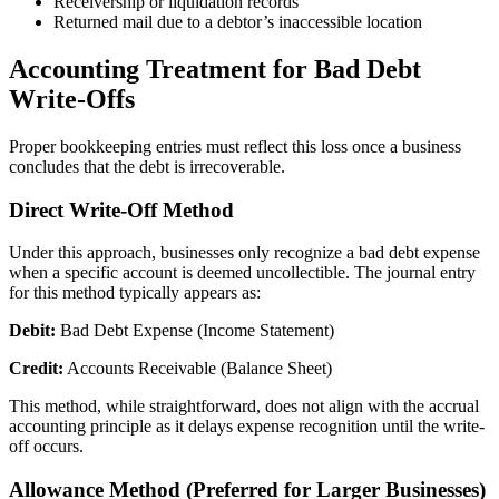
Receivership or liquidation records
Returned mail due to a debtor’s inaccessible location
Accounting Treatment for Bad Debt
Write-Offs
Proper bookkeeping entries must reflect this loss once a business
concludes that the debt is irrecoverable.
Direct Write-Off Method
Under this approach, businesses only recognize a bad debt expense
when a specific account is deemed uncollectible. The journal entry
for this method typically appears as:
Debit:
Bad Debt Expense (Income Statement)
Credit:
Accounts Receivable (Balance Sheet)
This method, while straightforward, does not align with the accrual
accounting principle as it delays expense recognition until the write-
off occurs.
Allowance Method (Preferred for Larger Businesses)