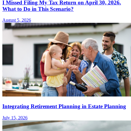
I Missed Filing My Tax Return on April 30, 2026.
What to Do in This Scenario?
August 5, 2026
Integrating Retirement Planning in Estate Planning
July 15, 2026