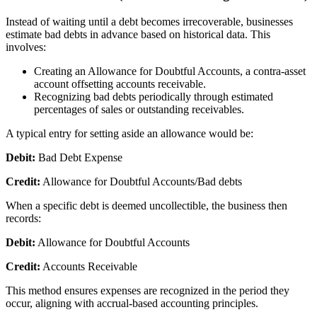
Instead of waiting until a debt becomes irrecoverable, businesses
estimate bad debts in advance based on historical data. This
involves:
Creating an Allowance for Doubtful Accounts, a contra-asset
account offsetting accounts receivable.
Recognizing bad debts periodically through estimated
percentages of sales or outstanding receivables.
A typical entry for setting aside an allowance would be:
Debit:
Bad Debt Expense
Credit:
Allowance for Doubtful Accounts/Bad debts
When a specific debt is deemed uncollectible, the business then
records:
Debit:
Allowance for Doubtful Accounts
Credit:
Accounts Receivable
This method ensures expenses are recognized in the period they
occur, aligning with accrual-based accounting principles.