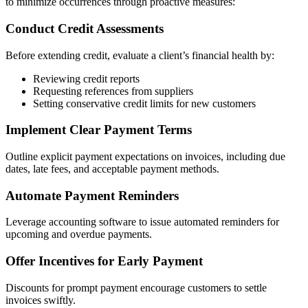
to minimize occurrences through proactive measures:
Conduct Credit Assessments
Before extending credit, evaluate a client’s financial health by:
Reviewing credit reports
Requesting references from suppliers
Setting conservative credit limits for new customers
Implement Clear Payment Terms
Outline explicit payment expectations on invoices, including due
dates, late fees, and acceptable payment methods.
Automate Payment Reminders
Leverage accounting software to issue automated reminders for
upcoming and overdue payments.
Offer Incentives for Early Payment
Discounts for prompt payment encourage customers to settle
invoices swiftly.