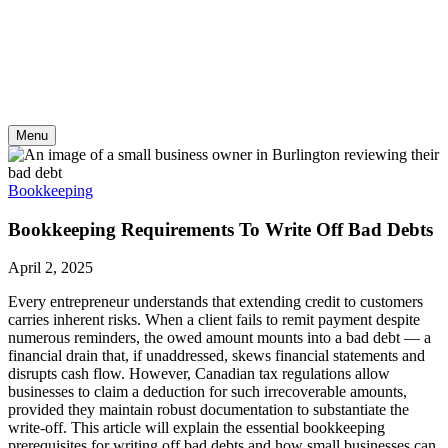
Skip
to
content
Menu
Bookkeeping
Bookkeeping Requirements To Write Off Bad Debts
April 2, 2025
Every entrepreneur understands that extending credit to customers
carries inherent risks. When a client fails to remit payment despite
numerous reminders, the owed amount mounts into a bad debt — a
financial drain that, if unaddressed, skews financial statements and
disrupts cash flow. However, Canadian tax regulations allow
businesses to claim a deduction for such irrecoverable amounts,
provided they maintain robust documentation to substantiate the
write-off. This article will explain the essential bookkeeping
prerequisites for writing off bad debts and how small businesses can