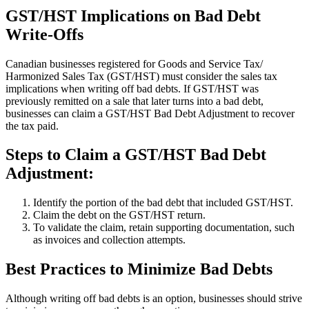
GST/HST Implications on Bad Debt
Write-Offs
Canadian businesses registered for Goods and Service Tax/
Harmonized Sales Tax (GST/HST) must consider the sales tax
implications when writing off bad debts. If GST/HST was
previously remitted on a sale that later turns into a bad debt,
businesses can claim a GST/HST Bad Debt Adjustment to recover
the tax paid.
Steps to Claim a GST/HST Bad Debt
Adjustment:
Identify the portion of the bad debt that included GST/HST.
Claim the debt on the GST/HST return.
To validate the claim, retain supporting documentation, such
as invoices and collection attempts.
Best Practices to Minimize Bad Debts
Although writing off bad debts is an option, businesses should strive