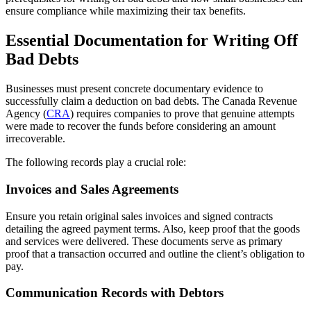
ensure compliance while maximizing their tax benefits.
Essential Documentation for Writing Off
Bad Debts
Businesses must present concrete documentary evidence to
successfully claim a deduction on bad debts. The Canada Revenue
Agency (
CRA
) requires companies to prove that genuine attempts
were made to recover the funds before considering an amount
irrecoverable.
The following records play a crucial role:
Invoices and Sales Agreements
Ensure you retain original sales invoices and signed contracts
detailing the agreed payment terms. Also, keep proof that the goods
and services were delivered. These documents serve as primary
proof that a transaction occurred and outline the client’s obligation to
pay.
Communication Records with Debtors