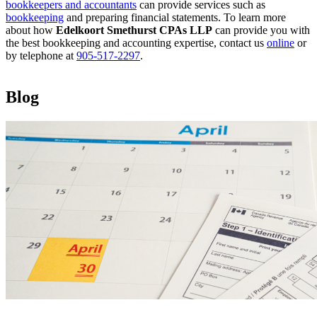
bookkeepers and accountants
can provide services such as
bookkeeping
and preparing financial statements. To learn more
about how
Edelkoort Smethurst CPAs LLP
can provide you with
the best bookkeeping and accounting expertise, contact us
online
or
by telephone at
905-517-2297
.
Blog