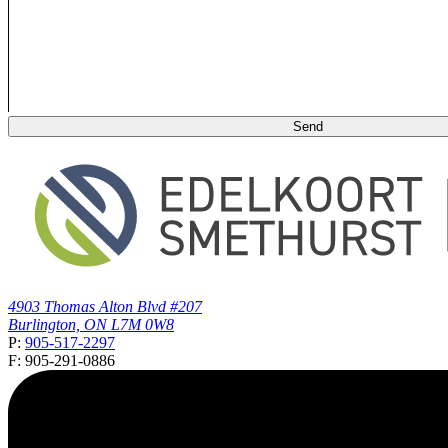
4903 Thomas Alton Blvd #207
Burlington, ON L7M 0W8
P:
905-517-2297
F: 905-291-0886