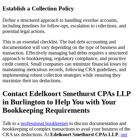
Establish a Collection Policy
Define a structured approach to handling overdue accounts,
including timelines for follow-ups, escalation to collections, and
potential legal actions.
This is an essential checklist. The bad debt accounting and
documentation will vary depending on the type of business and
transaction. Effectively managing bad debts requires a structured
approach to bookkeeping, regulatory compliance, and proactive
credit control. Small companies can minimize financial losses by
maintaining meticulous records, following CRA guidelines, and
implementing robust collection strategies while ensuring they
maximize their tax deductions.
Contact Edelkoort Smethurst CPAs LLP
in Burlington to Help You with Your
Bookkeeping Requirements
Talk to a
professional bookkeeper
to discuss documentation and
bookkeeping of complex transactions to avail your business of the
CRA tax deductions. At
Edelkoort Smethurst CPAs LLP
,
our