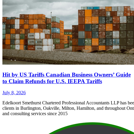
Hit by US Tariffs Canadian Business Owners’ Guide
to Claim Refunds for U.S. IEEPA Tariffs
July 8, 2026
Edelkoort Smethurst Chartered Professional Accountants LLP has bee
clients in Burlington, Oakville, Milton, Hamilton, and throughout Ont
and consulting services since 2015