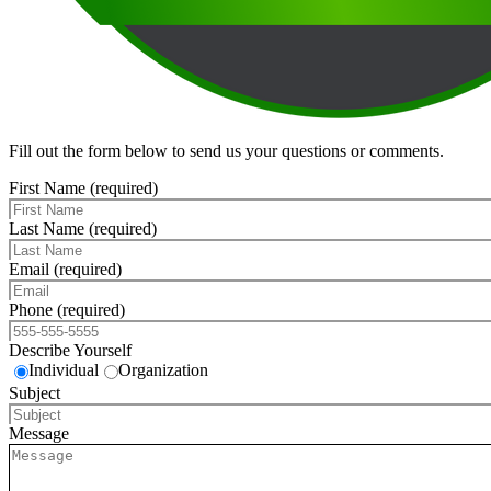
Fill out the form below to send us your questions or comments.
First Name (required)
Last Name (required)
Email (required)
Phone (required)
Describe Yourself
Individual
Organization
Subject
Message