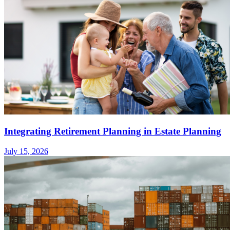
Integrating Retirement Planning in Estate Planning
July 15, 2026