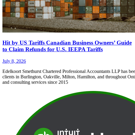
Hit by US Tariffs Canadian Business Owners’ Guide
to Claim Refunds for U.S. IEEPA Tariffs
July 8, 2026
Edelkoort Smethurst Chartered Professional Accountants LLP has bee
clients in Burlington, Oakville, Milton, Hamilton, and throughout Ont
and consulting services since 2015