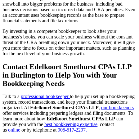
snowball into bigger problems for the business, including bad
business decisions based on incorrect data and CRA penalties. Even
an accountant uses bookkeeping records as the base to prepare
financial statements and file tax returns.
By investing in a competent bookkeeper to look after your
business’s books, you can scale your business without the constant
threat of the CRA breathing down your neck. Moreover, it will give
you more time to focus on other important matters, such as planning
for the next level of your business growth.
Contact Edelkoort Smethurst CPAs LLP
in Burlington to Help You with Your
Bookkeeping Needs
Talk to a
professional bookkeeper
to help you set up a bookkeeping
system, record transactions, and keep your financial transactions
organized. At
Edelkoort Smethurst CPAs LLP
,
our bookkeepers
offer services including preparing ledgers and filing documents. To
learn more about how
Edelkoort Smethurst CPAs LLP
can
provide you with the
best bookkeeping expertise
, contact
us
online
or by telephone at
905-517-2297.