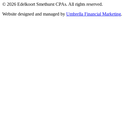
© 2026 Edelkoort Smethurst CPAs. All rights reserved.
Website designed and managed by
Umbrella Financial Marketing
.