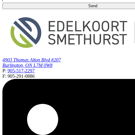
4903 Thomas Alton Blvd #207
Burlington, ON L7M 0W8
P:
905-517-2297
F: 905-291-0886