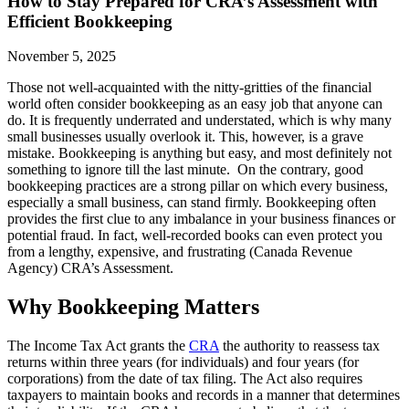
How to Stay Prepared for CRA’s Assessment with
Efficient Bookkeeping
November 5, 2025
Those not well-acquainted with the nitty-gritties of the financial
world often consider bookkeeping as an easy job that anyone can
do. It is frequently underrated and understated, which is why many
small businesses usually overlook it. This, however, is a grave
mistake. Bookkeeping is anything but easy, and most definitely not
something to ignore till the last minute. On the contrary, good
bookkeeping practices are a strong pillar on which every business,
especially a small business, can stand firmly. Bookkeeping often
provides the first clue to any imbalance in your business finances or
potential fraud. In fact, well-recorded books can even protect you
from a lengthy, expensive, and frustrating (Canada Revenue
Agency) CRA’s Assessment.
Why Bookkeeping Matters
The Income Tax Act grants the
CRA
the authority to reassess tax
returns within three years (for individuals) and four years (for
corporations) from the date of tax filing. The Act also requires
taxpayers to maintain books and records in a manner that determines