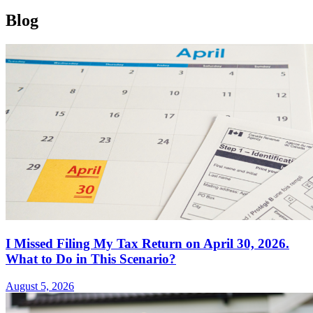
Blog
I Missed Filing My Tax Return on April 30, 2026.
What to Do in This Scenario?
August 5, 2026