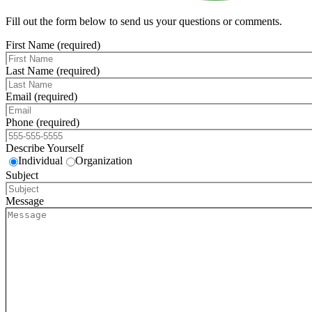
Fill out the form below to send us your questions or comments.
First Name (required)
Last Name (required)
Email (required)
Phone (required)
Describe Yourself
Individual
Organization
Subject
Message