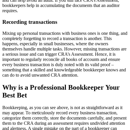
and can help avoid an audit. If you still face CRA’s Assessment,
bookkeepers help in accumulating the documents that an auditor
requires.
Recording transactions
Mixing up personal transactions with business ones is one thing, and
completely forgetting to record a transaction is another. This
happens, especially in small businesses, where the owners
themselves handle multiple tasks. However, missing transactions are
a serious issue and can trigger CRA’s Assessment. Hence, it is
important to regularly reconcile all books of accounts and ensure
every business transaction is duly noted with its valid proof –
something that a skilled and knowledgeable bookkeeper knows and
can do to avoid unwanted CRA attention.
Why is a Professional Bookkeeper Your
Best Bet
Bookkeeping, as you can see above, is not as straightforward as it
may appear. To meticulously record every business transaction,
categorize them correctly, store the documents carefully, and present
them to the CRA during an assessment requires undivided attention
and alertness. A single mistake on the part of a bookkeeper can