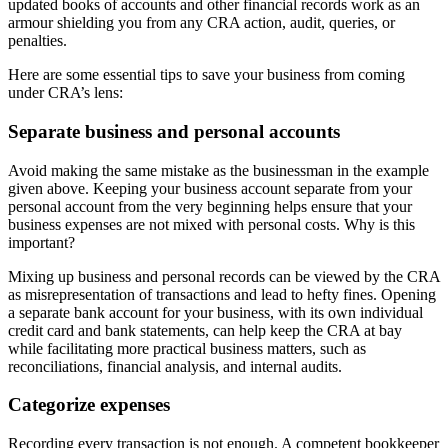
updated books of accounts and other financial records work as an
armour shielding you from any CRA action, audit, queries, or
penalties.
Here are some essential tips to save your business from coming
under CRA’s lens:
Separate business and personal accounts
Avoid making the same mistake as the businessman in the example
given above. Keeping your business account separate from your
personal account from the very beginning helps ensure that your
business expenses are not mixed with personal costs. Why is this
important?
Mixing up business and personal records can be viewed by the CRA
as misrepresentation of transactions and lead to hefty fines. Opening
a separate bank account for your business, with its own individual
credit card and bank statements, can help keep the CRA at bay
while facilitating more practical business matters, such as
reconciliations, financial analysis, and internal audits.
Categorize expenses
Recording every transaction is not enough. A competent bookkeeper