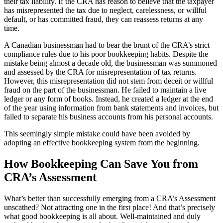
their tax liability. If the CRA has reason to believe that the taxpayer
has misrepresented the tax due to neglect, carelessness, or willful
default, or has committed fraud, they can reassess returns at any
time.
A Canadian businessman had to bear the brunt of the CRA’s strict
compliance rules due to his poor bookkeeping habits. Despite the
mistake being almost a decade old, the businessman was summoned
and assessed by the CRA for misrepresentation of tax returns.
However, this misrepresentation did not stem from deceit or willful
fraud on the part of the businessman. He failed to maintain a live
ledger or any form of books. Instead, he created a ledger at the end
of the year using information from bank statements and invoices, but
failed to separate his business accounts from his personal accounts.
This seemingly simple mistake could have been avoided by
adopting an effective bookkeeping system from the beginning.
How Bookkeeping Can Save You from
CRA’s Assessment
What’s better than successfully emerging from a CRA’s Assessment
unscathed? Not attracting one in the first place! And that’s precisely
what good bookkeeping is all about. Well-maintained and duly