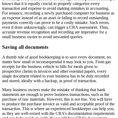
knows that it is equally crucial to properly categorize every
transaction and expense to avoid making mistakes in accounting.
For instance, recording a newly purchased computer for business as
an expense instead of as an asset or failing to record outstanding
payments correctly can prove to be a costly mistake. Such errors,
even if done unknowingly, can trigger a CRA assessment. Thus,
accurate revenue recognition and recording are imperative for a
small business owner to avoid unwanted queries.
Saving all documents
A thumb rule of good bookkeeping is to save every document, no
matter how small or inconsequential it may look to you. From gas
receipts for the business vehicle to bills for meals given to
prospective clients to invoices and other essential papers, every
single document related to your business has to be duly recorded
and stored, ideally with a backup, as proof of transaction.
Many business owners make the mistake of thinking that bank
statements are enough to prove business transactions, such as the
purchase of raw materials. However, this is not true. You will have
to produce the purchase invoice as valid and acceptable proof of the
transaction. This is where an experienced bookkeeper can help you,
as they are well-versed with the CRA’s documentation requirements