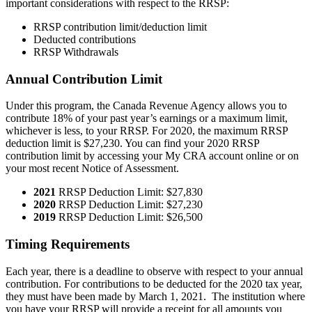
important considerations with respect to the RRSP:
RRSP contribution limit/deduction limit
Deducted contributions
RRSP Withdrawals
Annual Contribution Limit
Under this program, the Canada Revenue Agency allows you to
contribute 18% of your past year’s earnings or a maximum limit,
whichever is less, to your RRSP. For 2020, the maximum RRSP
deduction limit is $27,230. You can find your 2020 RRSP
contribution limit by accessing your My CRA account online or on
your most recent Notice of Assessment.
2021
RRSP Deduction Limit: $27,830
2020
RRSP Deduction Limit: $27,230
2019
RRSP Deduction Limit: $26,500
Timing Requirements
Each year, there is a deadline to observe with respect to your annual
contribution. For contributions to be deducted for the 2020 tax year,
they must have been made by March 1, 2021. The institution where
you have your RRSP will provide a receipt for all amounts you