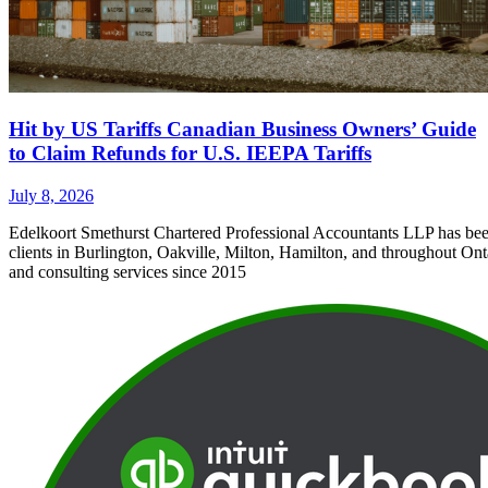
Hit by US Tariffs Canadian Business Owners’ Guide
to Claim Refunds for U.S. IEEPA Tariffs
July 8, 2026
Edelkoort Smethurst Chartered Professional Accountants LLP has bee
clients in Burlington, Oakville, Milton, Hamilton, and throughout Ont
and consulting services since 2015