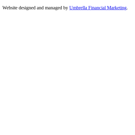
Website designed and managed by
Umbrella Financial Marketing
.