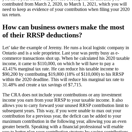
contributed from March 2, 2020, to March 1, 2021, which you will
need to keep as evidence of your contribution when filing your 2020
tax return.
How can business owners make the most
of their RRSP deductions?
Let’ take the example of Jeremy. He runs a local logistic company in
Ontario and is a sole proprietor. Last year was pretty busy as e-
commerce transactions shot up. When he calculated his 2020 taxable
income, it came to $110,000, on which he will have to pay a
43.41% marginal tax rate. He can reduce his taxable income to
$90,200 by contributing $19,800 (18% of $110,000) to his RRSP
within the 2020 deadline. This will reduce his marginal tax rate to
31.48% and create a tax savings of $7,715.
The CRA does not include your contributions or any investment
income you earn from your RRSP to your taxable income. It also
allows you to carry forward your unused RRSP contribution limit to
subsequent years. This way, if you were unable to max out your
contribution for a previous year, the deficit can be added to your
maximum contribution in the following year, allowing you an even
greater benefit. Speaking with a financial professional will enable
you to better plan your contribution strategy by saving contributions