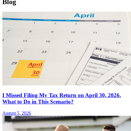
Blog
I Missed Filing My Tax Return on April 30, 2026.
What to Do in This Scenario?
August 5, 2026