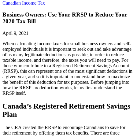
Canadian Income Tax
Business Owners: Use Your RRSP to Reduce Your
2020 Tax Bill
April 9, 2021
When calculating income taxes for small business owners and self-
employed individuals it is important to seek out and take advantage
of as many legitimate deductions as possible, in order to reduce
taxable income, and therefore, the taxes you will need to pay. For
those who contribute to a Registered Retirement Savings Account
(RRSP), this can represent one of the most significant deductions in
a given year, and so it is important to understand how to maximize
the benefit of this deduction for tax purposes. Before jumping into
how the RRSP tax deduction works, let us first understand the
RRSP itself.
Canada’s Registered Retirement Savings
Plan
The CRA created the RRSP to encourage Canadians to save for
their retirement by offering them tax benefits. There are three