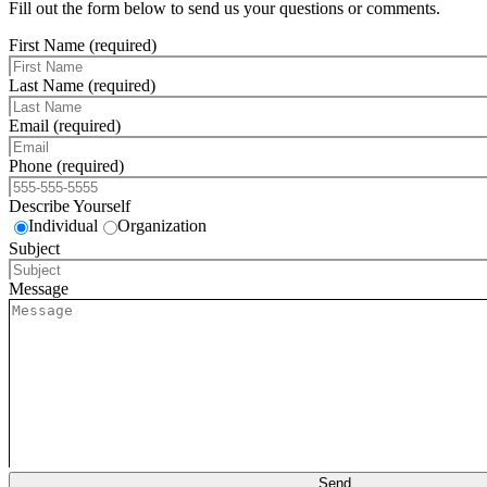
Fill out the form below to send us your questions or comments.
First Name (required)
Last Name (required)
Email (required)
Phone (required)
Describe Yourself
Individual
Organization
Subject
Message