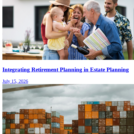
Integrating Retirement Planning in Estate Planning
July 15, 2026