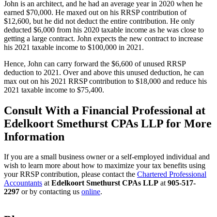
John is an architect, and he had an average year in 2020 when he
earned $70,000. He maxed out on his RRSP contribution of
$12,600, but he did not deduct the entire contribution. He only
deducted $6,000 from his 2020 taxable income as he was close to
getting a large contract. John expects the new contract to increase
his 2021 taxable income to $100,000 in 2021.
Hence, John can carry forward the $6,600 of unused RRSP
deduction to 2021. Over and above this unused deduction, he can
max out on his 2021 RRSP contribution to $18,000 and reduce his
2021 taxable income to $75,400.
Consult With a Financial Professional at
Edelkoort Smethurst CPAs LLP for More
Information
If you are a small business owner or a self-employed individual and
wish to learn more about how to maximize your tax benefits using
your RRSP contribution, please contact the
Chartered Professional
Accountants
at
Edelkoort Smethurst CPAs LLP
at
905-517-
2297
or by contacting us
online
.