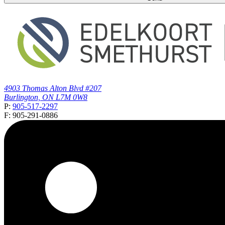
4903 Thomas Alton Blvd #207
Burlington, ON L7M 0W8
P:
905-517-2297
F: 905-291-0886