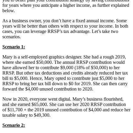
for years where you anticipate a higher income, as further explained
below.
As a business owner, you don’t have a fixed annual income. Some
years will be better than others with respect to your income. In both
cases, you can leverage RRSP’s tax advantage. Let’s take two
scenarios.
Scenario 1:
Mary is a self-employed graphics designer. She had a rough 2019,
where she earned $50,000. The annual RRSP contribution would
have allowed her to contribute $9,000 (18% of $50,000) to her
RRSP. But other tax deductions and credits already reduced her tax
bill to $5,000. Hence, Mary opted to contribute just $5,000 to her
RRSP to bring her tax bill down to $0 for 2019. She can then carry
forward the $4,000 unused contribution to 2020.
Now in 2020, everyone went digital. Mary’s business flourished,
and she earned $65,000. She can use her 2020 RRSP contribution
of $11,700 + the 2019 unused contribution of $4,000 and reduce her
taxable salary to $49,300.
Scenario 2: