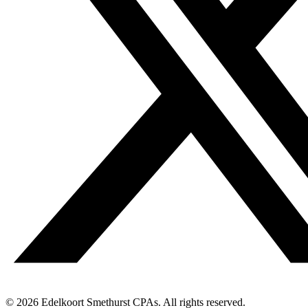
© 2026 Edelkoort Smethurst CPAs. All rights reserved.