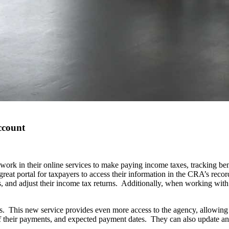
ccount
ork in their online services to make paying income taxes, tracking be
reat portal for taxpayers to access their information in the CRA’s rec
 and adjust their income tax returns. Additionally, when working with
 This new service provides even more access to the agency, allowing pe
f their payments, and expected payment dates. They can also update any 