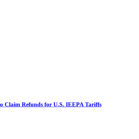
o Claim Refunds for U.S. IEEPA Tariffs