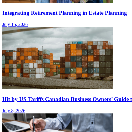
Integrating Retirement Planning in Estate Planning
July 15, 2026
Hit by US Tariffs Canadian Business Owners’ Guide t
July 8, 2026