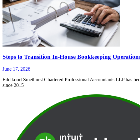
Steps to Transition In-House Bookkeeping Operation
June 17, 2026
Edelkoort Smethurst Chartered Professional Accountants LLP has been 
since 2015