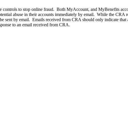
ore controls to stop online fraud. Both MyAccount, and MyBenefits ac
potential abuse in their accounts immediately by email. While the CRA re
be sent by email. Emails received from CRA should only indicate that an
esponse to an email received from CRA.