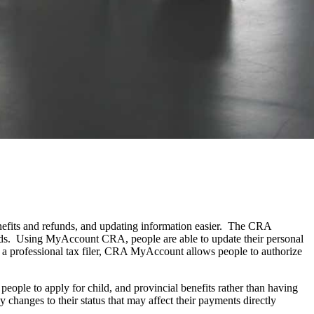
nefits and refunds, and updating information easier. The CRA
ords. Using MyAccount CRA, people are able to update their personal
 a professional tax filer, CRA MyAccount allows people to authorize
ople to apply for child, and provincial benefits rather than having
changes to their status that may affect their payments directly