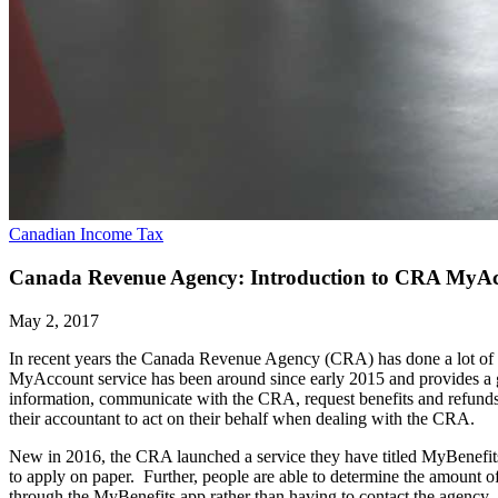
Canadian Income Tax
Canada Revenue Agency: Introduction to CRA MyA
May 2, 2017
In recent years the Canada Revenue Agency (CRA) has done a lot of w
MyAccount service has been around since early 2015 and provides a g
information, communicate with the CRA, request benefits and refunds,
their accountant to act on their behalf when dealing with the CRA.
New in 2016, the CRA launched a service they have titled MyBenefits.
to apply on paper. Further, people are able to determine the amount o
through the MyBenefits app rather than having to contact the agency.