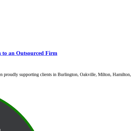
s to an Outsourced Firm
proudly supporting clients in Burlington, Oakville, Milton, Hamilton,