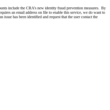
counts include the CRA’s new identity fraud prevention measures. By
quires an email address on file to enable this service, we do want to
 issue has been identified and request that the user contact the