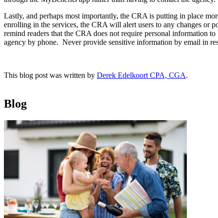
Lastly, and perhaps most importantly, the CRA is putting in place m
enrolling in the services, the CRA will alert users to any changes or 
remind readers that the CRA does not require personal information to 
agency by phone. Never provide sensitive information by email in r
This blog post was written by
Derek Edelkoort CPA, CGA
.
Blog