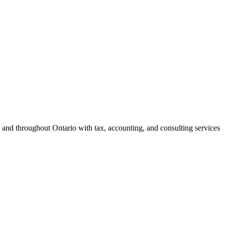
 and throughout Ontario with tax, accounting, and consulting services