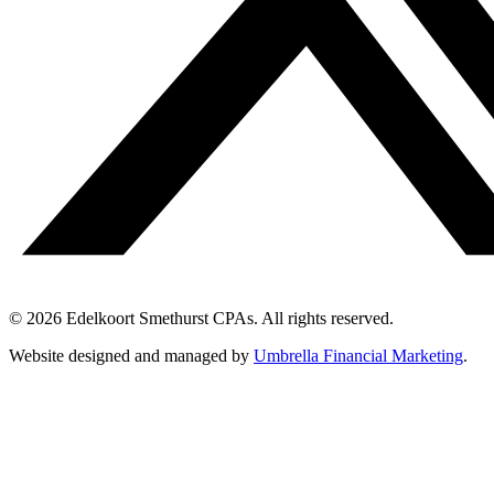
© 2026 Edelkoort Smethurst CPAs. All rights reserved.
Website designed and managed by
Umbrella Financial Marketing
.