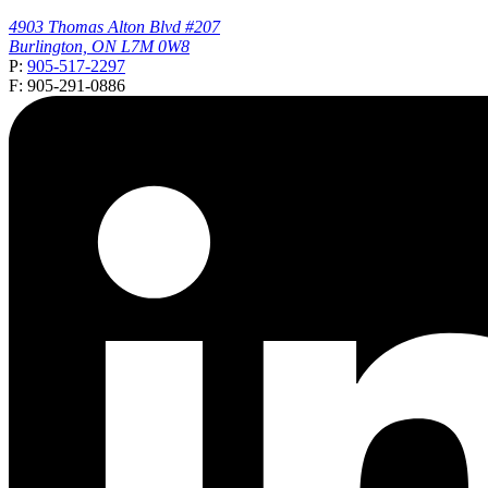
4903 Thomas Alton Blvd #207
Burlington, ON L7M 0W8
P:
905-517-2297
F: 905-291-0886