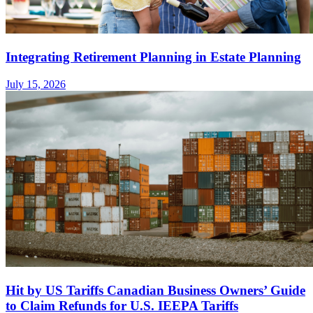
Integrating Retirement Planning in Estate Planning
July 15, 2026
Hit by US Tariffs Canadian Business Owners’ Guide
to Claim Refunds for U.S. IEEPA Tariffs