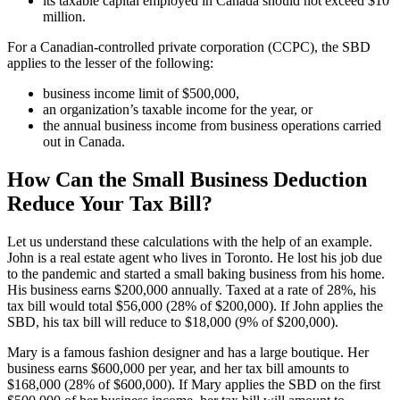
its taxable capital employed in Canada should not exceed $10
million.
For a Canadian-controlled private corporation (CCPC), the SBD
applies to the lesser of the following:
business income limit of $500,000,
an organization’s taxable income for the year, or
the annual business income from business operations carried
out in Canada.
How Can the Small Business Deduction
Reduce Your Tax Bill?
Let us understand these calculations with the help of an example.
John is a real estate agent who lives in Toronto. He lost his job due
to the pandemic and started a small baking business from his home.
His business earns $200,000 annually. Taxed at a rate of 28%, his
tax bill would total $56,000 (28% of $200,000). If John applies the
SBD, his tax bill will reduce to $18,000 (9% of $200,000).
Mary is a famous fashion designer and has a large boutique. Her
business earns $600,000 per year, and her tax bill amounts to
$168,000 (28% of $600,000). If Mary applies the SBD on the first