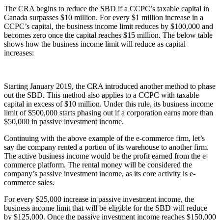
The CRA begins to reduce the SBD if a CCPC’s taxable capital in
Canada surpasses $10 million. For every $1 million increase in a
CCPC’s capital, the business income limit reduces by $100,000 and
becomes zero once the capital reaches $15 million. The below table
shows how the business income limit will reduce as capital
increases:
Starting January 2019, the CRA introduced another method to phase
out the SBD. This method also applies to a CCPC with taxable
capital in excess of $10 million. Under this rule, its business income
limit of $500,000 starts phasing out if a corporation earns more than
$50,000 in passive investment income.
Continuing with the above example of the e-commerce firm, let’s
say the company rented a portion of its warehouse to another firm.
The active business income would be the profit earned from the e-
commerce platform. The rental money will be considered the
company’s passive investment income, as its core activity is e-
commerce sales.
For every $25,000 increase in passive investment income, the
business income limit that will be eligible for the SBD will reduce
by $125,000. Once the passive investment income reaches $150,000