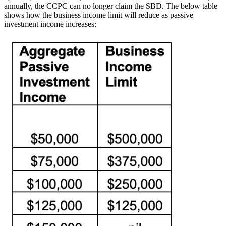
annually, the CCPC can no longer claim the SBD. The below table
shows how the business income limit will reduce as passive
investment income increases: