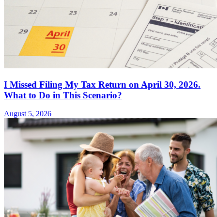
I Missed Filing My Tax Return on April 30, 2026.
What to Do in This Scenario?
August 5, 2026