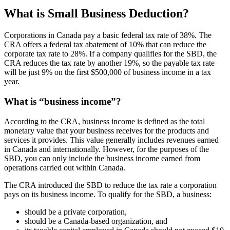
What is Small Business Deduction?
Corporations in Canada pay a basic federal tax rate of 38%. The
CRA offers a federal tax abatement of 10% that can reduce the
corporate tax rate to 28%. If a company qualifies for the SBD, the
CRA reduces the tax rate by another 19%, so the payable tax rate
will be just 9% on the first $500,000 of business income in a tax
year.
What is “business income”?
According to the CRA, business income is defined as the total
monetary value that your business receives for the products and
services it provides. This value generally includes revenues earned
in Canada and internationally. However, for the purposes of the
SBD, you can only include the business income earned from
operations carried out within Canada.
The CRA introduced the SBD to reduce the tax rate a corporation
pays on its business income. To qualify for the SBD, a business:
should be a private corporation,
should be a Canada-based organization, and