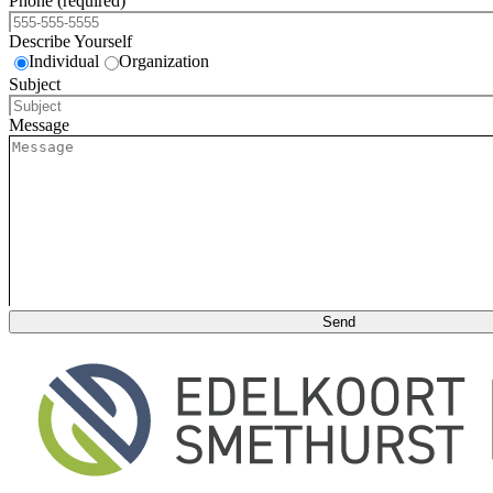
Phone (required)
Describe Yourself
Individual
Organization
Subject
Message