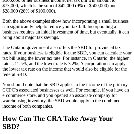
$500,000 of her business income, her tax bill will amount to
$73,000, which is the sum of $45,000 (9% of $500,000) and
$28,000 (28% of $100,000).
Both the above examples show how incorporating a small business
can significantly help to reduce your tax bill. Incorporating a
business requires an initial investment of time, but eventually, it can
bring about major tax savings.
The Ontario government also offers the SBD for provincial tax
rates. If your business is eligible for the SBD, you can calculate your
tax bill using the lower tax rate. For instance, in Ontario, the higher
rate is 11.5%, and the lower rate is 3.2%. A corporation can apply
the lower tax rate on the income that would also be eligible for the
federal SBD.
You should note that the SBD applies to the income of the primary
CCPC’s associated businesses as well. For example, if you have an
e-commerce store, and you opened an associate company for
warehousing inventory, the SBD would apply to the combined
income of both companies.
How Can The CRA Take Away Your
SBD?