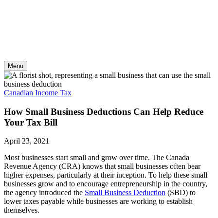
Skip
to
content
Menu
Canadian Income Tax
How Small Business Deductions Can Help Reduce
Your Tax Bill
April 23, 2021
Most businesses start small and grow over time. The Canada
Revenue Agency (CRA) knows that small businesses often bear
higher expenses, particularly at their inception. To help these small
businesses grow and to encourage entrepreneurship in the country,
the agency introduced the
Small Business Deduction
(SBD) to
lower taxes payable while businesses are working to establish
themselves.