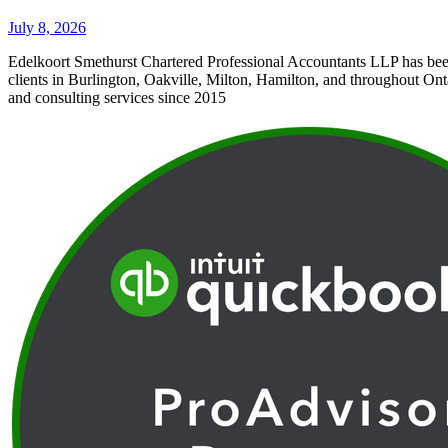
July 8, 2026
Edelkoort Smethurst Chartered Professional Accountants LLP has bee
clients in Burlington, Oakville, Milton, Hamilton, and throughout Ont
and consulting services since 2015