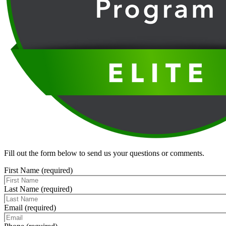
Fill out the form below to send us your questions or comments.
First Name (required)
Last Name (required)
Email (required)