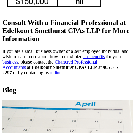
Consult With a Financial Professional at
Edelkoort Smethurst CPAs LLP for More
Information
If you are a small business owner or a self-employed individual and
wish to learn more about how to maximize
tax benefits
for your
business
, please contact the
Chartered Professional
Accountants
at
Edelkoort Smethurst CPAs LLP
at
905-517-
2297
or by contacting us
online
.
Blog