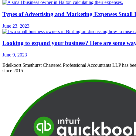
Types of Advertising and Marketing Expenses Small
June 23, 2023
Looking to expand your business? Here are some ways 
June 9, 2023
Edelkoort Smethurst Chartered Professional Accountants LLP has been 
since 2015