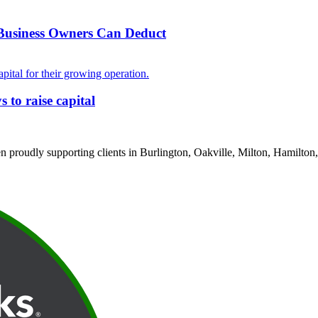
 Business Owners Can Deduct
to raise capital
proudly supporting clients in Burlington, Oakville, Milton, Hamilton,