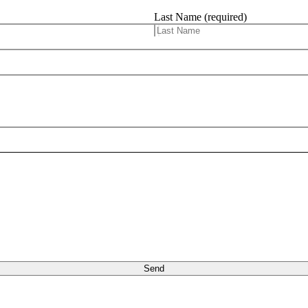
Last Name (required)