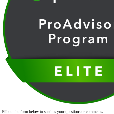
Fill out the form below to send us your questions or comments.