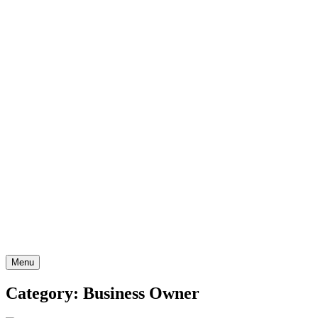
Skip
to
content
Menu
Category: Business Owner