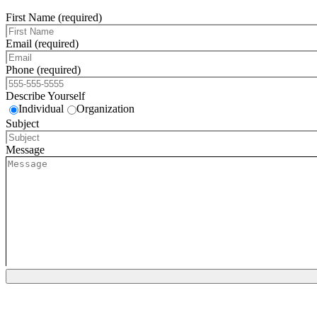
First Name (required)
Email (required)
Phone (required)
Describe Yourself
Individual
Organization
Subject
Message