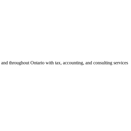
 and throughout Ontario with tax, accounting, and consulting services