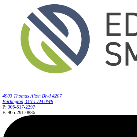
4903 Thomas Alton Blvd #207
Burlington, ON L7M 0W8
P:
905-517-2297
F: 905-291-0886