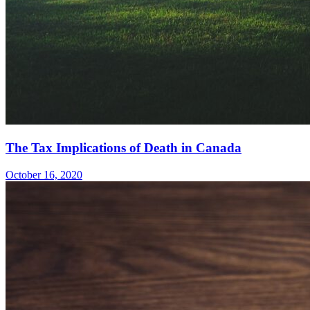
The Tax Implications of Death in Canada
October 16, 2020