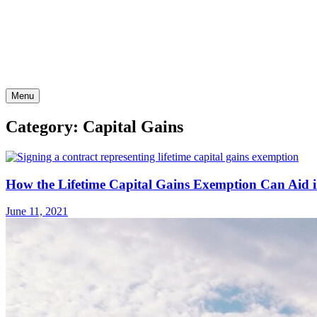
Skip
to
content
Menu
Category: Capital Gains
How the Lifetime Capital Gains Exemption Can Aid i
June 11, 2021