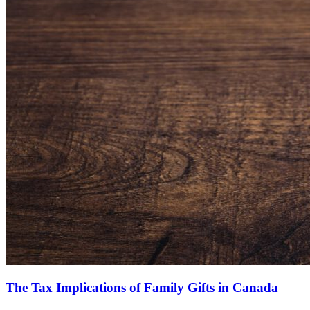
The Tax Implications of Family Gifts in Canada