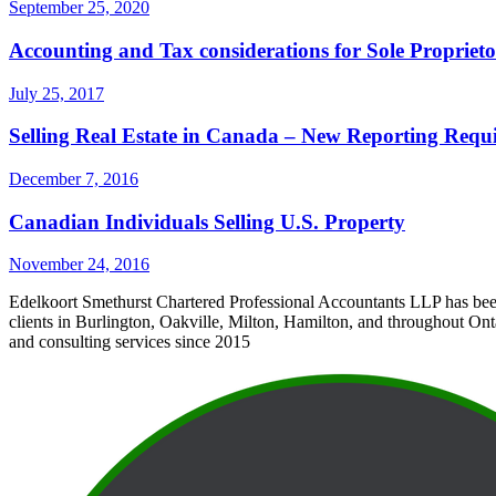
September 25, 2020
Accounting and Tax considerations for Sole Proprie
July 25, 2017
Selling Real Estate in Canada – New Reporting Requ
December 7, 2016
Canadian Individuals Selling U.S. Property
November 24, 2016
Edelkoort Smethurst Chartered Professional Accountants LLP has bee
clients in Burlington, Oakville, Milton, Hamilton, and throughout Ont
and consulting services since 2015