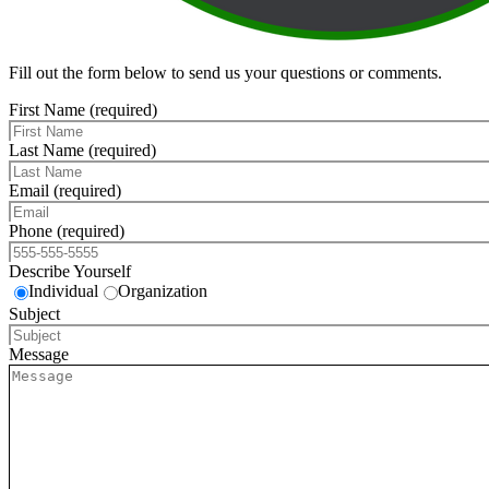
Fill out the form below to send us your questions or comments.
First Name (required)
Last Name (required)
Email (required)
Phone (required)
Describe Yourself
Individual
Organization
Subject
Message