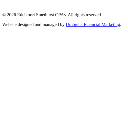
© 2026 Edelkoort Smethurst CPAs. All rights reserved.
Website designed and managed by
Umbrella Financial Marketing
.