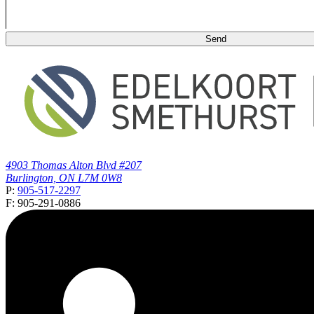
4903 Thomas Alton Blvd #207
Burlington, ON L7M 0W8
P:
905-517-2297
F: 905-291-0886