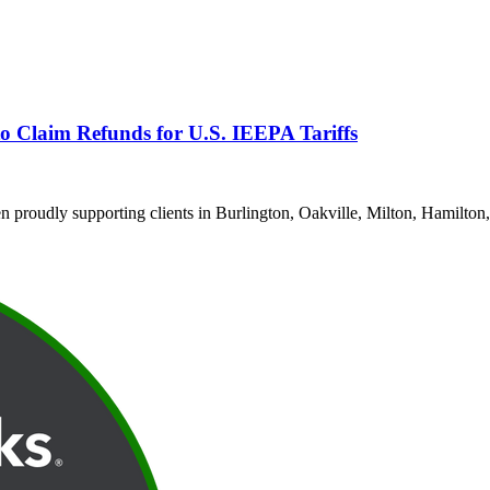
o Claim Refunds for U.S. IEEPA Tariffs
proudly supporting clients in Burlington, Oakville, Milton, Hamilton,