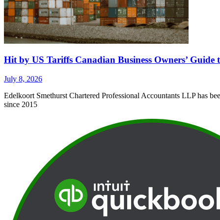
Hit by US Tariffs Canadian Business Owners’ Guide t
July 8, 2026
Edelkoort Smethurst Chartered Professional Accountants LLP has been 
since 2015