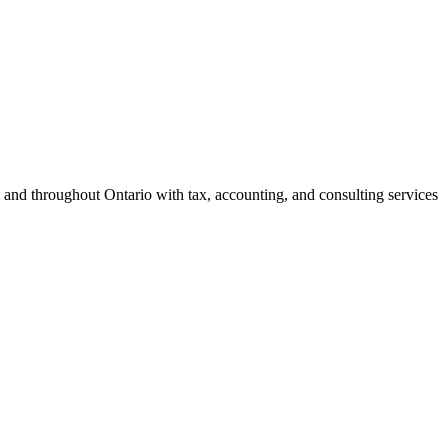
 and throughout Ontario with tax, accounting, and consulting services