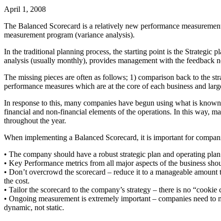
April 1, 2008
The Balanced Scorecard is a relatively new performance measurement 
measurement program (variance analysis).
In the traditional planning process, the starting point is the Strateg
analysis (usually monthly), provides management with the feedback nee
The missing pieces are often as follows; 1) comparison back to the strat
performance measures which are at the core of each business and largely
In response to this, many companies have begun using what is known a
financial and non-financial elements of the operations. In this way, 
throughout the year.
When implementing a Balanced Scorecard, it is important for compani
• The company should have a robust strategic plan and operating plan i
• Key Performance metrics from all major aspects of the business shoul
• Don’t overcrowd the scorecard – reduce it to a manageable amount t
the cost.
• Tailor the scorecard to the company’s strategy – there is no “cookie 
• Ongoing measurement is extremely important – companies need to mak
dynamic, not static.