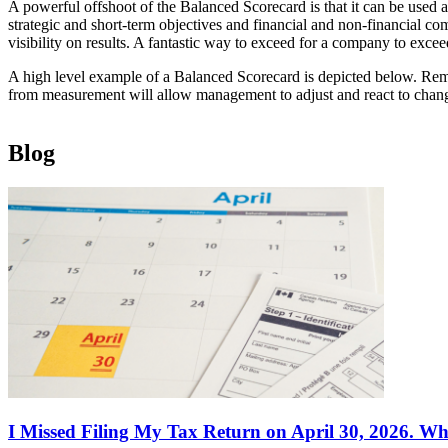
A powerful offshoot of the Balanced Scorecard is that it can be used
strategic and short-term objectives and financial and non-financial co
visibility on results. A fantastic way to exceed for a company to excee
A high level example of a Balanced Scorecard is depicted below. Reme
from measurement will allow management to adjust and react to chang
Blog
I Missed Filing My Tax Return on April 30, 2026. Wh