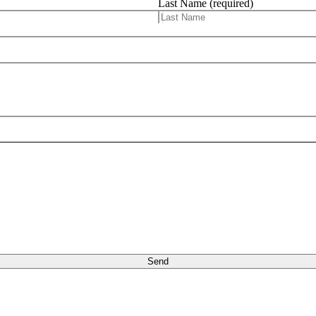
Last Name (required)