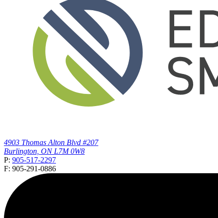
4903 Thomas Alton Blvd #207
Burlington, ON L7M 0W8
P:
905-517-2297
F: 905-291-0886