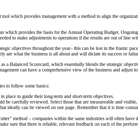
tool which provides management with a method to align the organizatio
ic plan which provides the basis for the Annual Operating Budget. Ongoing
ded to make adjustments to operations if the results are out of line wi
egic objectives throughout the year– this can be lost in the frantic pace
 are what the business is all about and will dictate its success or failu
s a Balanced Scorecard, which essentially blends the strategic object
management can have a comprehensive view of the business and adjust to
es to follow some basics:
n place to guide their long-term and short-term objectives.
d be carefully reviewed. Select those that are measureable and visible, 
hat ideally can be viewed on one page. Remember that it is time consumi
cutter” method – companies within the same industries will often have di
e sure that there is reliable, relevant feedback on each of the perfor