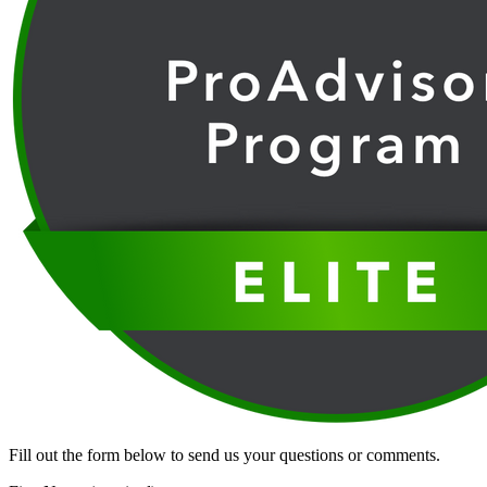
Fill out the form below to send us your questions or comments.