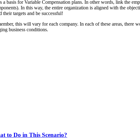
 as a basis for Variable Compensation plans. In other words, link the 
mponents). In this way, the entire organization is aligned with the obje
d their targets and be successful!
mber, this will vary for each company. In each of these areas, there w
ing business conditions.
at to Do in This Scenario?