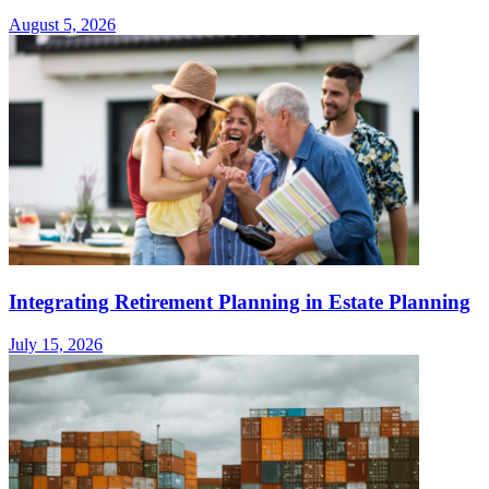
August 5, 2026
Integrating Retirement Planning in Estate Planning
July 15, 2026