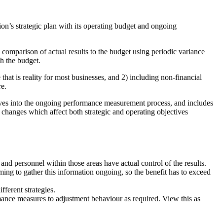
n’s strategic plan with its operating budget and ongoing
 comparison of actual results to the budget using periodic variance
th the budget.
 that is reality for most businesses, and 2) including non-financial
re.
ives into the ongoing performance measurement process, and includes
 changes which affect both strategic and operating objectives
and personnel within those areas have actual control of the results.
ng to gather this information ongoing, so the benefit has to exceed
fferent strategies.
mance measures to adjustment behaviour as required. View this as