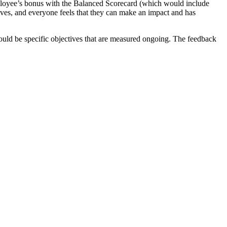
employee’s bonus with the Balanced Scorecard (which would include
ctives, and everyone feels that they can make an impact and has
ould be specific objectives that are measured ongoing. The feedback