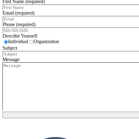
First Name (required)
Email (required)
Phone (required)
Describe Yourself
Individual
Organization
Subject
Message