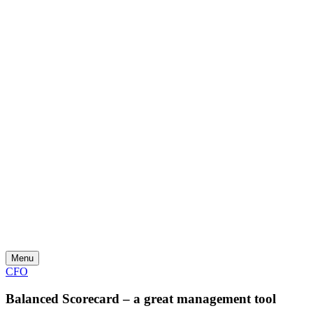
Skip
to
content
Menu
CFO
Balanced Scorecard – a great management tool