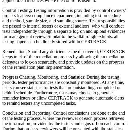
applied to all instances where the control is used in.
Control Testing: Testing information is provided by control owners/
process leaders/ compliance department, including test procedure
and method, sample size, and sampling source. Test responsibilities
are passed to internal testers or external auditors, who will conduct
tests independently through a separate log-on and upload evidences
for management review. Similar to the walkthrough exhibits, all
testing papers can be directly stored within CERTRACK.
Remediation: Should any deficiencies be discovered, CERTRACK
keeps track of the remediation process by allowing the remediation
delegates to log-on separately, and provide updates on the progress
of the remediation plan implementation.
Progress Charting, Monitoring, and Statistics: During the testing
periods, tester performances are constantly monitored. At any time,
users can see statistics for tests that are outstanding, completed or
behind schedule. Furthermore, users may choose to generate
reminder letters or allow CERTRACK to generate automatic alerts
to remind testers any uncompleted tasks.
Conclusion and Reporting: Control conclusions are done at the end
of the testing process, where the reviewer of each process retrieves
the information provided by the testers and signs off on each control.
During that process, reviewers will be presented with the statistics