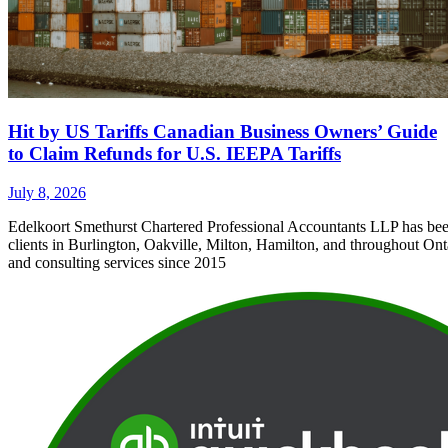
Hit by US Tariffs Canadian Business Owners’ Guide
to Claim Refunds for U.S. IEEPA Tariffs
July 8, 2026
Edelkoort Smethurst Chartered Professional Accountants LLP has bee
clients in Burlington, Oakville, Milton, Hamilton, and throughout Ont
and consulting services since 2015