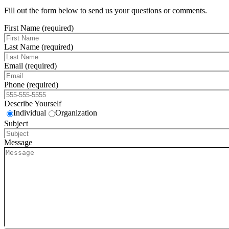
Fill out the form below to send us your questions or comments.
First Name (required)
Last Name (required)
Email (required)
Phone (required)
Describe Yourself
Individual
Organization
Subject
Message