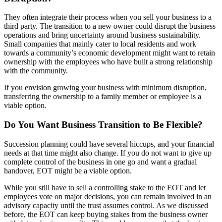
They often integrate their process when you sell your business to a
third party. The transition to a new owner could disrupt the business
operations and bring uncertainty around business sustainability.
Small companies that mainly cater to local residents and work
towards a community’s economic development might want to retain
ownership with the employees who have built a strong relationship
with the community.
If you envision growing your business with minimum disruption,
transferring the ownership to a family member or employee is a
viable option.
Do You Want Business Transition to Be Flexible?
Succession planning could have several hiccups, and your financial
needs at that time might also change. If you do not want to give up
complete control of the business in one go and want a gradual
handover, EOT might be a viable option.
While you still have to sell a controlling stake to the EOT and let
employees vote on major decisions, you can remain involved in an
advisory capacity until the trust assumes control. As we discussed
before, the EOT can keep buying stakes from the business owner