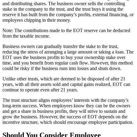
and distributing shares. The business owner sells the controlling
stake in the company to the trust, and the trust buys it using the
reserve it has built from the company’s profits, external financing, or
employees chipping in their money.
Note: The contributions made to the EOT reserve can be deducted
from the taxable income.
Business owners can gradually transfer the stake to the trust,
reducing the stress of arranging a large amount or taking a loan. The
EOT uses the business profits to buy your ownership stake over
time, and you benefit from regular cash flow. However, this method
could be risky if the business runs into losses and shuts down.
Unlike other trusts, which are deemed to be disposed of after 21
years, with all their assets sold and capital gains realized, EOT can
continue to operate even after 21 years.
The trust structure aligns employees’ interests with the company’s
long-term success. When employees know they can be the owners
and get a share in business profits, they will strive to sustain and
grow the business. However, the success of EOT depends on the
incentive structure, which should encourage employee participation.
Should You Consider Employee