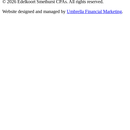
© 2026 Edelkoort Smethurst CPAs. All rights reserved.
Website designed and managed by
Umbrella Financial Marketing
.