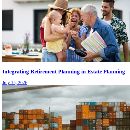
Integrating Retirement Planning in Estate Planning
July 15, 2026