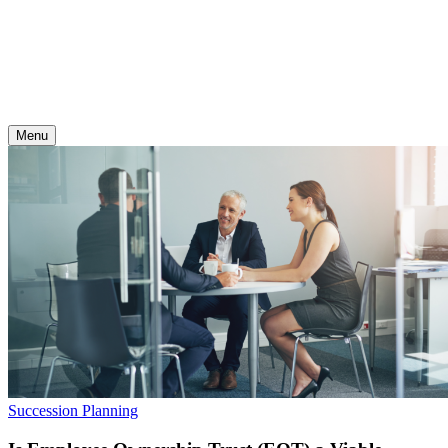
Skip
to
content
Menu
Succession Planning