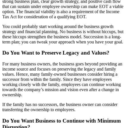
strong business plan, clear growth strategy, and positive cash flow
that can sustain under employee ownership can make EOT a viable
option. The financial viability is also a requirement of the Income
Tax Act for consideration of a qualifying EOT.
You could probably start working around the business growth
strategy and financial planning. No business is without hiccups, but
these hiccups strengthen the business model. Succession is a long-
term plan; you can tweak your approach when you have your goal.
Do You Want to Preserve Legacy and Values?
For many business owners, the business goes beyond providing an
income source and focuses on preserving the legacy and family
values. Hence, many family-owned businesses consider hiring a
successor from within the family. Since they have employees
working closely with the family, employees can continue working
towards the company’s mission and vision even after a change in
ownership.
If the family has no successors, the business owner can consider
transferring the ownership to employees.
Do You Want Business to Continue with Minimum
Disruption?