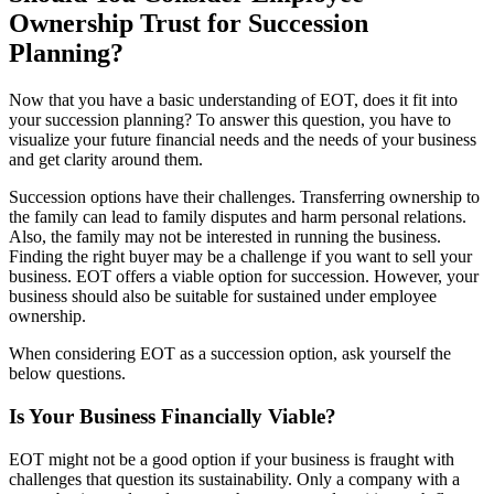
Ownership Trust for Succession
Planning?
Now that you have a basic understanding of EOT, does it fit into
your succession planning? To answer this question, you have to
visualize your future financial needs and the needs of your business
and get clarity around them.
Succession options have their challenges. Transferring ownership to
the family can lead to family disputes and harm personal relations.
Also, the family may not be interested in running the business.
Finding the right buyer may be a challenge if you want to sell your
business. EOT offers a viable option for succession. However, your
business should also be suitable for sustained under employee
ownership.
When considering EOT as a succession option, ask yourself the
below questions.
Is Your Business Financially Viable?
EOT might not be a good option if your business is fraught with
challenges that question its sustainability. Only a company with a