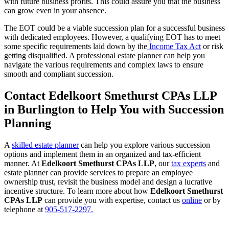
with future business profits. This could assure you that the business
can grow even in your absence.
The EOT could be a viable succession plan for a successful business
with dedicated employees. However, a qualifying EOT has to meet
some specific requirements laid down by the
Income Tax Act
or risk
getting disqualified. A professional estate planner can help you
navigate the various requirements and complex laws to ensure
smooth and compliant succession.
Contact Edelkoort Smethurst CPAs LLP
in Burlington to Help You with Succession
Planning
A
skilled estate planner
can help you explore various succession
options and implement them in an organized and tax-efficient
manner. At
Edelkoort Smethurst CPAs LLP
, our
tax experts
and
estate planner can provide services to prepare an employee
ownership trust, revisit the business model and design a lucrative
incentive structure. To learn more about how
Edelkoort Smethurst
CPAs LLP
can provide you with expertise, contact us
online
or by
telephone at
905-517-2297.