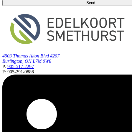
4903 Thomas Alton Blvd #207
Burlington, ON L7M 0W8
P:
905-517-2297
F: 905-291-0886