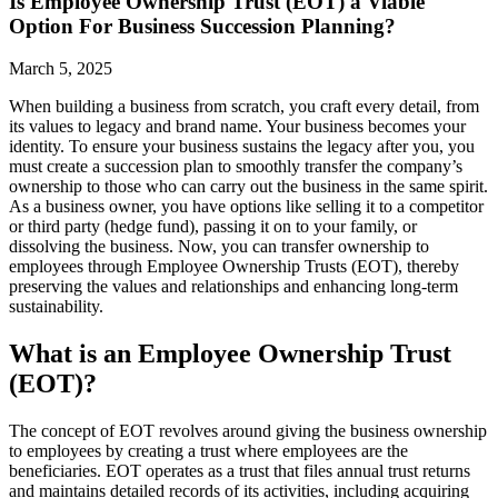
Is Employee Ownership Trust (EOT) a Viable
Option For Business Succession Planning?
March 5, 2025
When building a business from scratch, you craft every detail, from
its values to legacy and brand name. Your business becomes your
identity. To ensure your business sustains the legacy after you, you
must create a succession plan to smoothly transfer the company’s
ownership to those who can carry out the business in the same spirit.
As a business owner, you have options like selling it to a competitor
or third party (hedge fund), passing it on to your family, or
dissolving the business. Now, you can transfer ownership to
employees through Employee Ownership Trusts (EOT), thereby
preserving the values and relationships and enhancing long-term
sustainability.
What is an Employee Ownership Trust
(EOT)?
The concept of EOT revolves around giving the business ownership
to employees by creating a trust where employees are the
beneficiaries. EOT operates as a trust that files annual trust returns
and maintains detailed records of its activities, including acquiring