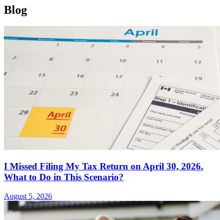
Blog
I Missed Filing My Tax Return on April 30, 2026.
What to Do in This Scenario?
August 5, 2026