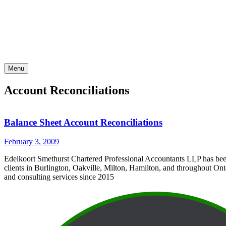
Skip
to
content
Menu
Account Reconciliations
Balance Sheet Account Reconciliations
February 3, 2009
Edelkoort Smethurst Chartered Professional Accountants LLP has bee
clients in Burlington, Oakville, Milton, Hamilton, and throughout Ont
and consulting services since 2015