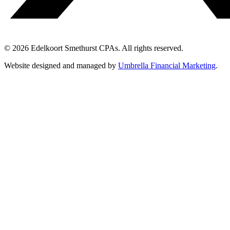
© 2026 Edelkoort Smethurst CPAs. All rights reserved.
Website designed and managed by
Umbrella Financial Marketing
.