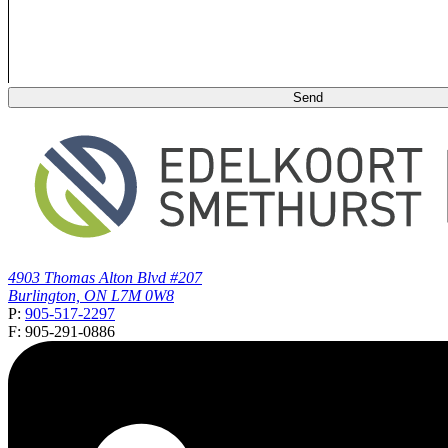
4903 Thomas Alton Blvd #207
Burlington, ON L7M 0W8
P:
905-517-2297
F: 905-291-0886