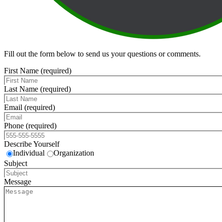
Fill out the form below to send us your questions or comments.
First Name (required)
Last Name (required)
Email (required)
Phone (required)
Describe Yourself
Individual
Organization
Subject
Message