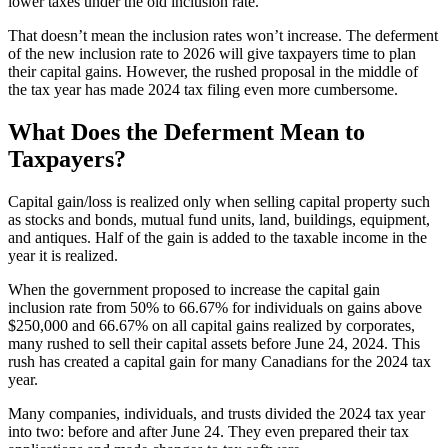
lower taxes under the old inclusion rate.
That doesn’t mean the inclusion rates won’t increase. The deferment
of the new inclusion rate to 2026 will give taxpayers time to plan
their capital gains. However, the rushed proposal in the middle of
the tax year has made 2024 tax filing even more cumbersome.
What Does the Deferment Mean to
Taxpayers?
Capital gain/loss is realized only when selling capital property such
as stocks and bonds, mutual fund units, land, buildings, equipment,
and antiques. Half of the gain is added to the taxable income in the
year it is realized.
When the government proposed to increase the capital gain
inclusion rate from 50% to 66.67% for individuals on gains above
$250,000 and 66.67% on all capital gains realized by corporates,
many rushed to sell their capital assets before June 24, 2024. This
rush has created a capital gain for many Canadians for the 2024 tax
year.
Many companies, individuals, and trusts divided the 2024 tax year
into two: before and after June 24. They even prepared their tax