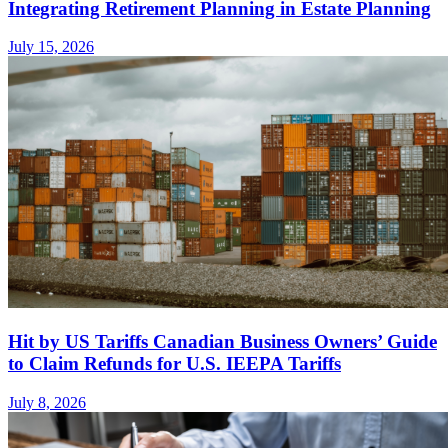
Integrating Retirement Planning in Estate Planning
July 15, 2026
Hit by US Tariffs Canadian Business Owners’ Guide
to Claim Refunds for U.S. IEEPA Tariffs
July 8, 2026