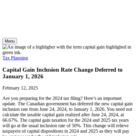
Skip
to
content
Menu
Tax Planning
Capital Gain Inclusion Rate Change Deferred to
January 1, 2026
February 12, 2025
Are you preparing for the 2024 tax filing? Here’s an important
update. The Canadian government has deferred the new capital gain
inclusion rate from June 24, 2024, to January 1, 2026. You need not
calculate the taxable capital gain realized after June 24, 2024, at
66.67%. The capital gain taxation for the 2024 and 2025 tax years
will go at the usual inclusion rate of 50%. This change will relieve
taxpayers of capital dispositions in 2024 and 2025 as they will pay