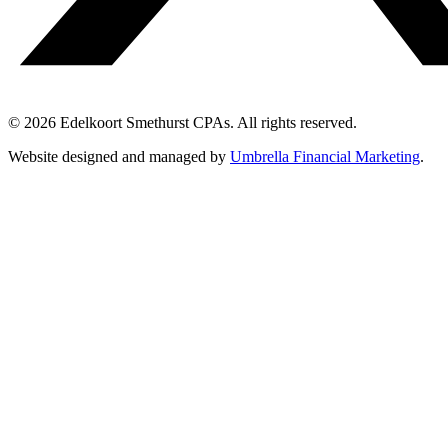
© 2026 Edelkoort Smethurst CPAs. All rights reserved.
Website designed and managed by
Umbrella Financial Marketing
.