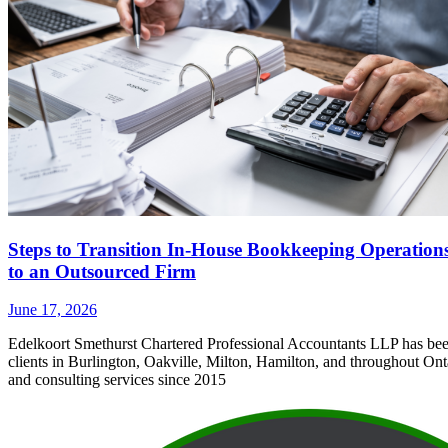
Steps to Transition In-House Bookkeeping Operation
to an Outsourced Firm
June 17, 2026
Edelkoort Smethurst Chartered Professional Accountants LLP has bee
clients in Burlington, Oakville, Milton, Hamilton, and throughout Ont
and consulting services since 2015