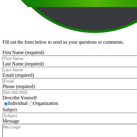
Fill out the form below to send us your questions or comments.
First Name (required)
Last Name (required)
Email (required)
Phone (required)
Describe Yourself
Individual
Organization
Subject
Message