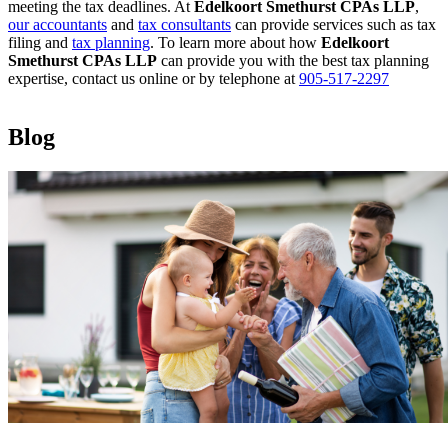
meeting the tax deadlines. At
Edelkoort Smethurst CPAs LLP
,
our accountants
and
tax consultants
can provide services such as tax
filing and
tax planning
. To learn more about how
Edelkoort
Smethurst CPAs LLP
can provide you with the best tax planning
expertise, contact us online or by telephone at
905-517-2297
Blog