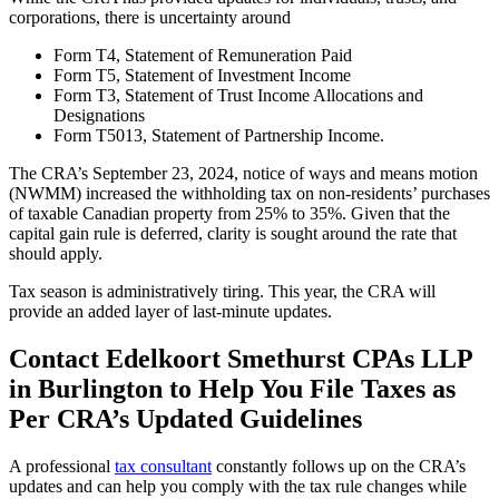
corporations, there is uncertainty around
Form T4, Statement of Remuneration Paid
Form T5, Statement of Investment Income
Form T3, Statement of Trust Income Allocations and
Designations
Form T5013, Statement of Partnership Income.
The CRA’s September 23, 2024, notice of ways and means motion
(NWMM) increased the withholding tax on non-residents’ purchases
of taxable Canadian property from 25% to 35%. Given that the
capital gain rule is deferred, clarity is sought around the rate that
should apply.
Tax season is administratively tiring. This year, the CRA will
provide an added layer of last-minute updates.
Contact Edelkoort Smethurst CPAs LLP
in Burlington to Help You File Taxes as
Per CRA’s Updated Guidelines
A professional
tax consultant
constantly follows up on the CRA’s
updates and can help you comply with the tax rule changes while