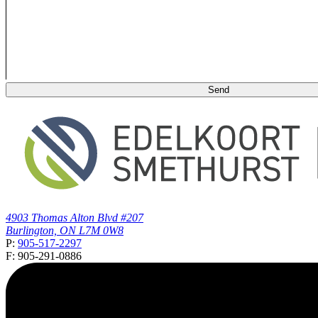
4903 Thomas Alton Blvd #207
Burlington, ON L7M 0W8
P:
905-517-2297
F: 905-291-0886