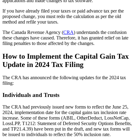
applications and made changes to tax software.
If you have already filed your taxes or paid advance tax per the
proposed change, you must redo the calculation as per the old
method and refile your taxes.
The Canada Revenue Agency (
CRA
) understands the confusion
these changes have caused. Therefore, it has granted relief on late
filing penalties to those affected by the changes.
How to Implement the Capital Gain Tax
Update in 2024 Tax Filing
The CRA has announced the following updates for the 2024 tax
filing:
Individuals and Trusts
The CRA had previously issued new forms to reflect the June 25,
2024, implementation date for the capital gains tax inclusion rate
increase. Some of these forms (ABIL, OtherDeduct, LossNetCap,
LossLPP, T1212: Statement of Deferred Security Options Benefits,
and TP21.4.39) have been put in the draft, and new tax forms will
be issued to individuals to reflect the 50% inclusion rate.