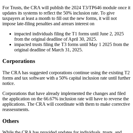
For Trusts, the CRA will publish the 2024 T3/TP646 module once it
updates its systems to reflect the 50% inclusion rate. To give
taxpayers at least a month to fill out the new forms, it will not
impose late-filing penalties and arrears interest on
impacted individuals filing the T1 forms until June 2, 2025
from the original deadline of April 30, 2025.
impacted trusts filing the T3 forms until May 1 2025 from the
original deadline of March 31, 2025.
Corporations
The CRA has suggested corporations continue using the existing T2
forms and tax software with a 50% capital inclusion rate until further
notice.
Corporations that have already implemented the changes and filed
the application on the 66.67% inclusion rate will have to reverse the
applications. The CRA will coordinate with them to make corrective
reassessments.
Others
While the CRA has provided updates for individuals, trusts, and