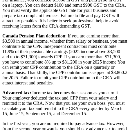
on a laptop. You can deduct $100 and remit $900 GST to the CRA.
You must verify the applicable GST rate for your business and
prepare tax-compliant invoices. Failure to file and pay GST will
attract tax penalties. It is better to seek professional help to avoid
receiving letters from the CRA demanding GST.
Canada Pension Plan deduction
: If you are earning more than
$3,500 in annual income, whether from salary or business, you must
contribute to the CPP. Independent contractors must contribute
11.9% of their pensionable earnings (2025 income above $3,500
and up to $71,300) towards CPP. If you earn more than $71,300,
you have to contribute 8% up to $81,200 in your 2025 income.You
can remit your CPP contribution to the CRA on a quarterly or
annual basis. Thankfully, the CPP contribution is capped at $8,860.2
for 2025. Failure to remit your CPP contribution to the CRA will
attract interest and penalties.
Advanced tax:
Income tax becomes due as soon as you earn it.
Your employer deducted the tax and CPP from your salary and
remitted it to the CRA. Now that you are your own boss, you must
calculate your tax and remit it to the CRA every quarter by March
15, June 15, September 15, and December 15.
In the first year, you are not required to pay advance tax. However,
from the second year onwards, you should pay advance tax to avoid