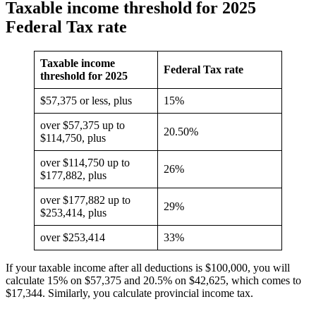
Taxable income threshold for 2025
Federal Tax rate
Taxable income
Federal Tax rate
threshold for 2025
$57,375 or less, plus
15%
over $57,375 up to
20.50%
$114,750, plus
over $114,750 up to
26%
$177,882, plus
over $177,882 up to
29%
$253,414, plus
over $253,414
33%
If your taxable income after all deductions is $100,000, you will
calculate 15% on $57,375 and 20.5% on $42,625, which comes to
$17,344. Similarly, you calculate provincial income tax.