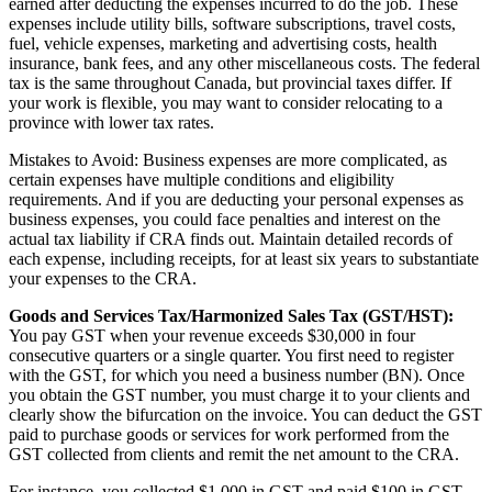
earned after deducting the expenses incurred to do the job. These
expenses include utility bills, software subscriptions, travel costs,
fuel, vehicle expenses, marketing and advertising costs, health
insurance, bank fees, and any other miscellaneous costs. The federal
tax is the same throughout Canada, but provincial taxes differ. If
your work is flexible, you may want to consider relocating to a
province with lower tax rates.
Mistakes to Avoid: Business expenses are more complicated, as
certain expenses have multiple conditions and eligibility
requirements. And if you are deducting your personal expenses as
business expenses, you could face penalties and interest on the
actual tax liability if CRA finds out. Maintain detailed records of
each expense, including receipts, for at least six years to substantiate
your expenses to the CRA.
Goods and Services Tax/Harmonized Sales Tax (GST/HST):
You pay GST when your revenue exceeds $30,000 in four
consecutive quarters or a single quarter. You first need to register
with the GST, for which you need a business number (BN). Once
you obtain the GST number, you must charge it to your clients and
clearly show the bifurcation on the invoice. You can deduct the GST
paid to purchase goods or services for work performed from the
GST collected from clients and remit the net amount to the CRA.
For instance, you collected $1,000 in GST and paid $100 in GST