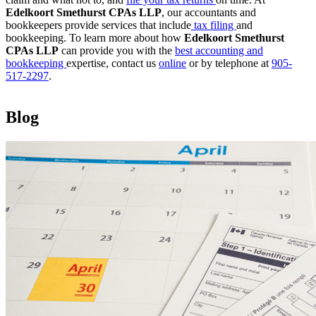
Edelkoort Smethurst CPAs LLP
, our accountants and
bookkeepers provide services that include
tax filing
and
bookkeeping. To learn more about how
Edelkoort Smethurst
CPAs LLP
can provide you with the
best accounting and
bookkeeping
expertise, contact us
online
or by telephone at
905-
517-2297
.
Blog