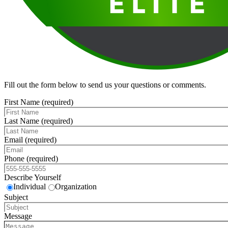
Fill out the form below to send us your questions or comments.
First Name (required)
Last Name (required)
Email (required)
Phone (required)
Describe Yourself
Individual
Organization
Subject
Message