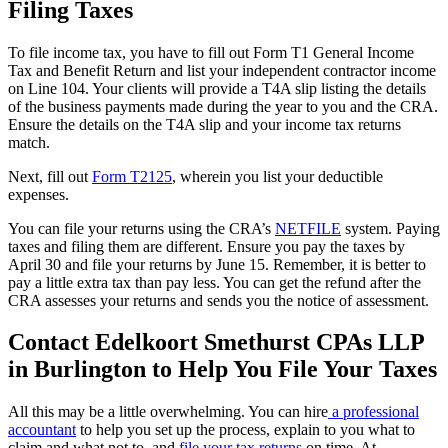
Filing Taxes
To file income tax, you have to fill out Form T1 General Income
Tax and Benefit Return and list your independent contractor income
on Line 104. Your clients will provide a T4A slip listing the details
of the business payments made during the year to you and the CRA.
Ensure the details on the T4A slip and your income tax returns
match.
Next, fill out
Form T2125
, wherein you list your deductible
expenses.
You can file your returns using the CRA’s
NETFILE
system. Paying
taxes and filing them are different. Ensure you pay the taxes by
April 30 and file your returns by June 15. Remember, it is better to
pay a little extra tax than pay less. You can get the refund after the
CRA assesses your returns and sends you the notice of assessment.
Contact Edelkoort Smethurst CPAs LLP
in Burlington to Help You File Your Taxes
All this may be a little overwhelming. You can hire
a professional
accountant
to help you set up the process, explain to you what to
claim and what not to, and
file your tax returns
on time. At