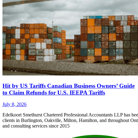
Hit by US Tariffs Canadian Business Owners’ Guide
to Claim Refunds for U.S. IEEPA Tariffs
July 8, 2026
Edelkoort Smethurst Chartered Professional Accountants LLP has bee
clients in Burlington, Oakville, Milton, Hamilton, and throughout Ont
and consulting services since 2015