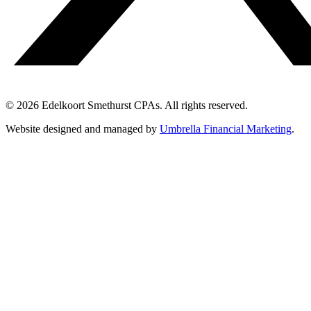
© 2026 Edelkoort Smethurst CPAs. All rights reserved.
Website designed and managed by
Umbrella Financial Marketing
.