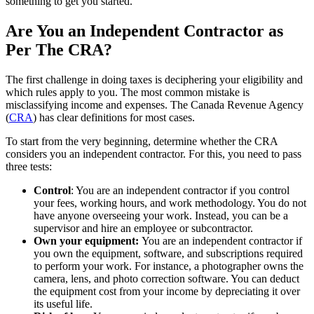
something to get you started.
Are You an Independent Contractor as
Per The CRA?
The first challenge in doing taxes is deciphering your eligibility and
which rules apply to you. The most common mistake is
misclassifying income and expenses. The Canada Revenue Agency
(
CRA
) has clear definitions for most cases.
To start from the very beginning, determine whether the CRA
considers you an independent contractor. For this, you need to pass
three tests:
Control
: You are an independent contractor if you control
your fees, working hours, and work methodology. You do not
have anyone overseeing your work. Instead, you can be a
supervisor and hire an employee or subcontractor.
Own your equipment:
You are an independent contractor if
you own the equipment, software, and subscriptions required
to perform your work. For instance, a photographer owns the
camera, lens, and photo correction software. You can deduct
the equipment cost from your income by depreciating it over
its useful life.