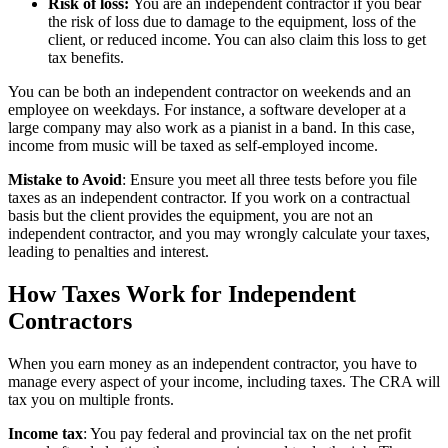
Risk of loss:
You are an independent contractor if you bear
the risk of loss due to damage to the equipment, loss of the
client, or reduced income. You can also claim this loss to get
tax benefits.
You can be both an independent contractor on weekends and an
employee on weekdays. For instance, a software developer at a
large company may also work as a pianist in a band. In this case,
income from music will be taxed as self-employed income.
Mistake to Avoid
: Ensure you meet all three tests before you file
taxes as an independent contractor. If you work on a contractual
basis but the client provides the equipment, you are not an
independent contractor, and you may wrongly calculate your taxes,
leading to penalties and interest.
How Taxes Work for Independent
Contractors
When you earn money as an independent contractor, you have to
manage every aspect of your income, including taxes. The CRA will
tax you on multiple fronts.
Income tax
: You pay federal and provincial tax on the net profit