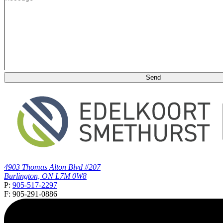
4903 Thomas Alton Blvd #207
Burlington, ON L7M 0W8
P:
905-517-2297
F: 905-291-0886