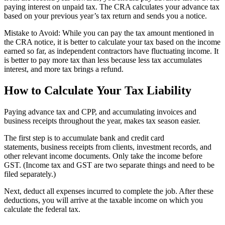
paying interest on unpaid tax. The CRA calculates your advance tax
based on your previous year’s tax return and sends you a notice.
Mistake to Avoid: While you can pay the tax amount mentioned in
the CRA notice, it is better to calculate your tax based on the income
earned so far, as independent contractors have fluctuating income. It
is better to pay more tax than less because less tax accumulates
interest, and more tax brings a refund.
How to Calculate Your Tax Liability
Paying advance tax and CPP, and accumulating invoices and
business receipts throughout the year, makes tax season easier.
The first step is to accumulate bank and credit card
statements, business receipts from clients, investment records, and
other relevant income documents. Only take the income before
GST. (Income tax and GST are two separate things and need to be
filed separately.)
Next, deduct all expenses incurred to complete the job. After these
deductions, you will arrive at the taxable income on which you
calculate the federal tax.