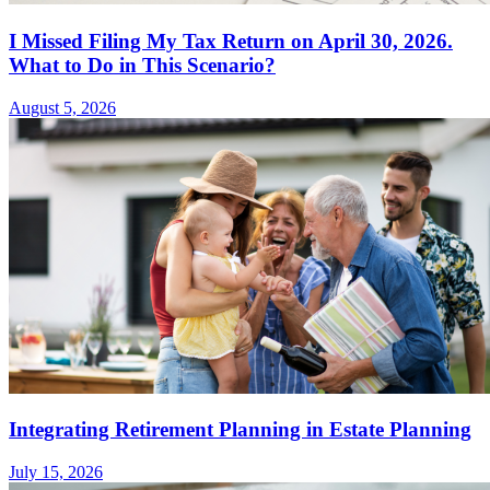
I Missed Filing My Tax Return on April 30, 2026.
What to Do in This Scenario?
August 5, 2026
Integrating Retirement Planning in Estate Planning
July 15, 2026