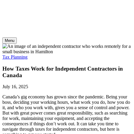
Skip
to
content
Menu
Tax Planning
How Taxes Work for Independent Contractors in
Canada
July 16, 2025
Canada’s gig economy has grown since the pandemic. Being your
boss, deciding your working hours, what work you do, how you do
it, and who you work with, gives you a sense of control and power.
But with great power comes great responsibility, such as searching
for work, maintaining your equipment, and accepting the
consequences if things don’t work out. It can take you time to
navigate through taxes for independent contractors, but here is