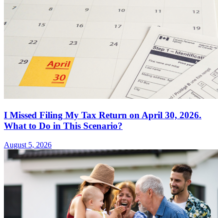
I Missed Filing My Tax Return on April 30, 2026.
What to Do in This Scenario?
August 5, 2026