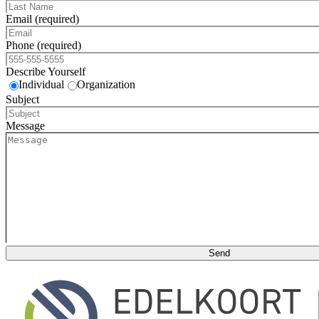
Email (required)
Phone (required)
Describe Yourself
Individual
Organization
Subject
Message