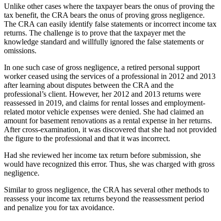
Unlike other cases where the taxpayer bears the onus of proving the
tax benefit, the CRA bears the onus of proving gross negligence.
The CRA can easily identify false statements or incorrect income tax
returns. The challenge is to prove that the taxpayer met the
knowledge standard and willfully ignored the false statements or
omissions.
In one such case of gross negligence, a retired personal support
worker ceased using the services of a professional in 2012 and 2013
after learning about disputes between the CRA and the
professional’s client. However, her 2012 and 2013 returns were
reassessed in 2019, and claims for rental losses and employment-
related motor vehicle expenses were denied. She had claimed an
amount for basement renovations as a rental expense in her returns.
After cross-examination, it was discovered that she had not provided
the figure to the professional and that it was incorrect.
Had she reviewed her income tax return before submission, she
would have recognized this error. Thus, she was charged with gross
negligence.
Similar to gross negligence, the CRA has several other methods to
reassess your income tax returns beyond the reassessment period
and penalize you for tax avoidance.