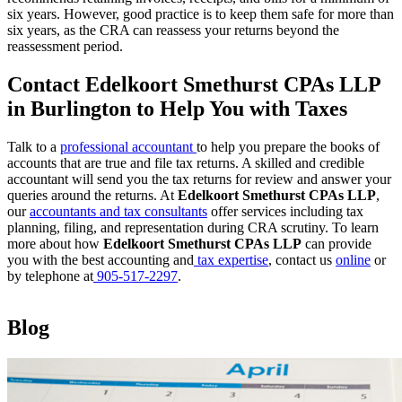
six years. However, good practice is to keep them safe for more than
six years, as the CRA can reassess your returns beyond the
reassessment period.
Contact Edelkoort Smethurst CPAs LLP
in Burlington to Help You with Taxes
Talk to a
professional accountant
to help you prepare the books of
accounts that are true and file tax returns. A skilled and credible
accountant will send you the tax returns for review and answer your
queries around the returns. At
Edelkoort Smethurst CPAs LLP
,
our
accountants and tax consultants
offer services including tax
planning, filing, and representation during CRA scrutiny. To learn
more about how
Edelkoort Smethurst CPAs LLP
can provide
you with the best accounting and
tax expertise
, contact us
online
or
by telephone at
905-517-2297
.
Blog