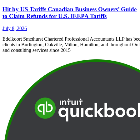
Hit by US Tariffs Canadian Business Owners’ Guide
to Claim Refunds for U.S. IEEPA Tariffs
July 8, 2026
Edelkoort Smethurst Chartered Professional Accountants LLP has bee
clients in Burlington, Oakville, Milton, Hamilton, and throughout Ont
and consulting services since 2015