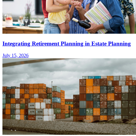
Integrating Retirement Planning in Estate Planning
July 15, 2026