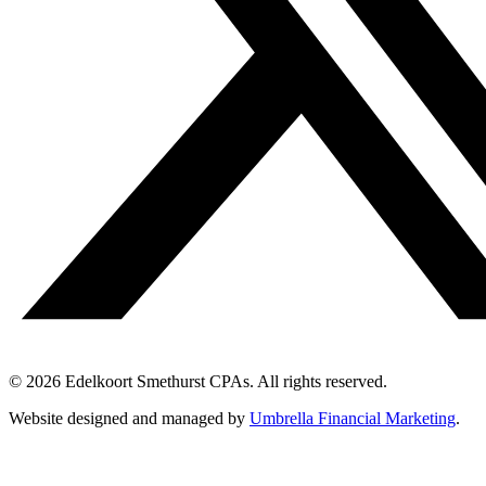
© 2026 Edelkoort Smethurst CPAs. All rights reserved.
Website designed and managed by
Umbrella Financial Marketing
.