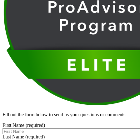
Fill out the form below to send us your questions or comments.
First Name (required)
Last Name (required)