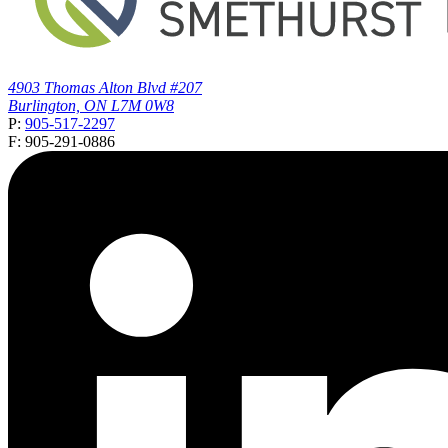
4903 Thomas Alton Blvd #207
Burlington, ON L7M 0W8
P:
905-517-2297
F: 905-291-0886