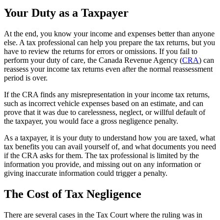
Your Duty as a Taxpayer
At the end, you know your income and expenses better than anyone
else. A tax professional can help you prepare the tax returns, but you
have to review the returns for errors or omissions. If you fail to
perform your duty of care, the Canada Revenue Agency (
CRA
) can
reassess your income tax returns even after the normal reassessment
period is over.
If the CRA finds any misrepresentation in your income tax returns,
such as incorrect vehicle expenses based on an estimate, and can
prove that it was due to carelessness, neglect, or willful default of
the taxpayer, you would face a gross negligence penalty.
As a taxpayer, it is your duty to understand how you are taxed, what
tax benefits you can avail yourself of, and what documents you need
if the CRA asks for them. The tax professional is limited by the
information you provide, and missing out on any information or
giving inaccurate information could trigger a penalty.
The Cost of Tax Negligence
There are several cases in the Tax Court where the ruling was in