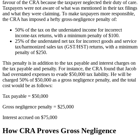
favour of the CRA because the taxpayer neglected their duty of care.
Taxpayers were not aware of what was mentioned in their tax filings
and what they were claiming. To make taxpayers more responsible,
the CRA has imposed a hefty gross-negligence penalty of:
50% of the tax on the understated income for incorrect
income-tax returns, with a minimum penalty of $100.
25% of the understated net tax for incorrect goods and service
tax/harmonized sales tax (GST/HST) returns, with a minimum
penalty of $250.
This penalty is in addition to the tax payable and interest charges on
the tax payable and penalty. For instance, the CRA found that Jacob
had overstated expenses to evade $50,000 tax liability. He will be
charged 50% of $50,000 as a gross negligence penalty, and the total
cost would be as follows:
Tax payable = $50,000
Gross negligence penalty = $25,000
Interest accrued on $75,000
How CRA Proves Gross Negligence