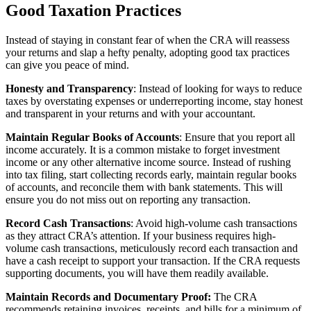
Good Taxation Practices
Instead of staying in constant fear of when the CRA will reassess
your returns and slap a hefty penalty, adopting good tax practices
can give you peace of mind.
Honesty and Transparency
: Instead of looking for ways to reduce
taxes by overstating expenses or underreporting income, stay honest
and transparent in your returns and with your accountant.
Maintain Regular Books of Accounts
: Ensure that you report all
income accurately. It is a common mistake to forget investment
income or any other alternative income source. Instead of rushing
into tax filing, start collecting records early, maintain regular books
of accounts, and reconcile them with bank statements. This will
ensure you do not miss out on reporting any transaction.
Record Cash Transactions
: Avoid high-volume cash transactions
as they attract CRA’s attention. If your business requires high-
volume cash transactions, meticulously record each transaction and
have a cash receipt to support your transaction. If the CRA requests
supporting documents, you will have them readily available.
Maintain Records and Documentary Proof:
The CRA
recommends retaining invoices, receipts, and bills for a minimum of