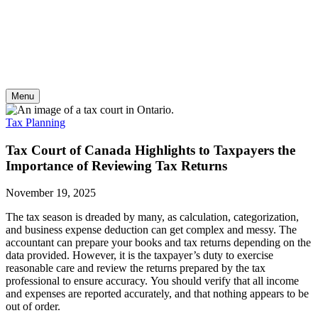
Skip
to
content
Menu
Tax Planning
Tax Court of Canada Highlights to Taxpayers the
Importance of Reviewing Tax Returns
November 19, 2025
The tax season is dreaded by many, as calculation, categorization,
and business expense deduction can get complex and messy. The
accountant can prepare your books and tax returns depending on the
data provided. However, it is the taxpayer’s duty to exercise
reasonable care and review the returns prepared by the tax
professional to ensure accuracy. You should verify that all income
and expenses are reported accurately, and that nothing appears to be
out of order.