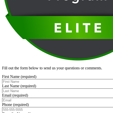
Fill out the form below to send us your questions or comments.
First Name (required)
Last Name (required)
Email (required)
Phone (required)