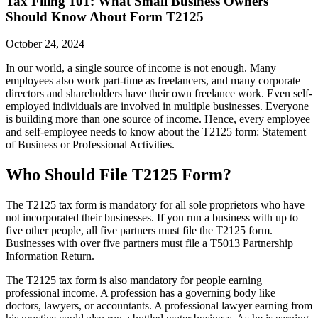
Tax Filing 101: What Small Business Owners
Should Know About Form T2125
October 24, 2024
In our world, a single source of income is not enough. Many
employees also work part-time as freelancers, and many corporate
directors and shareholders have their own freelance work. Even self-
employed individuals are involved in multiple businesses. Everyone
is building more than one source of income. Hence, every employee
and self-employee needs to know about the T2125 form: Statement
of Business or Professional Activities.
Who Should File T2125 Form?
The T2125 tax form is mandatory for all sole proprietors who have
not incorporated their businesses. If you run a business with up to
five other people, all five partners must file the T2125 form.
Businesses with over five partners must file a T5013 Partnership
Information Return.
The T2125 tax form is also mandatory for people earning
professional income. A profession has a governing body like
doctors, lawyers, or accountants. A professional lawyer earning from