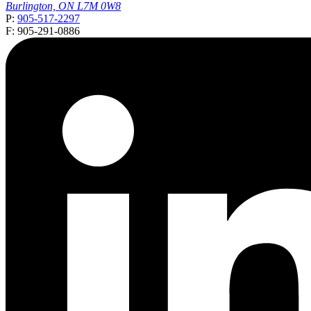
Burlington, ON L7M 0W8
P:
905-517-2297
F: 905-291-0886