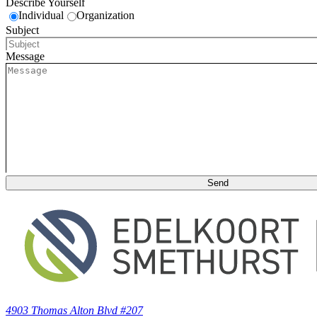
Describe Yourself
Individual
Organization
Subject
Message
4903 Thomas Alton Blvd #207