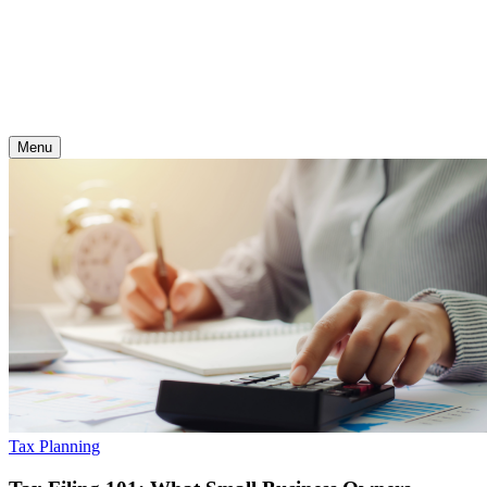
Skip
to
content
Menu
Tax Planning