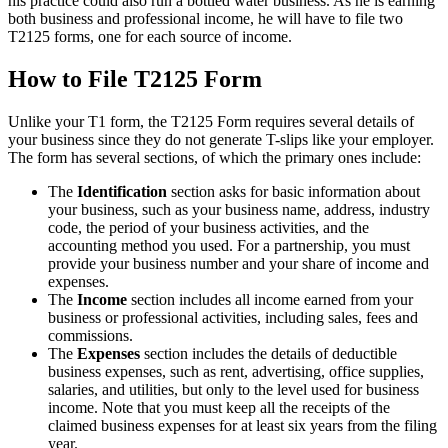
his practice could also run a bottled water business. As he is earning
both business and professional income, he will have to file two
T2125 forms, one for each source of income.
How to File T2125 Form
Unlike your T1 form, the T2125 Form requires several details of
your business since they do not generate T-slips like your employer.
The form has several sections, of which the primary ones include:
The
Identification
section asks for basic information about
your business, such as your business name, address, industry
code, the period of your business activities, and the
accounting method you used. For a partnership, you must
provide your business number and your share of income and
expenses.
The
Income
section includes all income earned from your
business or professional activities, including sales, fees and
commissions.
The
Expenses
section includes the details of deductible
business expenses, such as rent, advertising, office supplies,
salaries, and utilities, but only to the level used for business
income. Note that you must keep all the receipts of the
claimed business expenses for at least six years from the filing
year.