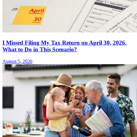
I Missed Filing My Tax Return on April 30, 2026.
What to Do in This Scenario?
August 5, 2026