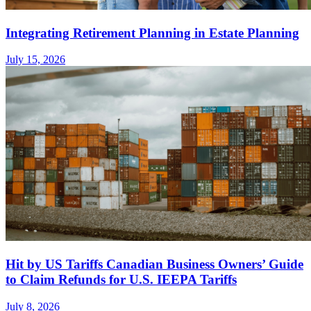
Integrating Retirement Planning in Estate Planning
July 15, 2026
Hit by US Tariffs Canadian Business Owners’ Guide
to Claim Refunds for U.S. IEEPA Tariffs
July 8, 2026