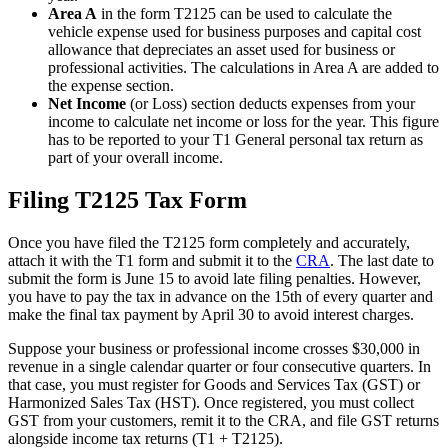
Area A
in the form T2125 can be used to calculate the
vehicle expense used for business purposes and capital cost
allowance that depreciates an asset used for business or
professional activities. The calculations in Area A are added to
the expense section.
Net Income
(or Loss) section deducts expenses from your
income to calculate net income or loss for the year. This figure
has to be reported to your T1 General personal tax return as
part of your overall income.
Filing T2125 Tax Form
Once you have filed the T2125 form completely and accurately,
attach it with the T1 form and submit it to the
CRA
. The last date to
submit the form is June 15 to avoid late filing penalties. However,
you have to pay the tax in advance on the 15th of every quarter and
make the final tax payment by April 30 to avoid interest charges.
Suppose your business or professional income crosses $30,000 in
revenue in a single calendar quarter or four consecutive quarters. In
that case, you must register for Goods and Services Tax (GST) or
Harmonized Sales Tax (HST). Once registered, you must collect
GST from your customers, remit it to the CRA, and file GST returns
alongside income tax returns (T1 + T2125).