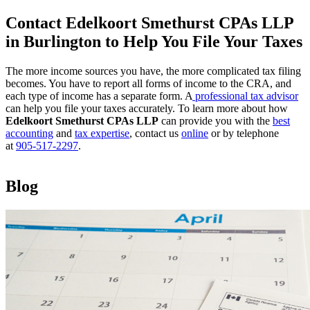
Contact Edelkoort Smethurst CPAs LLP
in Burlington to Help You File Your Taxes
The more income sources you have, the more complicated tax filing
becomes. You have to report all forms of income to the CRA, and
each type of income has a separate form. A
professional tax advisor
can help you file your taxes accurately. To learn more about how
Edelkoort Smethurst CPAs LLP
can provide you with the
best
accounting
and
tax expertise
, contact us
online
or by telephone
at
905-517-2297
.
Blog