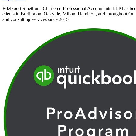
Edelkoort Smethurst Chartered Professional Accountants LLP has bee
clients in Burlington, Oakville, Milton, Hamilton, and throughout Ont
and consulting services since 2015