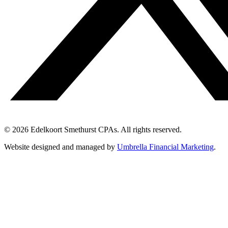
© 2026 Edelkoort Smethurst CPAs. All rights reserved.
Website designed and managed by
Umbrella Financial Marketing
.