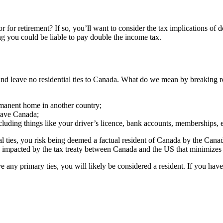
 for retirement? If so, you’ll want to consider the tax implications of d
ng you could be liable to pay double the income tax.
leave no residential ties to Canada. What do we mean by breaking reside
rmanent home in another country;
eave Canada;
cluding things like your driver’s licence, bank accounts, memberships, e
al ties, you risk being deemed a factual resident of Canada by the Canad
impacted by the tax treaty between Canada and the US that minimizes 
e any primary ties, you will likely be considered a resident. If you have