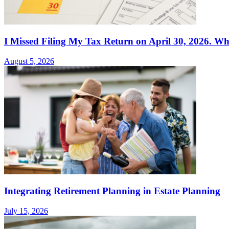
I Missed Filing My Tax Return on April 30, 2026. Wh
August 5, 2026
Integrating Retirement Planning in Estate Planning
July 15, 2026