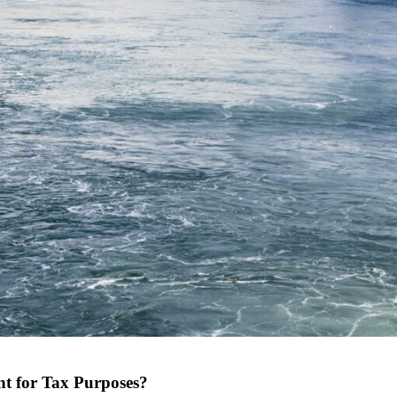
t for Tax Purposes?