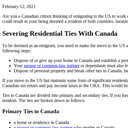
February 12, 2021
Are you a Canadian citizen thinking of emigrating to the US to work or
could result in your being deemed a resident of both countries, meani
Severing Residential Ties With Canada
To be deemed as an emigrant, you need to make the move to the US and 
following steps:
Dispose of or give up your home in Canada and establish a pe
Your
spouse or common-law partner
or dependants must also l
Dispose of personal property and break other ties to Canada, in
If you move to the US but maintain some form of significant residenti
Canadian tax return and pay income taxes to the CRA. This would be 
Ties to Canada are divided into primary and secondary ties. If you hav
resident. The ties are broken down as follows:
Primary Ties to Canada
a home or residence in Canada
a
spouse or common-law partner
who resides in Canada