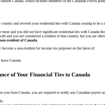
outside Canada, which includes members of the Canadian Forces posted 
 country and severed your residential ties with Canada ceasing to be a 
or more and you did not have significant residential ties with Canada t
y with and you are considered a resident of that country, but you are oth
non-resident of Canada
.
 become a non-resident for income tax purposes on the latest of:
s leave Canada
ance of Your Financial Ties to Canada
to you from Canada, you are required to notify any Canadian payers and 
da.