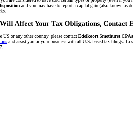
u are considered to have sold certain types of property (even if you ha
isposition
and you may have to report a capital gain (also known as dep
cks.
S Will Affect Your Tax Obligations, Contac
he US or any other country, please contact
Edelkoort Smethurst CPA
ions
and assist you or your business with all U.S. based tax filings. T
7
.