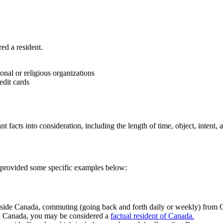
ed a resident.
onal or religious organizations
edit cards
t facts into consideration, including the length of time, object, intent, 
 provided some specific examples below:
tside Canada, commuting (going back and forth daily or weekly) from Ca
ith Canada, you may be considered a
factual resident of Canada.