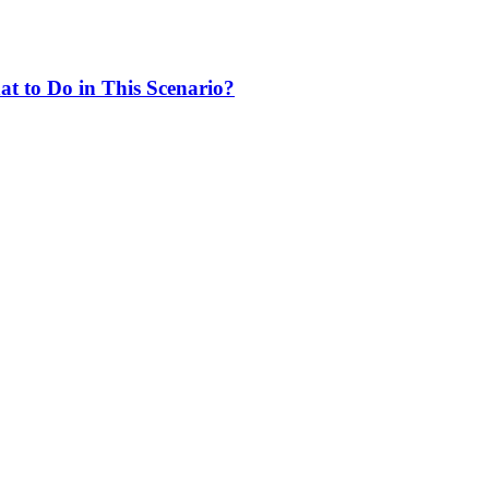
at to Do in This Scenario?