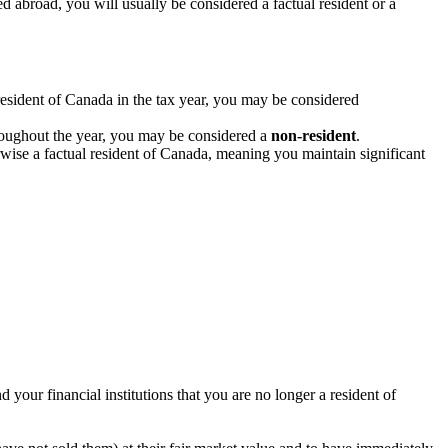
abroad, you will usually be considered a factual resident or a
resident of Canada in the tax year, you may be considered
hroughout the year, you may be considered a
non-resident
.
erwise a factual resident of Canada, meaning you maintain significant
your financial institutions that you are no longer a resident of