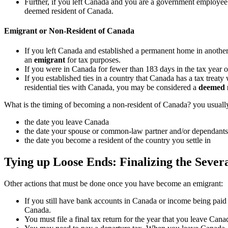
Further, if you left Canada and you are a government employee 
deemed resident of Canada.
Emigrant or Non-Resident of Canada
If you left Canada and established a permanent home in another
an
emigrant
for tax purposes.
If you were in Canada for fewer than 183 days in the tax year 
If you established ties in a country that Canada has a tax treat
residential ties with Canada, you may be considered a
deemed 
What is the timing of becoming a non-resident of Canada? you usually
the date you leave Canada
the date your spouse or common-law partner and/or dependant
the date you become a resident of the country you settle in
Tying up Loose Ends: Finalizing the Sever
Other actions that must be done once you have become an emigrant:
If you still have bank accounts in Canada or income being paid 
Canada.
You must file a final tax return for the year that you leave Cana