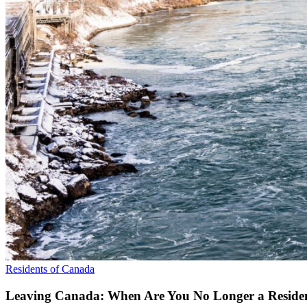
Residents of Canada
Leaving Canada: When Are You No Longer a Residen