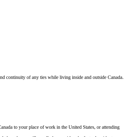
and continuity of any ties while living inside and outside Canada.
nada to your place of work in the United States, or attending