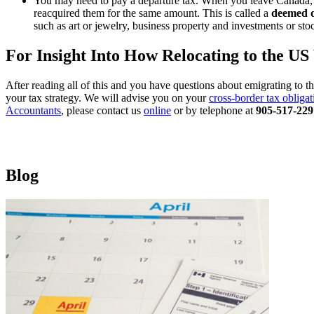
You may need to pay a departure tax. When you leave Canada, yo
reacquired them for the same amount. This is called a
deemed d
such as art or jewelry, business property and investments or sto
For Insight Into How Relocating to the U
After reading all of this and you have questions about emigrating to t
your tax strategy. We will advise you on your
cross-border tax obligat
Accountants
, please contact us
online
or by telephone at
905-517-229
Blog