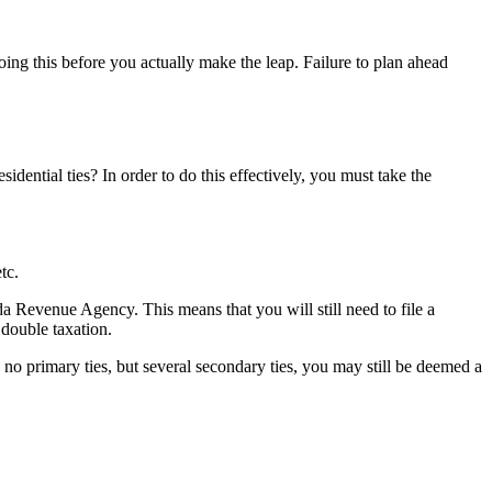
oing this before you actually make the leap. Failure to plan ahead
ntial ties? In order to do this effectively, you must take the
tc.
a Revenue Agency. This means that you will still need to file a
double taxation.
 no primary ties, but several secondary ties, you may still be deemed a