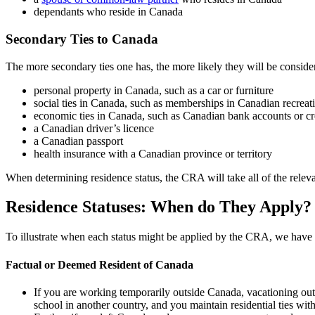
dependants who reside in Canada
Secondary Ties to Canada
The more secondary ties one has, the more likely they will be consider
personal property in Canada, such as a car or furniture
social ties in Canada, such as memberships in Canadian recreati
economic ties in Canada, such as Canadian bank accounts or cr
a Canadian driver’s licence
a Canadian passport
health insurance with a Canadian province or territory
When determining residence status, the CRA will take all of the relevan
Residence Statuses: When do They Apply?
To illustrate when each status might be applied by the CRA, we have
Factual or Deemed Resident of Canada
If you are working temporarily outside Canada, vacationing ou
school in another country, and you maintain residential ties w