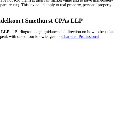
ve not sold them) at their fair market value and to have immediately
arture tax). This tax could apply to real property, personal property
t Edelkoort Smethurst CPAs LLP
s LLP
in Burlington to get guidance and direction on how to best plan
o speak with one of our knowledgeable
Chartered Professional