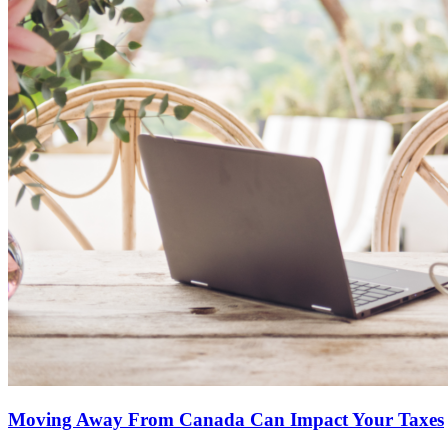
Moving Away From Canada Can Impact Your Taxes