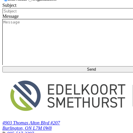
Subject
Message
4903 Thomas Alton Blvd #207
Burlington, ON L7M 0W8