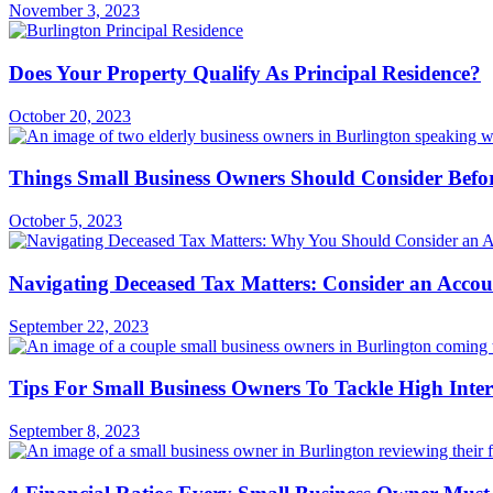
November 3, 2023
Does Your Property Qualify As Principal Residence?
October 20, 2023
Things Small Business Owners Should Consider Befo
October 5, 2023
Navigating Deceased Tax Matters: Consider an Acco
September 22, 2023
Tips For Small Business Owners To Tackle High Inter
September 8, 2023