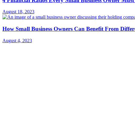
4 Financial Ratios Every Small Business Owner Must
August 18, 2023
How Small Business Owners Can Benefit From Diffe
August 4, 2023