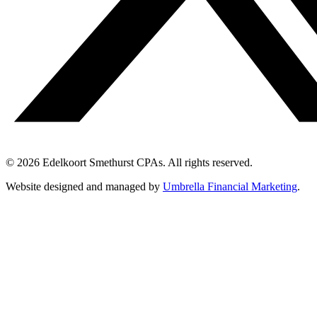
© 2026 Edelkoort Smethurst CPAs. All rights reserved.
Website designed and managed by
Umbrella Financial Marketing
.