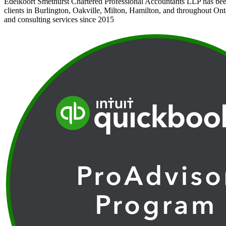
Edelkoort Smethurst Chartered Professional Accountants LLP has bee
clients in Burlington, Oakville, Milton, Hamilton, and throughout Ont
and consulting services since 2015