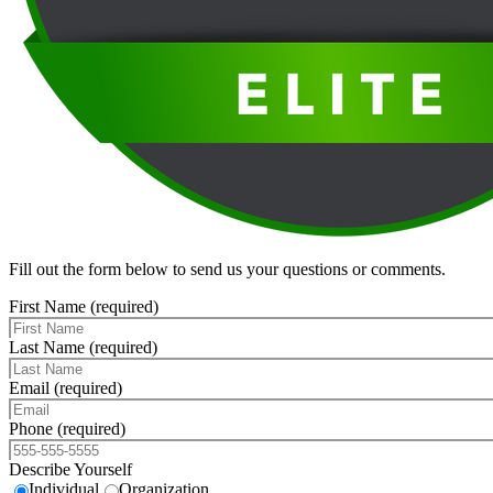
Fill out the form below to send us your questions or comments.
First Name (required)
Last Name (required)
Email (required)
Phone (required)
Describe Yourself
Individual
Organization