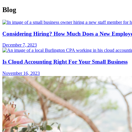
Blog
Considering Hiring? How Much Does a New Employee
December 7, 2023
Is Cloud Accounting Right For Your Small Business
November 16, 2023