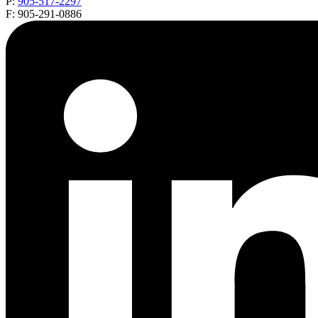
P:
905-517-2297
F: 905-291-0886