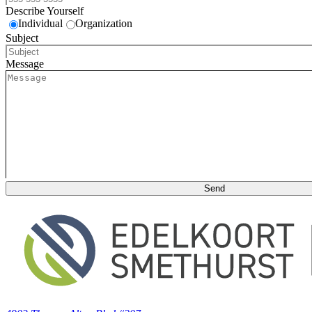
Describe Yourself
Individual
Organization
Subject
Message