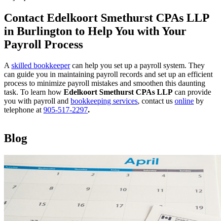
Contact Edelkoort Smethurst CPAs LLP
in Burlington to Help You with Your
Payroll Process
A
skilled bookkeeper
can help you set up a payroll system. They
can guide you in maintaining payroll records and set up an efficient
process to minimize payroll mistakes and smoothen this daunting
task. To learn how
Edelkoort Smethurst CPAs LLP
can provide
you with payroll and
bookkeeping services
, contact us
online
by
telephone at
905-517-2297
.
Blog