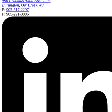
4903 Thomas Alton Blvd #207
Burlington, ON L7M 0W8
P:
905-517-2297
F: 905-291-0886