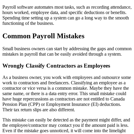
Payroll software automates most tasks, such as recording attendance,
hours worked, employee data, and specific deductions or benefits.
Spending time setting up a system can go a long way to the smooth
functioning of the business.
Common Payroll Mistakes
Small business owners can start by addressing the gaps and common
mistakes in payroll that can be easily avoided through a system.
Wrongly Classify Contractors as Employees
As a business owner, you work with employees and outsource some
work to contractors and freelancers. Classifying an employee as a
contractor or vice versa is a common mistake. Maybe they have the
same name, or there is a data entry error. This small mistake could
have huge repercussions as contractors are not entitled to Canada
Pension Plan (CPP) or Employment Insurance (EI) deductions.
Their tax return slips are also different.
This mistake can easily be detected as the payment might differ, and
the employee/contractor may contact you if the amount paid is less.
Even if the mistake goes unnoticed, it will come into the limelight