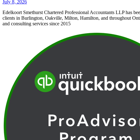
July 8, 2026
Edelkoort Smethurst Chartered Professional Accountants LLP has bee
clients in Burlington, Oakville, Milton, Hamilton, and throughout Ont
and consulting services since 2015