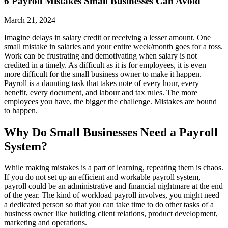
6 Payroll Mistakes Small Businesses Can Avoid
March 21, 2024
Imagine delays in salary credit or receiving a lesser amount. One
small mistake in salaries and your entire week/month goes for a toss.
Work can be frustrating and demotivating when salary is not
credited in a timely. As difficult as it is for employees, it is even
more difficult for the small business owner to make it happen.
Payroll is a daunting task that takes note of every hour, every
benefit, every document, and labour and tax rules. The more
employees you have, the bigger the challenge. Mistakes are bound
to happen.
Why Do Small Businesses Need a Payroll
System?
While making mistakes is a part of learning, repeating them is chaos.
If you do not set up an efficient and workable payroll system,
payroll could be an administrative and financial nightmare at the end
of the year. The kind of workload payroll involves, you might need
a dedicated person so that you can take time to do other tasks of a
business owner like building client relations, product development,
marketing and operations.