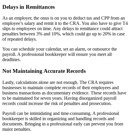
Delays in Remittances
As an employer, the onus is on you to deduct tax and CPP from an
employee’s salary and remit it to the CRA. You also have to give T4
slips to employees on time. Any delays in remittance could attract
penalties between 3% and 10%, which could go up to 20% in case
of repeated delays.
You can schedule your calendar, set an alarm, or outsource the
payroll. A professional bookkeeper will ensure you meet all
deadlines.
Not Maintaining Accurate Records
Lastly, calculations alone are not enough. The CRA requires
businesses to maintain complete records of their employees and
business transactions as documentary evidence. These records have
to be maintained for seven years. Having disorganized payroll
records could increase the risk of penalties and prosecution.
Payroll can be intimidating and time-consuming. A professional
bookkeeper is skilled in organizing and handling records and
documents. Bringing in a professional early can prevent you from
major penalties.