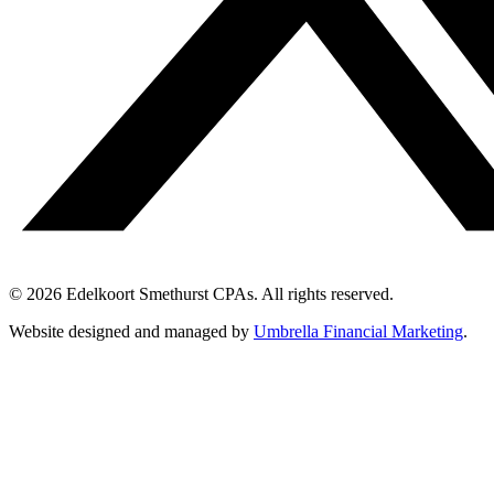
© 2026 Edelkoort Smethurst CPAs. All rights reserved.
Website designed and managed by
Umbrella Financial Marketing
.