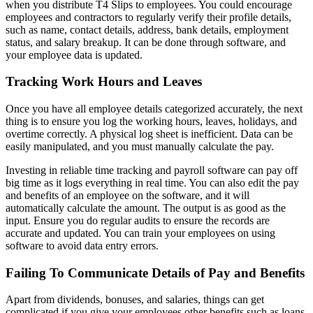
when you distribute T4 Slips to employees. You could encourage
employees and contractors to regularly verify their profile details,
such as name, contact details, address, bank details, employment
status, and salary breakup. It can be done through software, and
your employee data is updated.
Tracking Work Hours and Leaves
Once you have all employee details categorized accurately, the next
thing is to ensure you log the working hours, leaves, holidays, and
overtime correctly. A physical log sheet is inefficient. Data can be
easily manipulated, and you must manually calculate the pay.
Investing in reliable time tracking and payroll software can pay off
big time as it logs everything in real time. You can also edit the pay
and benefits of an employee on the software, and it will
automatically calculate the amount. The output is as good as the
input. Ensure you do regular audits to ensure the records are
accurate and updated. You can train your employees on using
software to avoid data entry errors.
Failing To Communicate Details of Pay and Benefits
Apart from dividends, bonuses, and salaries, things can get
complicated if you give your employees other benefits such as loans,