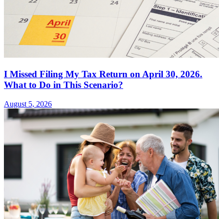
I Missed Filing My Tax Return on April 30, 2026.
What to Do in This Scenario?
August 5, 2026