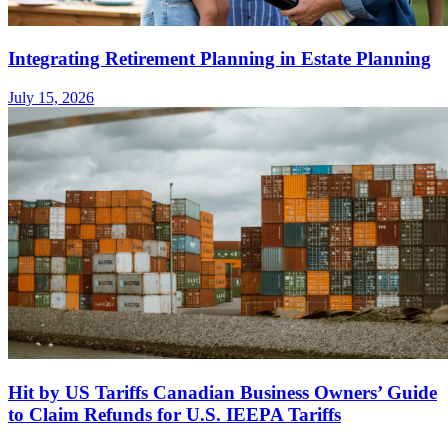
Integrating Retirement Planning in Estate Planning
July 15, 2026
Hit by US Tariffs Canadian Business Owners’ Guide
to Claim Refunds for U.S. IEEPA Tariffs