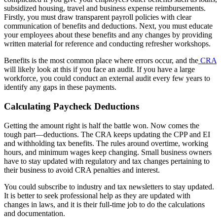
subsidized housing, travel and business expense reimbursements.
Firstly, you must draw transparent payroll policies with clear
communication of benefits and deductions. Next, you must educate
your employees about these benefits and any changes by providing
written material for reference and conducting refresher workshops.
Benefits is the most common place where errors occur, and the
CRA
will likely look at this if you face an audit. If you have a large
workforce, you could conduct an external audit every few years to
identify any gaps in these payments.
Calculating Paycheck Deductions
Getting the amount right is half the battle won. Now comes the
tough part—deductions. The CRA keeps updating the CPP and EI
and withholding tax benefits. The rules around overtime, working
hours, and minimum wages keep changing. Small business owners
have to stay updated with regulatory and tax changes pertaining to
their business to avoid CRA penalties and interest.
You could subscribe to industry and tax newsletters to stay updated.
It is better to seek professional help as they are updated with
changes in laws, and it is their full-time job to do the calculations
and documentation.