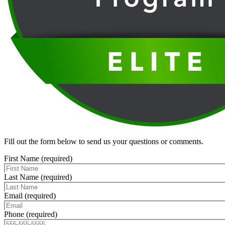
Fill out the form below to send us your questions or comments.
First Name (required)
Last Name (required)
Email (required)
Phone (required)