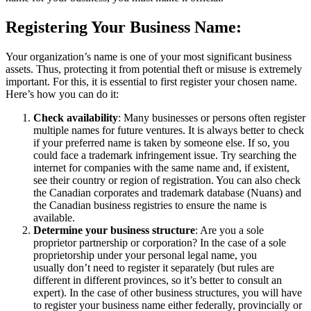
Registering Your Business Name:
Your organization’s name is one of your most significant business
assets. Thus, protecting it from potential theft or misuse is extremely
important. For this, it is essential to first register your chosen name.
Here’s how you can do it:
Check availability
: Many businesses or persons often register
multiple names for future ventures. It is always better to check
if your preferred name is taken by someone else. If so, you
could face a trademark infringement issue. Try searching the
internet for companies with the same name and, if existent,
see their country or region of registration. You can also check
the Canadian corporates and trademark database (Nuans) and
the Canadian business registries to ensure the name is
available.
Determine your business structure
: Are you a sole
proprietor partnership or corporation? In the case of a sole
proprietorship under your personal legal name, you
usually don’t need to register it separately (but rules are
different in different provinces, so it’s better to consult an
expert). In the case of other business structures, you will have
to register your business name either federally, provincially or