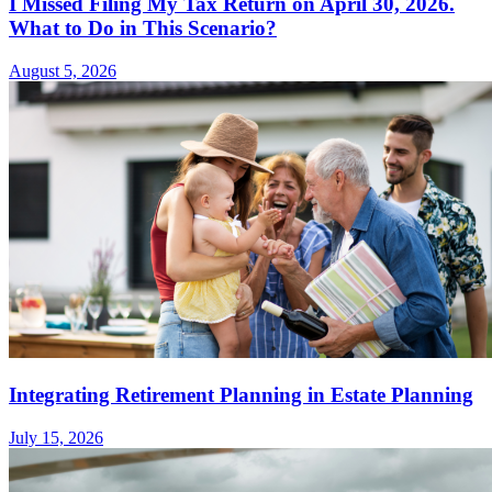
I Missed Filing My Tax Return on April 30, 2026.
What to Do in This Scenario?
August 5, 2026
Integrating Retirement Planning in Estate Planning
July 15, 2026