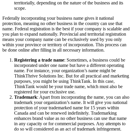
territorially, depending on the nature of the business and its
scope.
Federally incorporating your business name gives it national
protection, meaning no other business in the country can use that
name. Federal registration is the best if your company is scalable and
you plan to expand nationally. Provincial and territorial registration
means your company name can be exclusively used by you only
within your province or territory of incorporation. This process can
be done online after filling in all necessary information.
Registering a trade name
: Sometimes, a business could be
incorporated under one name but have a different operating
name. For instance, your organization’s name might be
ThinkThrive Solutions Inc. But for all practical and marketing
purposes, you might be using ThinkTank. In this case,
ThinkTank would be your trade name, which must also be
registered for your exclusive use.
Trademark
: Apart from incorporating the name, you can also
trademark your organization’s name. It will give you national
protection of your trademarked name for 15 years within
Canada and can be renewed indefinitely. Trademarking
enhances brand value as no other business can use that name
in any capacity or for commercial purposes. Any attempts to
do so will considered as an act of trademark infringement.