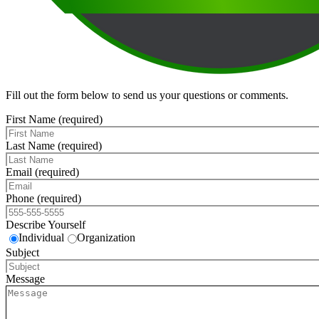
Fill out the form below to send us your questions or comments.
First Name (required)
Last Name (required)
Email (required)
Phone (required)
Describe Yourself
Individual
Organization
Subject
Message