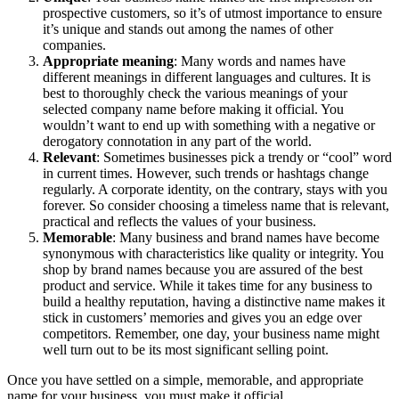
prospective customers, so it’s of utmost importance to ensure
it’s unique and stands out among the names of other
companies.
Appropriate meaning
: Many words and names have
different meanings in different languages and cultures. It is
best to thoroughly check the various meanings of your
selected company name before making it official. You
wouldn’t want to end up with something with a negative or
derogatory connotation in any part of the world.
Relevant
: Sometimes businesses pick a trendy or “cool” word
in current times. However, such trends or hashtags change
regularly. A corporate identity, on the contrary, stays with you
forever. So consider choosing a timeless name that is relevant,
practical and reflects the values of your business.
Memorable
: Many business and brand names have become
synonymous with characteristics like quality or integrity. You
shop by brand names because you are assured of the best
product and service. While it takes time for any business to
build a healthy reputation, having a distinctive name makes it
stick in customers’ memories and gives you an edge over
competitors. Remember, one day, your business name might
well turn out to be its most significant selling point.
Once you have settled on a simple, memorable, and appropriate
name for your business, you must make it official.