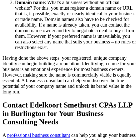
Domain name
: What’s a business without an official
website? For this, you must register a domain name or URL
that is, if possible, exactly or nearly identical to your business
or trade name. Domain names also have to be checked for
availability. If a name is already taken, you can contact the
domain name owner and try to negotiate a deal to buy it from
them. However, if your preferred name is unavailable, you
can also select any name that suits your business – no rules or
restrictions exist.
Having done the above steps, your registered, unique company
identity can begin building a reputation. Identifying a name for your
business is an emotional experience for most business owners.
However, making sure the name is commercially viable is equally
essential. A business consultant can help you discover the true
potential of your company name and unlock its brand value in the
long run.
Contact Edelkoort Smethurst CPAs LLP
in Burlington for Your Business
Consulting Needs
A
professional business consultant
can help you align your business