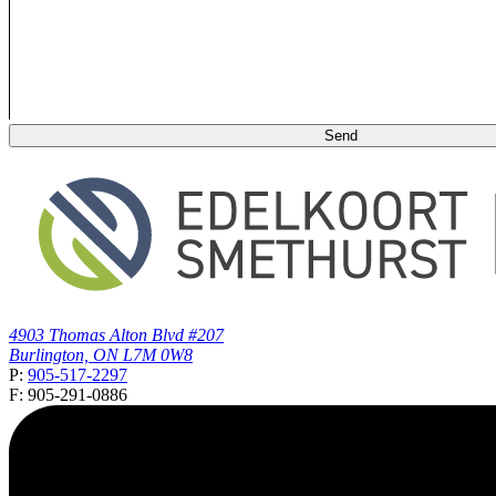
4903 Thomas Alton Blvd #207
Burlington, ON L7M 0W8
P:
905-517-2297
F: 905-291-0886