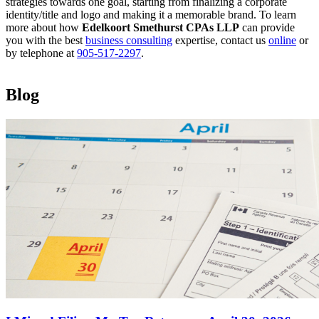
strategies towards one goal, starting from finalizing a corporate
identity/title and logo and making it a memorable brand. To learn
more about how
Edelkoort Smethurst CPAs LLP
can provide
you with the best
business consulting
expertise, contact us
online
or
by telephone at
905-517-2297
.
Blog