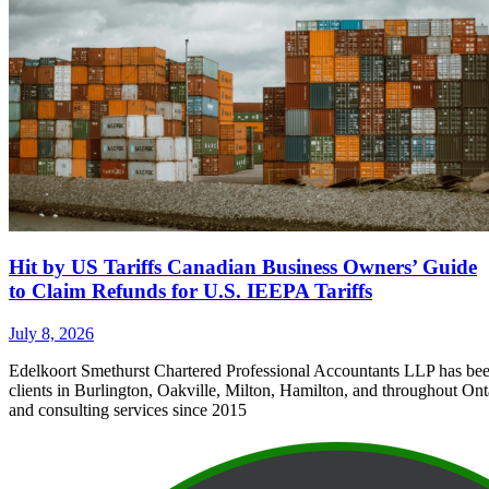
Hit by US Tariffs Canadian Business Owners’ Guide
to Claim Refunds for U.S. IEEPA Tariffs
July 8, 2026
Edelkoort Smethurst Chartered Professional Accountants LLP has bee
clients in Burlington, Oakville, Milton, Hamilton, and throughout Ont
and consulting services since 2015