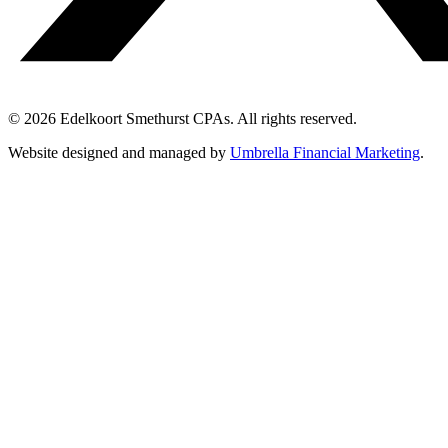
© 2026 Edelkoort Smethurst CPAs. All rights reserved.
Website designed and managed by
Umbrella Financial Marketing
.