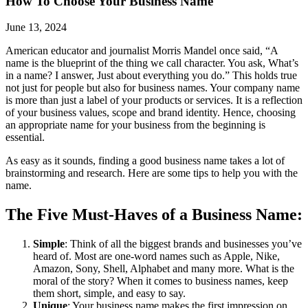
How To Choose Your Business Name
June 13, 2024
American educator and journalist Morris Mandel once said, “A
name is the blueprint of the thing we call character. You ask, What’s
in a name? I answer, Just about everything you do.” This holds true
not just for people but also for business names. Your company name
is more than just a label of your products or services. It is a reflection
of your business values, scope and brand identity. Hence, choosing
an appropriate name for your business from the beginning is
essential.
As easy as it sounds, finding a good business name takes a lot of
brainstorming and research. Here are some tips to help you with the
name.
The Five Must-Haves of a Business Name:
Simple
: Think of all the biggest brands and businesses you’ve
heard of. Most are one-word names such as Apple, Nike,
Amazon, Sony, Shell, Alphabet and many more. What is the
moral of the story? When it comes to business names, keep
them short, simple, and easy to say.
Unique
: Your business name makes the first impression on