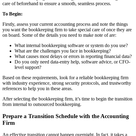
care of beforehand to ensure a smooth, seamless process.
To Begin:
Firstly, assess your current accounting process and note the things
you want the bookkeeping firm to take special care of once they are
on board. Some of the details you need to make note of are:
What internal bookkeeping software or system do you use?
What are the challenges you face in bookkeeping?
What causes most delays or errors in reporting financial data?
Do you only need data-entry help, software advice, or CFO-
level support?
Based on these requirements, look for a reliable bookkeeping firm
with industry experience, strong security protocols, and trustworthy
references to help you in these areas.
After selecting the bookkeeping firm, it’s time to begin the transition
from internal to outsourced bookkeeping.
Prepare a Transition Schedule with the Accounting
Firm
An effective transition cannot happen overnight. In fact, it takes a