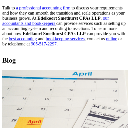
Talk to
a professional accounting firm
to discuss your requirements
and how they can smooth the transition and scale operations as your
business grows. At
Edelkoort Smethurst CPAs LLP
,
our
accountants and bookkeepers
can provide services such as setting up
an accounting system and recording transactions. To learn more
about how
Edelkoort Smethurst CPAs LLP
can provide you with
the
best accounting
and
bookkeeping services
, contact us
online
or
by telephone at
905-517-2297.
Blog