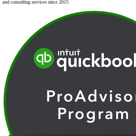
and consulting services since 2015