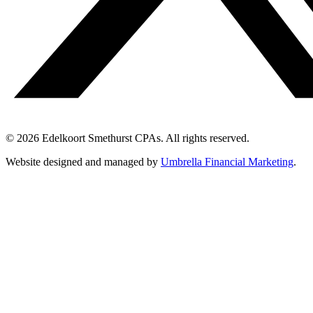
© 2026 Edelkoort Smethurst CPAs. All rights reserved.
Website designed and managed by
Umbrella Financial Marketing
.