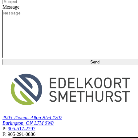
Message
4903 Thomas Alton Blvd #207
Burlington, ON L7M 0W8
P:
905-517-2297
F: 905-291-0886