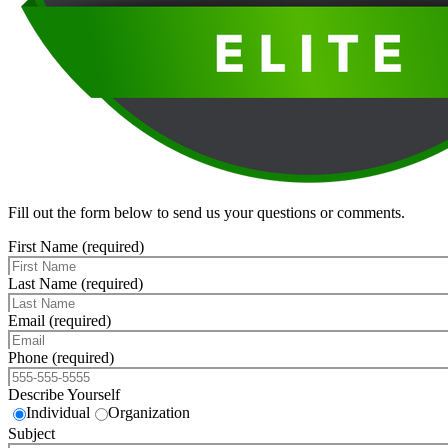
Fill out the form below to send us your questions or comments.
First Name (required)
Last Name (required)
Email (required)
Phone (required)
Describe Yourself
Individual
Organization
Subject