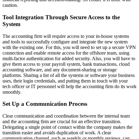
caution.
Tool Integration Through Secure Access to the
System
The accounting firm will require access to your in-house systems
and tools to successfully configure and integrate the new system
with the existing one. For this, you will need to set up a secure VPN
connection and enable remote access for the offshore team, using
multi-factor authentication for added security. Also, you will have to
give them access to your payroll system, bank transactions, cloud
accounting software, and any document-sharing or storage
platforms. Sharing a list of all the systems or software your business
uses, their login credentials, and putting them in touch with your
tech officer or IT personnel will help the accounting firm do its work
smoothly.
Set Up a Communication Process
Clear communication and coordination between the internal team
and the accounting firm are crucial for an effective transition.
Delegating a single point of contact within the company makes the
transition easier and avoids duplication of work. A clear
communication channel, such as weekly or monthly reviews, can