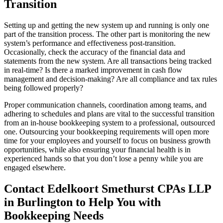
Transition
Setting up and getting the new system up and running is only one
part of the transition process. The other part is monitoring the new
system’s performance and effectiveness post-transition.
Occasionally, check the accuracy of the financial data and
statements from the new system. Are all transactions being tracked
in real-time? Is there a marked improvement in cash flow
management and decision-making? Are all compliance and tax rules
being followed properly?
Proper communication channels, coordination among teams, and
adhering to schedules and plans are vital to the successful transition
from an in-house bookkeeping system to a professional, outsourced
one. Outsourcing your bookkeeping requirements will open more
time for your employees and yourself to focus on business growth
opportunities, while also ensuring your financial health is in
experienced hands so that you don’t lose a penny while you are
engaged elsewhere.
Contact Edelkoort Smethurst CPAs LLP
in Burlington to Help You with
Bookkeeping Needs