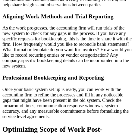
help share insights and observations between parties.
Aligning Work Methods and Trial Reporting
As the work progresses, the accounting firm will run trials of the
new system to check for any gaps in the process. If you have any
specific requests for bookkeeping, this is the time to share it with the
firm. How frequently would you like to reconcile bank statements?
What format or template do you want for invoices? How would you
like to record recurring entries or vendor categorization? Any
company-specific bookkeeping details can be incorporated into the
new system.
Professional Bookkeeping and Reporting
Once your basic system set-up is ready, you can work with the
accounting firm to refine the processes and fill in any noticeable
gaps that might have been present in the old system. Check the
turnaround times, communication response windows, system
accuracy, and any measurable commitments before formalizing the
service level agreements.
Optimizing Scope of Work Post-