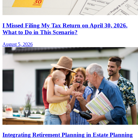
I Missed Filing My Tax Return on April 30, 2026.
What to Do in This Scenario?
August 5, 2026
Integrating Retirement Planning in Estate Planning