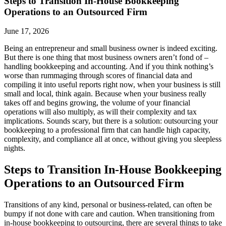
Steps to Transition In-House Bookkeeping
Operations to an Outsourced Firm
June 17, 2026
Being an entrepreneur and small business owner is indeed exciting.
But there is one thing that most business owners aren’t fond of –
handling bookkeeping and accounting. And if you think nothing’s
worse than rummaging through scores of financial data and
compiling it into useful reports right now, when your business is still
small and local, think again. Because when your business really
takes off and begins growing, the volume of your financial
operations will also multiply, as will their complexity and tax
implications. Sounds scary, but there is a solution: outsourcing your
bookkeeping to a professional firm that can handle high capacity,
complexity, and compliance all at once, without giving you sleepless
nights.
Steps to Transition In-House Bookkeeping
Operations to an Outsourced Firm
Transitions of any kind, personal or business-related, can often be
bumpy if not done with care and caution. When transitioning from
in-house bookkeeping to outsourcing, there are several things to take