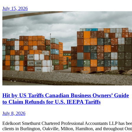
July 15, 2026
Hit by US Tariffs Canadian Business Owners’ Guide
to Claim Refunds for U.S. IEEPA Tariffs
July 8, 2026
Edelkoort Smethurst Chartered Professional Accountants LLP has bee
clients in Burlington, Oakville, Milton, Hamilton, and throughout Ont