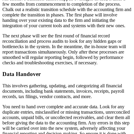
few months from commencement to completion of the process.
Chalk out a realistic transition schedule with the accounting firm and
complete the transition in phases. The first phase will involve
handing over your existing data to the firm and initiating the
integration of your current tools and systems with their new ones.
The next phase will see the first round of financial record
reconciliation and process audits to look for any hidden gaps or
bottlenecks in the system. In the meantime, the in-house team will
report transactions simultaneously. Only after these processes are
smoothed will regular reporting begin, followed by performance
checks and troubleshooting exercises, if necessary.
Data Handover
This involves gathering, updating, and categorizing all financial
documents, including bank statements, invoices, receipts, payroll
records, tax filings, vendor contracts, and more.
You need to hand over complete and accurate data. Look for any
duplicate entries, misclassified or missing transactions, unreconciled
accounts, unpaid bills, or uncollected receivables, and clear them all
before giving the data to the accounting firm. Any errors in this step
will be carried over into the new system, adversely affecting your
financial reporting and decision-making. So ensure it is done with