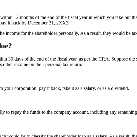
within 12 months of the end of the fiscal year in which you take out t
 pay it back by December 31, 2XX3.
 be income for the shareholder personally. As a result, they would be ta
due?
in 30 days of the end of the fiscal year, as per the CRA. Suppose the sh
as other income on their personal tax return.
 your corporation: pay it back, take it as a salary, or as a dividend.
lly to repay the funds to the company account, including any remaining 
ch would be to classify the shareholder loan as a salary. As a result, 