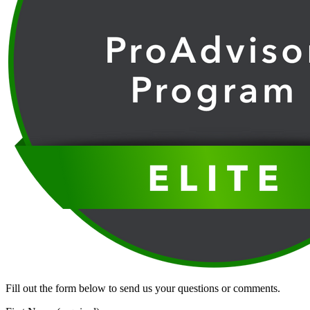
Fill out the form below to send us your questions or comments.