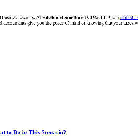
ll business owners. At
Edelkoort Smethurst CPAs LLP
, our
skilled t
ed accountants give you the peace of mind of knowing that your taxes wi
at to Do in This Scenario?