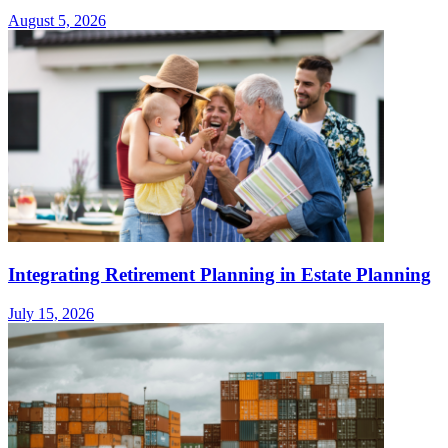
August 5, 2026
Integrating Retirement Planning in Estate Planning
July 15, 2026