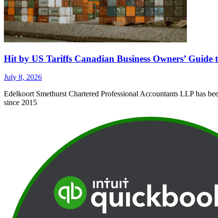
Hit by US Tariffs Canadian Business Owners’ Guide t
July 8, 2026
Edelkoort Smethurst Chartered Professional Accountants LLP has been 
since 2015