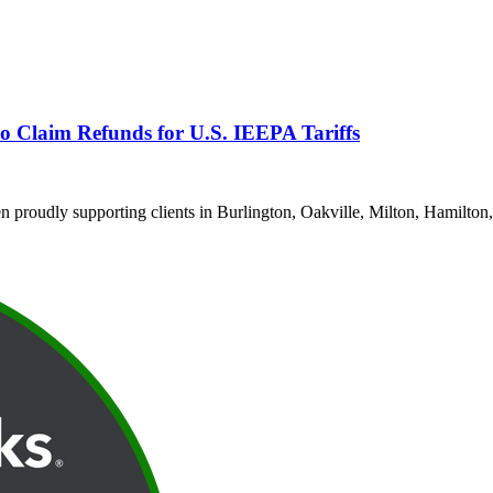
o Claim Refunds for U.S. IEEPA Tariffs
proudly supporting clients in Burlington, Oakville, Milton, Hamilton,