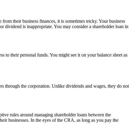
from their business finances, it is sometimes tricky. Your business
 or dividend is inappropriate. You may consider a shareholder loan in
ss to their personal funds. You might see it on your balance sheet as
ers through the corporation. Unlike dividends and wages, they do not
iptive rules around managing shareholder loans between the
heir businesses. In the eyes of the CRA, as long as you pay the