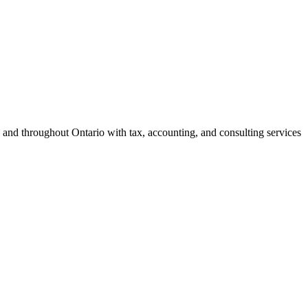
 and throughout Ontario with tax, accounting, and consulting services