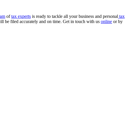
eam
of
tax experts
is ready to tackle all your business and personal
tax
ll be filed accurately and on time. Get in touch with us
online
or by