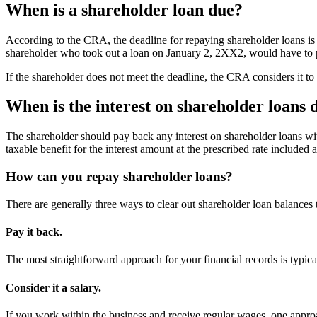
When is a shareholder loan due?
According to the CRA, the deadline for repaying shareholder loans is 
shareholder who took out a loan on January 2, 2XX2, would have to
If the shareholder does not meet the deadline, the CRA considers it to
When is the interest on shareholder loans 
The shareholder should pay back any interest on shareholder loans with
taxable benefit for the interest amount at the prescribed rate included 
How can you repay shareholder loans?
There are generally three ways to clear out shareholder loan balances to
Pay it back.
The most straightforward approach for your financial records is typica
Consider it a salary.
If you work within the business and receive regular wages, one approa