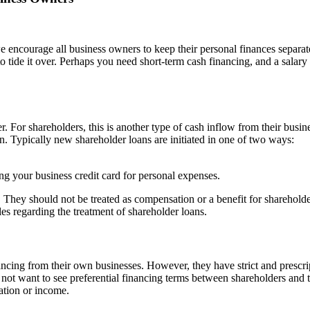
encourage all business owners to keep their personal finances separate 
 tide it over. Perhaps you need short-term cash financing, and a salary
. For shareholders, this is another type of cash inflow from their busine
n. Typically new shareholder loans are initiated in one of two ways:
ng your business credit card for personal expenses.
. They should not be treated as compensation or a benefit for sharehold
ules regarding the treatment of shareholder loans.
ncing from their own businesses. However, they have strict and prescr
not want to see preferential financing terms between shareholders and t
ation or income.