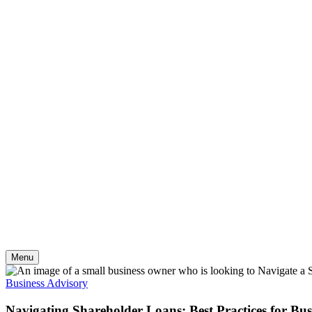
Skip
to
content
Menu
Business Advisory
Navigating Shareholder Loans: Best Practices for Bu