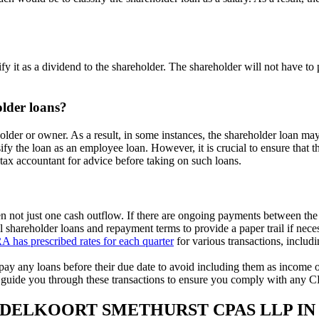
y it as a dividend to the shareholder. The shareholder will not have to 
older loans?
r or owner. As a result, in some instances, the shareholder loan may i
ify the loan as an employee loan. However, it is crucial to ensure that 
 tax accountant for advice before taking on such loans.
n not just one cash outflow. If there are ongoing payments between the 
 shareholder loans and repayment terms to provide a paper trail if nece
A has prescribed rates for each quarter
for various transactions, includ
pay any loans before their due date to avoid including them as income o
guide you through these transactions to ensure you comply with any C
EDELKOORT SMETHURST CPAS LLP IN