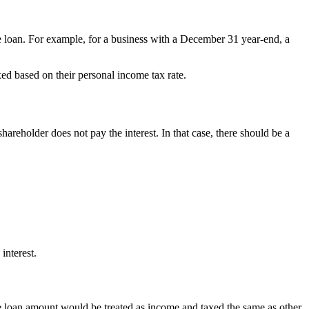
he loan. For example, for a business with a December 31 year-end, a
xed based on their personal income tax rate.
areholder does not pay the interest. In that case, there should be a
interest.
the loan amount would be treated as income and taxed the same as other