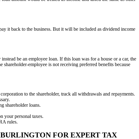
pay it back to the business. But it will be included as dividend income
nstead be an employee loan. If this loan was for a house or a car, the
the shareholder-employee is not receiving preferred benefits because
corporation to the shareholder, track all withdrawals and repayments.
ssary.
ing shareholder loans.
n your personal taxes.
RA rules.
 BURLINGTON FOR EXPERT TAX