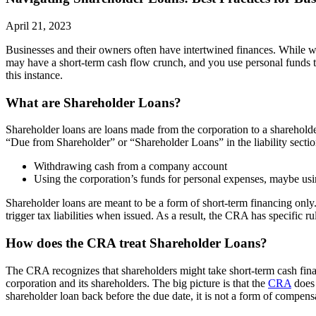
April 21, 2023
Businesses and their owners often have intertwined finances. While we 
may have a short-term cash flow crunch, and you use personal funds to
this instance.
What are Shareholder Loans?
Shareholder loans are loans made from the corporation to a shareholder
“Due from Shareholder” or “Shareholder Loans” in the liability sectio
Withdrawing cash from a company account
Using the corporation’s funds for personal expenses, maybe usi
Shareholder loans are meant to be a form of short-term financing only
trigger tax liabilities when issued. As a result, the CRA has specific r
How does the CRA treat Shareholder Loans?
The CRA recognizes that shareholders might take short-term cash fina
corporation and its shareholders. The big picture is that the
CRA
does 
shareholder loan back before the due date, it is not a form of compens