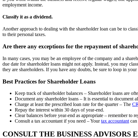
employment income.
Classify it as a dividend.
Another approach to dealing with the shareholder loan can be to classif
to their personal taxes.
Are there any exceptions for the repayment of shareh
In many cases, you may be an employee of the company and a shareholde
due date for shareholder loans might not apply. Instead, you may class
they are shareholders. If you have any doubts, be sure to loop in your
Best Practices for Shareholder Loans
Keep track of shareholder balances – Shareholder loans are ofte
Document any shareholder loans – It is essential to document all
Charge at least the prescribed loan rate for the quarter – The
CR
Repay the interest within 30 days of year-end.
Clear balances before year-end as appropriate – remember to re
Consult a tax accountant if you need – Your
tax accountant
can 
CONSULT THE BUSINESS ADVISORS 