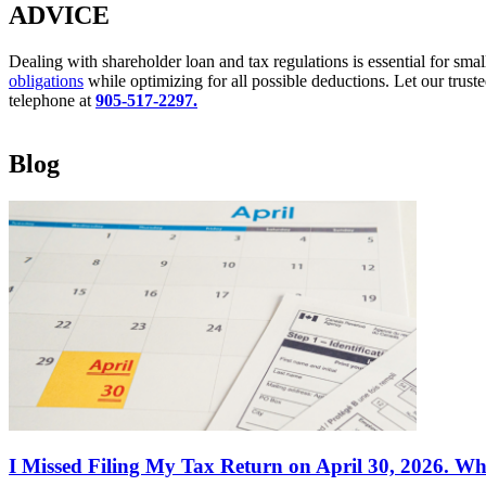
ADVICE
Dealing with shareholder loan and tax regulations is essential for sma
obligations
while optimizing for all possible deductions. Let our trust
telephone at
905-517-2297.
Blog
I Missed Filing My Tax Return on April 30, 2026. Wh