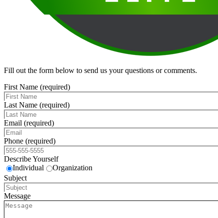
Fill out the form below to send us your questions or comments.
First Name (required)
Last Name (required)
Email (required)
Phone (required)
Describe Yourself
Individual
Organization
Subject
Message