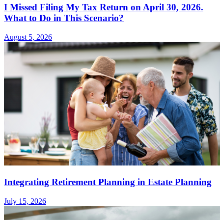
I Missed Filing My Tax Return on April 30, 2026.
What to Do in This Scenario?
August 5, 2026
Integrating Retirement Planning in Estate Planning
July 15, 2026