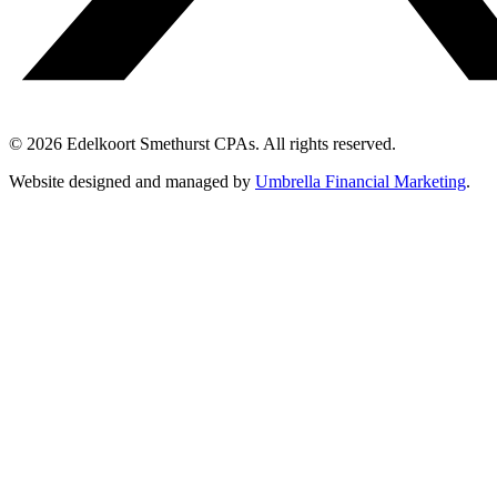
© 2026 Edelkoort Smethurst CPAs. All rights reserved.
Website designed and managed by
Umbrella Financial Marketing
.