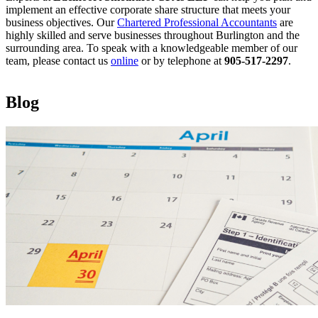
implement an effective corporate share structure that meets your
business objectives. Our
Chartered Professional Accountants
are
highly skilled and serve businesses throughout Burlington and the
surrounding area. To speak with a knowledgeable member of our
team, please contact us
online
or by telephone at
905-517-2297
.
Blog