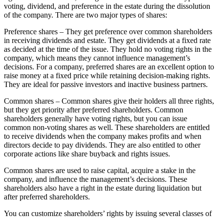
voting, dividend, and preference in the estate during the dissolution
of the company. There are two major types of shares:
Preference shares – They get preference over common shareholders
in receiving dividends and estate. They get dividends at a fixed rate
as decided at the time of the issue. They hold no voting rights in the
company, which means they cannot influence management’s
decisions. For a company, preferred shares are an excellent option to
raise money at a fixed price while retaining decision-making rights.
They are ideal for passive investors and inactive business partners.
Common shares – Common shares give their holders all three rights,
but they get priority after preferred shareholders. Common
shareholders generally have voting rights, but you can issue
common non-voting shares as well. These shareholders are entitled
to receive dividends when the company makes profits and when
directors decide to pay dividends. They are also entitled to other
corporate actions like share buyback and rights issues.
Common shares are used to raise capital, acquire a stake in the
company, and influence the management’s decisions. These
shareholders also have a right in the estate during liquidation but
after preferred shareholders.
You can customize shareholders’ rights by issuing several classes of