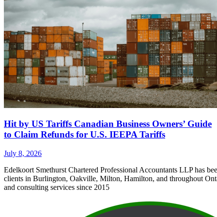
Hit by US Tariffs Canadian Business Owners’ Guide
to Claim Refunds for U.S. IEEPA Tariffs
July 8, 2026
Edelkoort Smethurst Chartered Professional Accountants LLP has bee
clients in Burlington, Oakville, Milton, Hamilton, and throughout Ont
and consulting services since 2015