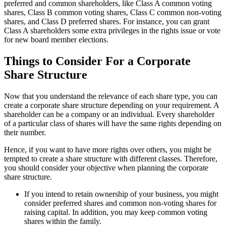
preferred and common shareholders, like Class A common voting
shares, Class B common voting shares, Class C common non-voting
shares, and Class D preferred shares. For instance, you can grant
Class A shareholders some extra privileges in the rights issue or vote
for new board member elections.
Things to Consider For a Corporate
Share Structure
Now that you understand the relevance of each share type, you can
create a corporate share structure depending on your requirement. A
shareholder can be a company or an individual. Every shareholder
of a particular class of shares will have the same rights depending on
their number.
Hence, if you want to have more rights over others, you might be
tempted to create a share structure with different classes. Therefore,
you should consider your objective when planning the corporate
share structure.
If you intend to retain ownership of your business, you might
consider preferred shares and common non-voting shares for
raising capital. In addition, you may keep common voting
shares within the family.