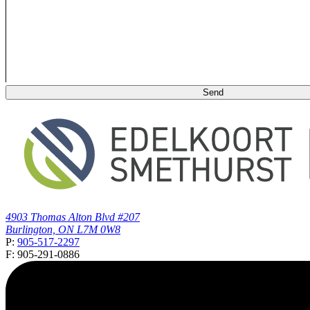
4903 Thomas Alton Blvd #207
Burlington, ON L7M 0W8
P:
905-517-2297
F: 905-291-0886