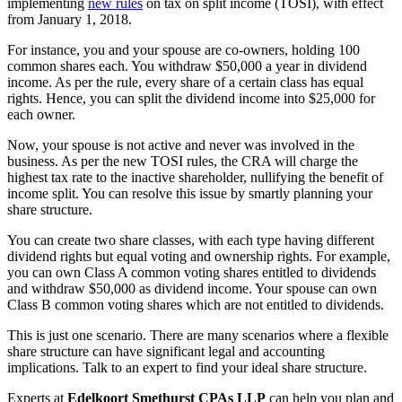
implementing
new rules
on tax on split income (TOSI), with effect
from January 1, 2018.
For instance, you and your spouse are co-owners, holding 100
common shares each. You withdraw $50,000 a year in dividend
income. As per the rule, every share of a certain class has equal
rights. Hence, you can split the dividend income into $25,000 for
each owner.
Now, your spouse is not active and never was involved in the
business. As per the new TOSI rules, the CRA will charge the
highest tax rate to the inactive shareholder, nullifying the benefit of
income split. You can resolve this issue by smartly planning your
share structure.
You can create two share classes, with each type having different
dividend rights but equal voting and ownership rights. For example,
you can own Class A common voting shares entitled to dividends
and withdraw $50,000 as dividend income. Your spouse can own
Class B common voting shares which are not entitled to dividends.
This is just one scenario. There are many scenarios where a flexible
share structure can have significant legal and accounting
implications. Talk to an expert to find your ideal share structure.
Experts at
Edelkoort Smethurst CPAs LLP
can help you plan and