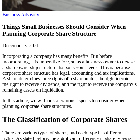
Business Advisory
Things Small Businesses Should Consider When
Planning Corporate Share Structure
December 3, 2021
Incorporating a company has many benefits. But before
incorporating, it is imperative for you as a business owner to devise
a share ownership structure that suits your needs. This is because
corporate share structure has legal, accounting and tax implications.
A share determines three rights of a shareholder; the right to vote,
the right to receive dividends, and the right to receive the company’s
remaining assets on liquidation.
In this article, we will look at various aspects to consider when
planning corporate share structures.
The Classification of Corporate Shares
There are various types of shares, and each type has different
rights. As stated before, the significant difference in share types is