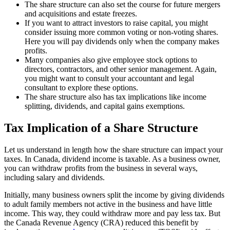
The share structure can also set the course for future mergers
and acquisitions and estate freezes.
If you want to attract investors to raise capital, you might
consider issuing more common voting or non-voting shares.
Here you will pay dividends only when the company makes
profits.
Many companies also give employee stock options to
directors, contractors, and other senior management. Again,
you might want to consult your accountant and legal
consultant to explore these options.
The share structure also has tax implications like income
splitting, dividends, and capital gains exemptions.
Tax Implication of a Share Structure
Let us understand in length how the share structure can impact your
taxes. In Canada, dividend income is taxable. As a business owner,
you can withdraw profits from the business in several ways,
including salary and dividends.
Initially, many business owners split the income by giving dividends
to adult family members not active in the business and have little
income. This way, they could withdraw more and pay less tax. But
the Canada Revenue Agency (CRA) reduced this benefit by