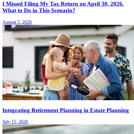
I Missed Filing My Tax Return on April 30, 2026.
What to Do in This Scenario?
August 5, 2026
Integrating Retirement Planning in Estate Planning
July 15, 2026