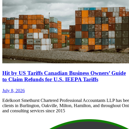
Hit by US Tariffs Canadian Business Owners’ Guide
to Claim Refunds for U.S. IEEPA Tariffs
July 8, 2026
Edelkoort Smethurst Chartered Professional Accountants LLP has bee
clients in Burlington, Oakville, Milton, Hamilton, and throughout Ont
and consulting services since 2015