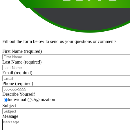
Fill out the form below to send us your questions or comments.
First Name (required)
Last Name (required)
Email (required)
Phone (required)
Describe Yourself
Individual
Organization
Subject
Message