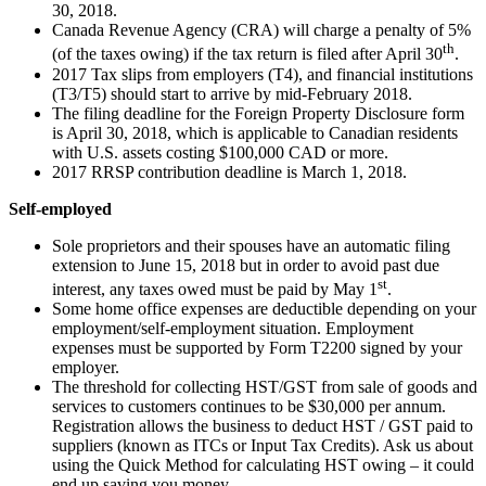
30, 2018.
Canada Revenue Agency (CRA) will charge a penalty of 5%
th
(of the taxes owing) if the tax return is filed after April 30
.
2017 Tax slips from employers (T4), and financial institutions
(T3/T5) should start to arrive by mid-February 2018.
The filing deadline for the Foreign Property Disclosure form
is April 30, 2018, which is applicable to Canadian residents
with U.S. assets costing $100,000 CAD or more.
2017 RRSP contribution deadline is March 1, 2018.
Self-employed
Sole proprietors and their spouses have an automatic filing
extension to June 15, 2018 but in order to avoid past due
st
interest, any taxes owed must be paid by May 1
.
Some home office expenses are deductible depending on your
employment/self-employment situation. Employment
expenses must be supported by Form T2200 signed by your
employer.
The threshold for collecting HST/GST from sale of goods and
services to customers continues to be $30,000 per annum.
Registration allows the business to deduct HST / GST paid to
suppliers (known as ITCs or Input Tax Credits). Ask us about
using the Quick Method for calculating HST owing – it could
end up saving you money.