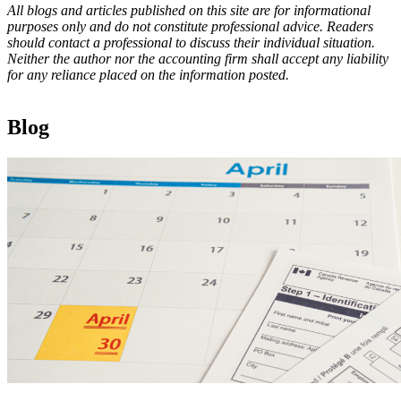
All blogs and articles published on this site are for informational
purposes only and do not constitute professional advice. Readers
should contact a professional to discuss their individual situation.
Neither the author nor the accounting firm shall accept any liability
for any reliance placed on the information posted.
Blog