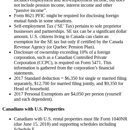
not include pension income, interest income and other
“passive income”.
Form 8621 PFIC might be required for disclosing foreign
mutual funds in some situations.
Self-employment Tax (‘SE’ Tax) pertains to sole proprietor
businesses and partnerships. SE tax can be a significant dollar
amount. U.S. citizens living in Canada can claim an
exemption for the SE tax but only if certified by the Canada
Revenue Agency (or Quebec Pension Plan).
Disclosure of ownership exceeding 10% of a foreign
corporation, such as a Canadian Controlled Private
Corporation (CCPC), is required on Form 5471. This
information is gathered from the corporation’s financial
statements.
2017 Standard deduction = $6,350 for single or married filing
separately, $12,700 for married filing jointly, and $9,350 for
Head of household.
2017 Personal Exemptions are $4,050 per person (yourself
and each dependent).
Canadians with U.S. Properties
Canadians with U.S. rental properties must file Form 1040NR
(due June 15, 2018) and supporting schedules including
Schedule E.