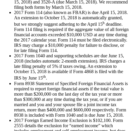
15, 2018) and 3520-A (due March 15, 2018). We recommend
filing both forms by March 15, 2018.
2017 Form 114 (also known as FBAR) is due April 15, 2018.
An extension to October 15, 2018 is automatically granted,
h
but we strongly suggest adhering to the April 15
deadline.
Form 114 filing is required if the aggregate value of all foreign
financial accounts exceeded $10,000 USD at any time during
the 2017 calendar year. Form 114 must be filed electronically.
IRS may charge a $10,000 penalty for failure to disclose, or
for late filing Form 114.
2017 Form 1040 and supporting schedules are due June 15,
2018 (includes automatic 2-month extension). IRS charges a
late filing penalty of 5% if taxes owing. An extension to
October 15, 2018 is available if Form 4868 is filed with the
th
IRS by June 15
.
Form 8938 Statement of Specified Foreign Financial Assets is
required to report foreign financial assets if the total value is
more than $200,000 on the last day of the tax year or more
than $300,000 at any time during the tax year, or if you are
married and you and your spouse file a joint income tax
return, more than $400,000 and $600,000 respectively. Form
8938 is included with Form 1040 and is due June 15, 2018.
2017 Foreign Earned Income Exclusion is $102,100. Form
2555 details the exclusion for “earned income” which
includes employment and self-employment income, but does