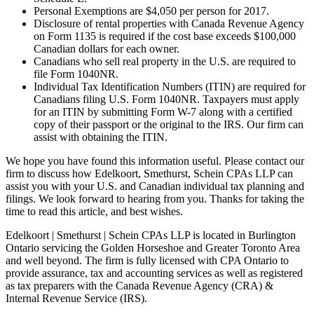
Personal Exemptions are $4,050 per person for 2017.
Disclosure of rental properties with Canada Revenue Agency
on Form 1135 is required if the cost base exceeds $100,000
Canadian dollars for each owner.
Canadians who sell real property in the U.S. are required to
file Form 1040NR.
Individual Tax Identification Numbers (ITIN) are required for
Canadians filing U.S. Form 1040NR. Taxpayers must apply
for an ITIN by submitting Form W-7 along with a certified
copy of their passport or the original to the IRS. Our firm can
assist with obtaining the ITIN.
We hope you have found this information useful. Please contact our
firm to discuss how Edelkoort, Smethurst, Schein CPAs LLP can
assist you with your U.S. and Canadian individual tax planning and
filings. We look forward to hearing from you. Thanks for taking the
time to read this article, and best wishes.
Edelkoort | Smethurst | Schein CPAs LLP is located in Burlington
Ontario servicing the Golden Horseshoe and Greater Toronto Area
and well beyond. The firm is fully licensed with CPA Ontario to
provide assurance, tax and accounting services as well as registered
as tax preparers with the Canada Revenue Agency (CRA) &
Internal Revenue Service (IRS).