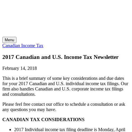
Skip
to
content
Menu
Canadian Income Tax
2017 Canadian and U.S. Income Tax Newsletter
February 14, 2018
This is a brief summary of some key considerations and due dates
for your 2017 Canadian and U.S. individual income tax filings. Our
firm also handles Canadian and U.S. corporate income tax filings
and consultations.
Please feel free contact our office to schedule a consultation or ask
any questions you may have.
CANADIAN TAX CONSIDERATIONS
2017 Individual income tax filing deadline is Monday, April