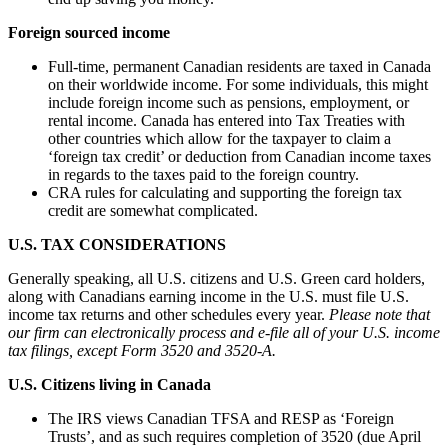
Foreign sourced income
Full-time, permanent Canadian residents are taxed in Canada
on their worldwide income. For some individuals, this might
include foreign income such as pensions, employment, or
rental income. Canada has entered into Tax Treaties with
other countries which allow for the taxpayer to claim a
‘foreign tax credit’ or deduction from Canadian income taxes
in regards to the taxes paid to the foreign country.
CRA rules for calculating and supporting the foreign tax
credit are somewhat complicated.
U.S. TAX CONSIDERATIONS
Generally speaking, all U.S. citizens and U.S. Green card holders,
along with Canadians earning income in the U.S. must file U.S.
income tax returns and other schedules every year.
Please note that
our firm can electronically process and e-file all of your U.S. income
tax filings, except Form 3520 and 3520-A.
U.S. Citizens living in Canada
The IRS views Canadian TFSA and RESP as ‘Foreign
Trusts’, and as such requires completion of 3520 (due April