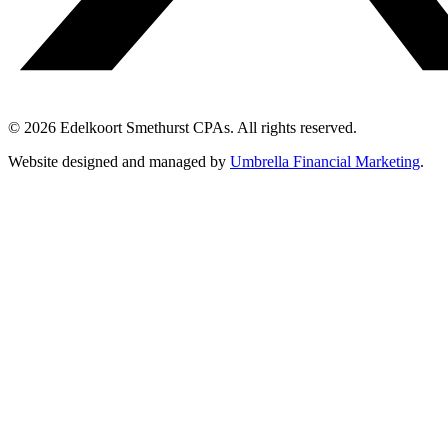
© 2026 Edelkoort Smethurst CPAs. All rights reserved.
Website designed and managed by
Umbrella Financial Marketing
.