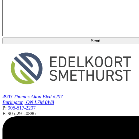
4903 Thomas Alton Blvd #207
Burlington, ON L7M 0W8
P:
905-517-2297
F: 905-291-0886