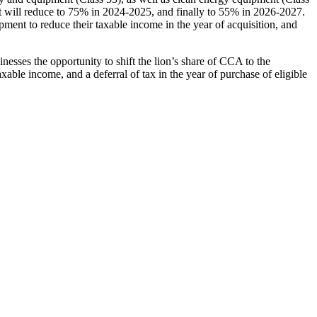
 will reduce to 75% in 2024-2025, and finally to 55% in 2026-2027.
ment to reduce their taxable income in the year of acquisition, and
esses the opportunity to shift the lion’s share of CCA to the
axable income, and a deferral of tax in the year of purchase of eligible