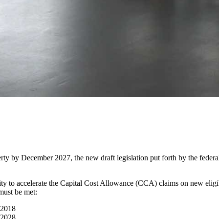
operty by December 2027, the new draft legislation put forth by the fed
ty to accelerate the Capital Cost Allowance (CCA) claims on new eligibl
must be met:
 2018
 2028