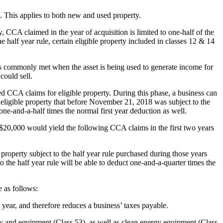
. This applies to both new and used property.
y, CCA claimed in the year of acquisition is limited to one-half of the
e half year rule, certain eligible property included in classes 12 & 14
is commonly met when the asset is being used to generate income for
could sell.
 CCA claims for eligible property. During this phase, a business can
n eligible property that before November 21, 2018 was subject to the
 one-and-a-half times the normal first year deduction as well.
 $20,000 would yield the following CCA claims in the first two years
property subject to the half year rule purchased during those years
o the half year rule will be able to deduct one-and-a-quarter times the
 as follows:
ear, and therefore reduces a business’ taxes payable.
ry and equipment (Class 53), as well as clean energy equipment (Class