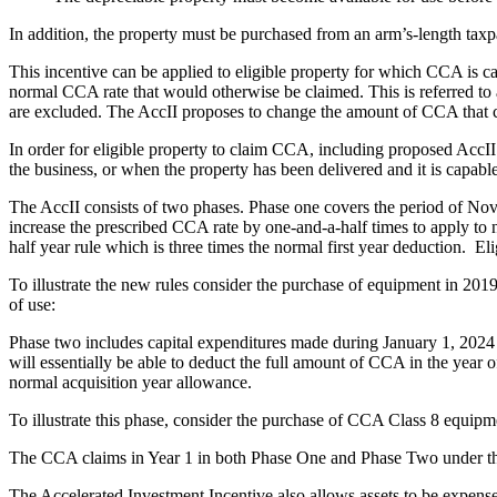
In addition, the property must be purchased from an arm’s-length taxp
This incentive can be applied to eligible property for which CCA is calc
normal CCA rate that would otherwise be claimed. This is referred to as
are excluded. The AccII proposes to change the amount of CCA that ca
In order for eligible property to claim CCA, including proposed AccI
the business, or when the property has been delivered and it is capabl
The AccII consists of two phases. Phase one covers the period of Nov
increase the prescribed CCA rate by one-and-a-half times to apply to n
half year rule which is three times the normal first year deduction. Eli
To illustrate the new rules consider the purchase of equipment in 20
of use:
Phase two includes capital expenditures made during January 1, 2024 t
will essentially be able to deduct the full amount of CCA in the year o
normal acquisition year allowance.
To illustrate this phase, consider the purchase of CCA Class 8 equip
The CCA claims in Year 1 in both Phase One and Phase Two under the A
The Accelerated Investment Incentive also allows assets to be expens