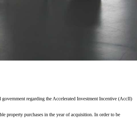
eral government regarding the Accelerated Investment Incentive (AccII)
e property purchases in the year of acquisition. In order to be