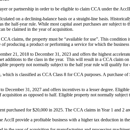
ayer or partnership in order to be eligible to claim CCA under the AccII
ulated on a declining-balance basis or a straight-line basis. Historicall
 the half-year rule. While most capital asset purchases are subject to th
n be claimed in the year of acquisition.
I CCA claims, the property must be “available for use”. This condition 
e of producing a product or performing a service for which the business 
ember 21, 2018 to December 31, 2023 and offers the highest accelerated
et additions to the class in the year. This will result in a CCA claim o
gible property not normally subject to the half year rule will qualify for
19, which is classified as CCA Class 8 for CCA purposes. A purchase of
o December 31, 2027 and offers incentives to a lesser degree. Eligible 
f acquisition as opposed to half. Eligible property not normally subject t
ment purchased for $20,000 in 2025. The CCA claims in Year 1 and 2 are
ccII provide a profitable business with a higher tax deduction in the y
ed in the year of acquisition for manufacturing and processing machine