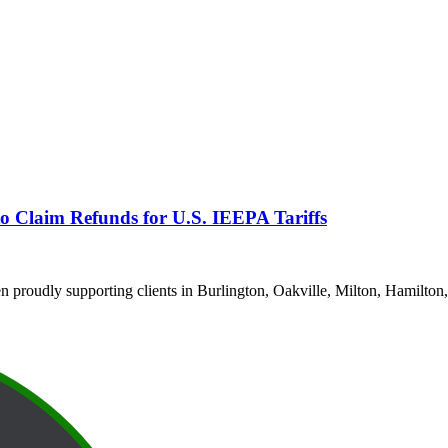
o Claim Refunds for U.S. IEEPA Tariffs
proudly supporting clients in Burlington, Oakville, Milton, Hamilton,