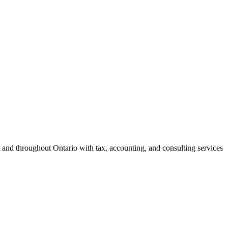
 and throughout Ontario with tax, accounting, and consulting services