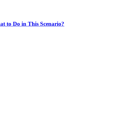
at to Do in This Scenario?