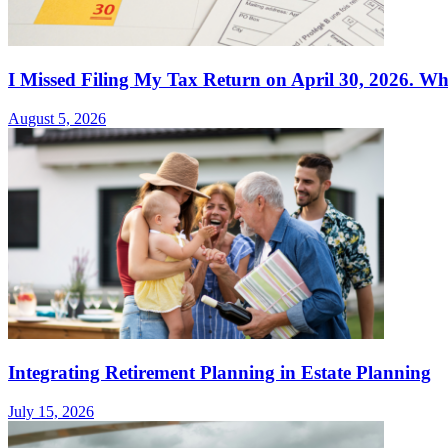
I Missed Filing My Tax Return on April 30, 2026. Wh
August 5, 2026
Integrating Retirement Planning in Estate Planning
July 15, 2026