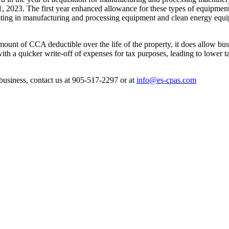
2023. The first year enhanced allowance for these types of equipment
esting in manufacturing and processing equipment and clean energy equip
unt of CCA deductible over the life of the property, it does allow busin
with a quicker write-off of expenses for tax purposes, leading to lower t
 business, contact us at 905-517-2297 or at
info@es-cpas.com