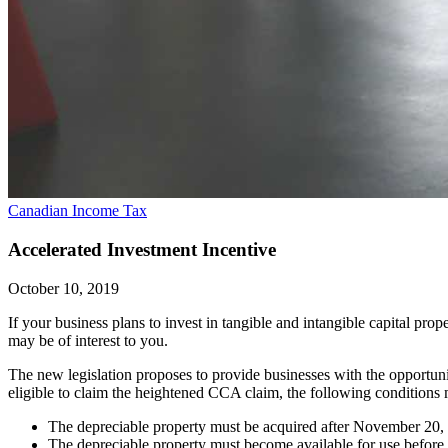
Canadian Income Tax
Accelerated Investment Incentive
October 10, 2019
If your business plans to invest in tangible and intangible capital pr
may be of interest to you.
The new legislation proposes to provide businesses with the opportuni
eligible to claim the heightened CCA claim, the following conditions 
The depreciable property must be acquired after November 20,
The depreciable property must become available for use before