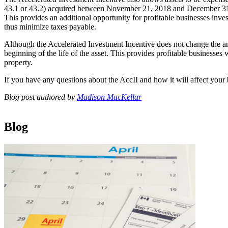
43.1 or 43.2) acquired between November 21, 2018 and December 31, 
This provides an additional opportunity for profitable businesses inv
thus minimize taxes payable.
Although the Accelerated Investment Incentive does not change the amo
beginning of the life of the asset. This provides profitable businesses 
property.
If you have any questions about the AccII and how it will affect your
Blog post authored by
Madison MacKellar
Blog