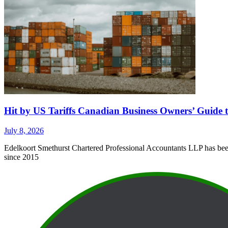
Hit by US Tariffs Canadian Business Owners’ Guide t
July 8, 2026
Edelkoort Smethurst Chartered Professional Accountants LLP has been 
since 2015