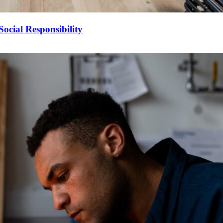
ocial Responsibility