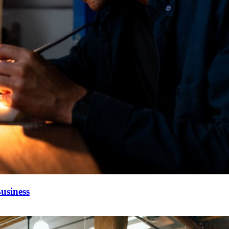
usiness