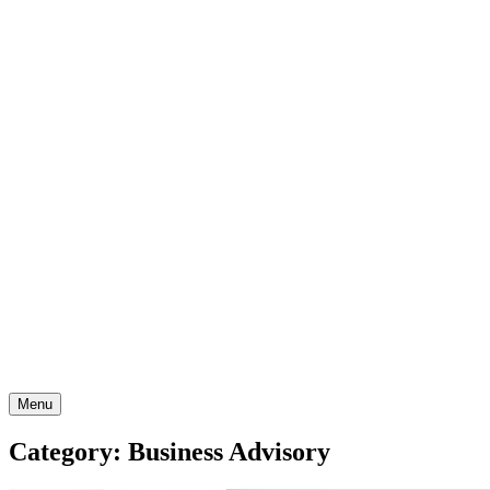
Skip
to
content
Menu
Category: Business Advisory