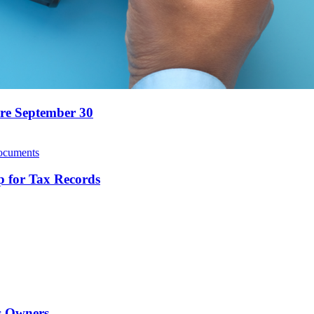
ore September 30
 for Tax Records
ss Owners