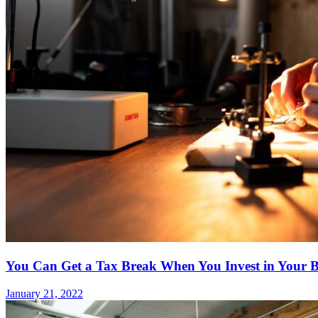
You Can Get a Tax Break When You Invest in Your B
January 21, 2022