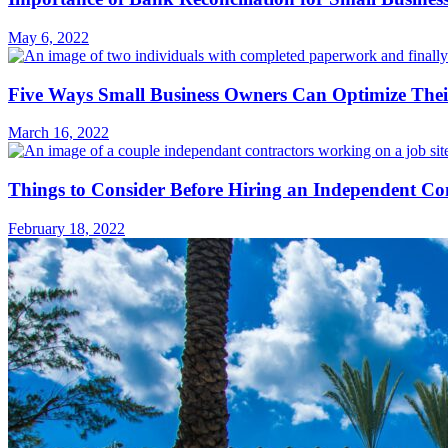
May 6, 2022
Five Ways Small Business Owners Can Optimize Their
March 16, 2022
Things to Consider Before Hiring an Independent Co
February 18, 2022