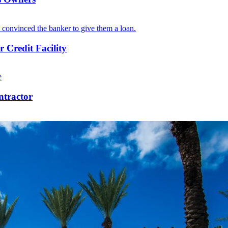
 Credit Facility
ntractor