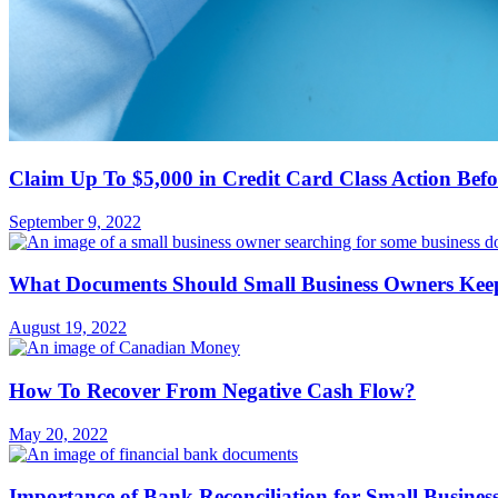
Claim Up To $5,000 in Credit Card Class Action Bef
September 9, 2022
What Documents Should Small Business Owners Keep
August 19, 2022
How To Recover From Negative Cash Flow?
May 20, 2022
Importance of Bank Reconciliation for Small Busine