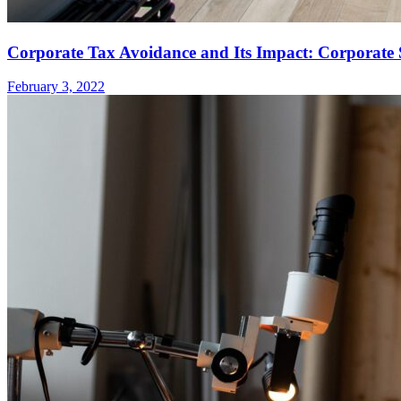
Corporate Tax Avoidance and Its Impact: Corporate S
February 3, 2022