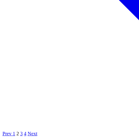
Prev
1
2
3
4
Next