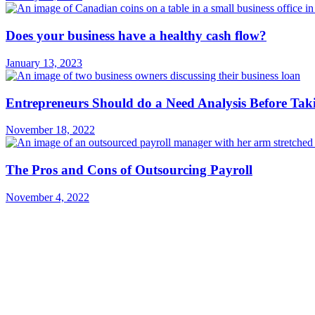
Does your business have a healthy cash flow?
January 13, 2023
Entrepreneurs Should do a Need Analysis Before Tak
November 18, 2022
The Pros and Cons of Outsourcing Payroll
November 4, 2022