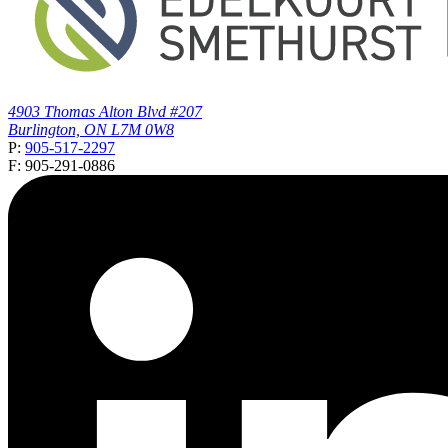
4903 Thomas Alton Blvd #207
Burlington, ON L7M 0W8
P:
905-517-2297
F: 905-291-0886