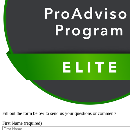
Fill out the form below to send us your questions or comments.
First Name (required)