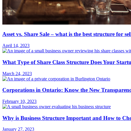
Asset vs. Share Sale – what is the best structure for se
April 14, 2023
What Type of Share Class Structure Does Your Start
March 24, 2023
Corporations in Ontario: Know the New Transparenc
February 10, 2023
Why is Business Structure Important and How to Ch
January 27, 2023