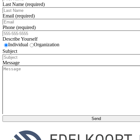
Last Name (required)
Email (required)
Phone (required)
Describe Yourself
Individual
Organization
Subject
Message