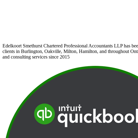
Edelkoort Smethurst Chartered Professional Accountants LLP has bee
clients in Burlington, Oakville, Milton, Hamilton, and throughout Ont
and consulting services since 2015