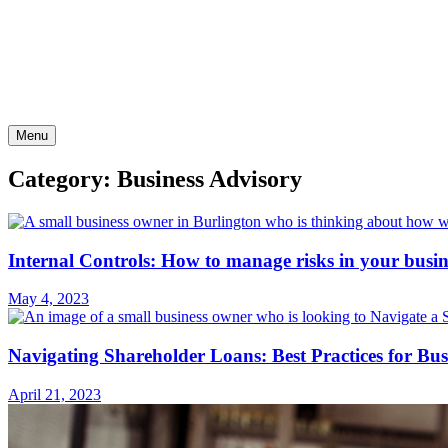
Skip
to
content
Menu
Category: Business Advisory
Internal Controls: How to manage risks in your busin
May 4, 2023
Navigating Shareholder Loans: Best Practices for Bu
April 21, 2023