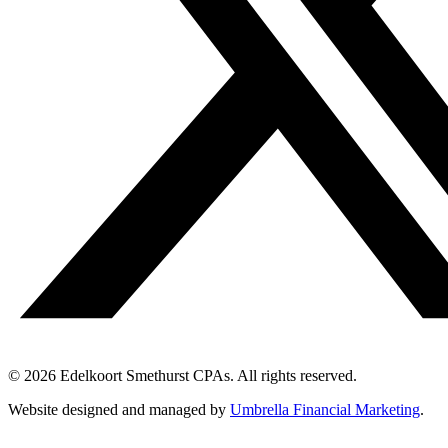
© 2026 Edelkoort Smethurst CPAs. All rights reserved.
Website designed and managed by
Umbrella Financial Marketing
.