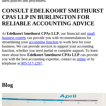
latest policies and procedures.
CONSULT EDELKOORT SMETHURST
CPAS LLP IN BURLINGTON FOR
RELIABLE ACCOUNTING ADVICE
At
Edelkoort Smethurst CPAs LLP
, our financial and
small
business experts
can provide you with recommendations for
streamlining your
accounting function
to work best for your
business. We can provide services to support your accounting
function, whether you need partial or complete support. To learn
more about how
Edelkoort Smethurst CPAs LLP
can provide
you with the best accounting expertise, contact us
online
or by
telephone at
905-517-2297
.
Blog