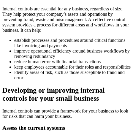
Internal controls are essential for any business, regardless of size.
They help protect your company’s assets and operations by
preventing fraud, waste and mismanagement. An effective control
system provides a process for different areas and workflows in your
business. It can help:
establish processes and procedures around critical functions
like invoicing and payments
improve operational efficiency around business workflows by
removing redundancy
reduce human error with financial transactions
keep employees accountable for their roles and responsibilities
identify areas of risk, such as those susceptible to fraud and
error.
Developing or improving internal
controls for your small business
Internal controls can provide a framework for your business to look
for risks that can harm your business.
Assess the current systems