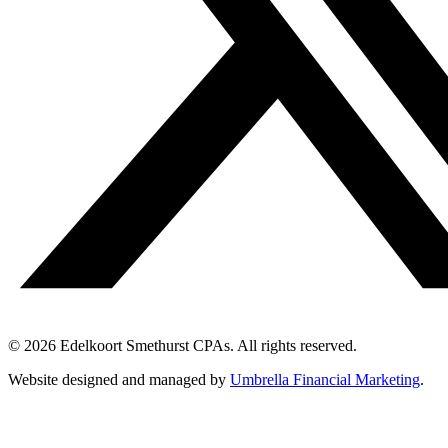
© 2026 Edelkoort Smethurst CPAs. All rights reserved.
Website designed and managed by
Umbrella Financial Marketing
.