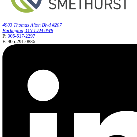
4903 Thomas Alton Blvd #207
Burlington, ON L7M 0W8
P:
905-517-2297
F: 905-291-0886