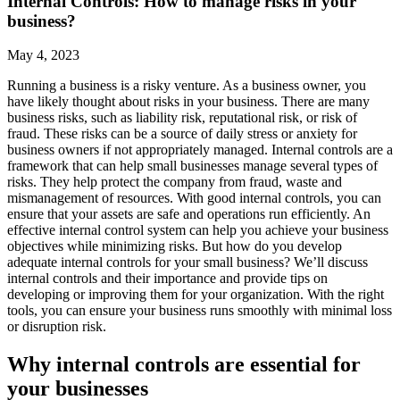
Internal Controls: How to manage risks in your
business?
May 4, 2023
Running a business is a risky venture. As a business owner, you
have likely thought about risks in your business. There are many
business risks, such as liability risk, reputational risk, or risk of
fraud. These risks can be a source of daily stress or anxiety for
business owners if not appropriately managed. Internal controls are a
framework that can help small businesses manage several types of
risks. They help protect the company from fraud, waste and
mismanagement of resources. With good internal controls, you can
ensure that your assets are safe and operations run efficiently. An
effective internal control system can help you achieve your business
objectives while minimizing risks. But how do you develop
adequate internal controls for your small business? We’ll discuss
internal controls and their importance and provide tips on
developing or improving them for your organization. With the right
tools, you can ensure your business runs smoothly with minimal loss
or disruption risk.
Why internal controls are essential for
your businesses