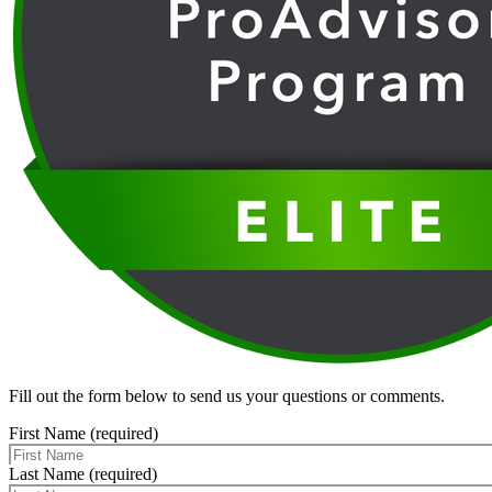
Fill out the form below to send us your questions or comments.
First Name (required)
Last Name (required)