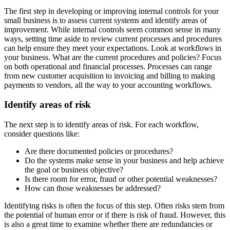
The first step in developing or improving internal controls for your
small business is to assess current systems and identify areas of
improvement. While internal controls seem common sense in many
ways, setting time aside to review current processes and procedures
can help ensure they meet your expectations. Look at workflows in
your business. What are the current procedures and policies? Focus
on both operational and financial processes. Processes can range
from new customer acquisition to invoicing and billing to making
payments to vendors, all the way to your accounting workflows.
Identify areas of risk
The next step is to identify areas of risk. For each workflow,
consider questions like:
Are there documented policies or procedures?
Do the systems make sense in your business and help achieve
the goal or business objective?
Is there room for error, fraud or other potential weaknesses?
How can those weaknesses be addressed?
Identifying risks is often the focus of this step. Often risks stem from
the potential of human error or if there is risk of fraud. However, this
is also a great time to examine whether there are redundancies or