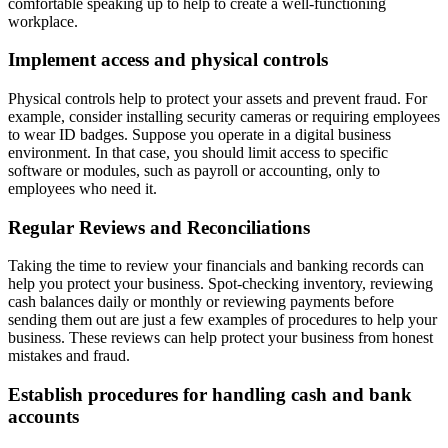
comfortable speaking up to help to create a well-functioning
workplace.
Implement access and physical controls
Physical controls help to protect your assets and prevent fraud. For
example, consider installing security cameras or requiring employees
to wear ID badges. Suppose you operate in a digital business
environment. In that case, you should limit access to specific
software or modules, such as payroll or accounting, only to
employees who need it.
Regular Reviews and Reconciliations
Taking the time to review your financials and banking records can
help you protect your business. Spot-checking inventory, reviewing
cash balances daily or monthly or reviewing payments before
sending them out are just a few examples of procedures to help your
business. These reviews can help protect your business from honest
mistakes and fraud.
Establish procedures for handling cash and bank
accounts