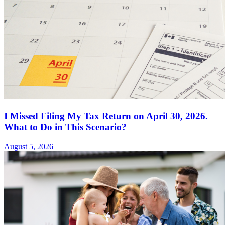
I Missed Filing My Tax Return on April 30, 2026.
What to Do in This Scenario?
August 5, 2026