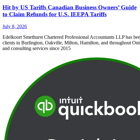
Hit by US Tariffs Canadian Business Owners’ Guide
to Claim Refunds for U.S. IEEPA Tariffs
July 8, 2026
Edelkoort Smethurst Chartered Professional Accountants LLP has bee
clients in Burlington, Oakville, Milton, Hamilton, and throughout Ont
and consulting services since 2015