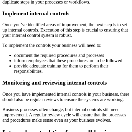
duplicate steps in your processes or workflows.
Implement internal controls
Once you’ve identified areas of improvement, the next step is to set
up internal controls. Execution of this step is crucial to ensuring that
your internal control system is robust.
To implement the controls your business will need to:
document the required procedures and processes
inform employees that these procedures are to be followed
provide adequate training for them to perform their
responsibilities.
Monitoring and reviewing internal controls
Once you have implemented internal controls in your business, there
should also be regular reviews to ensure the systems are working.
Business processes often change, but internal controls still need
improvement. A regular review cycle will ensure that the processes
and procedures make sense even as your business evolves.