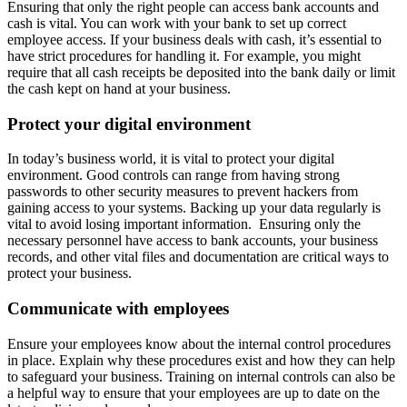
Ensuring that only the right people can access bank accounts and
cash is vital. You can work with your bank to set up correct
employee access. If your business deals with cash, it’s essential to
have strict procedures for handling it. For example, you might
require that all cash receipts be deposited into the bank daily or limit
the cash kept on hand at your business.
Protect your digital environment
In today’s business world, it is vital to protect your digital
environment. Good controls can range from having strong
passwords to other security measures to prevent hackers from
gaining access to your systems. Backing up your data regularly is
vital to avoid losing important information. Ensuring only the
necessary personnel have access to bank accounts, your business
records, and other vital files and documentation are critical ways to
protect your business.
Communicate with employees
Ensure your employees know about the internal control procedures
in place. Explain why these procedures exist and how they can help
to safeguard your business. Training on internal controls can also be
a helpful way to ensure that your employees are up to date on the