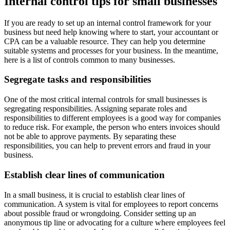
Internal control tips for small businesses
If you are ready to set up an internal control framework for your
business but need help knowing where to start, your accountant or
CPA can be a valuable resource. They can help you determine
suitable systems and processes for your business. In the meantime,
here is a list of controls common to many businesses.
Segregate tasks and responsibilities
One of the most critical internal controls for small businesses is
segregating responsibilities. Assigning separate roles and
responsibilities to different employees is a good way for companies
to reduce risk. For example, the person who enters invoices should
not be able to approve payments. By separating these
responsibilities, you can help to prevent errors and fraud in your
business.
Establish clear lines of communication
In a small business, it is crucial to establish clear lines of
communication. A system is vital for employees to report concerns
about possible fraud or wrongdoing. Consider setting up an
anonymous tip line or advocating for a culture where employees feel