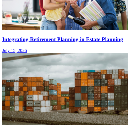
Integrating Retirement Planning in Estate Planning
July 15, 2026