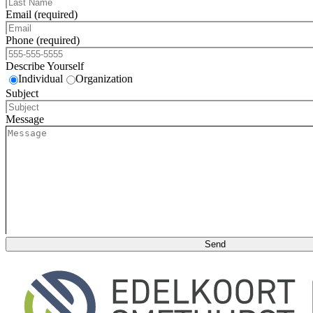
Email (required)
Phone (required)
Describe Yourself
Individual
Organization
Subject
Message