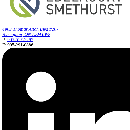
4903 Thomas Alton Blvd #207
Burlington, ON L7M 0W8
P:
905-517-2297
F: 905-291-0886