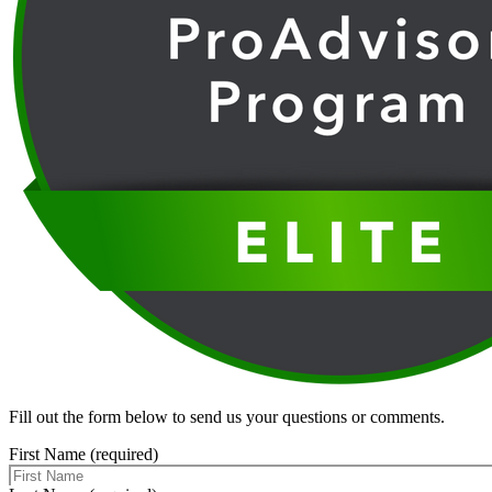
Fill out the form below to send us your questions or comments.
First Name (required)