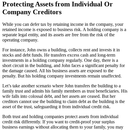
Protecting Assets from Individual Or
Company Creditors
While you can defer tax by retaining income in the company, your
retained income is exposed to business risk. A holding company is a
separate legal entity, and its assets are free from the risk of the
operating company.
For instance, John owns a building, collects rent and invests it in
stocks and debt funds. He transfers excess cash and long-term
investments in a holding company regularly. One day, there is a
short circuit in the building, and John faces a significant penalty for
the damage caused. All his business assets are exposed to the
penalty. But his holding company investments remain unaffected.
Let’s take another scenario where John transfers the building to a
family trust and admits his family members as trust beneficiaries. His
wife falls into colossal debt, and her assets are ceased. But her
creditors cannot use the building to claim debt as the building is the
asset of the trust, safeguarding it from individual credit risk.
Both trust and holding companies protect assets from individual
credit risk differently. If you want to credit-proof your surplus
business earnings without allocating them to your family, you may