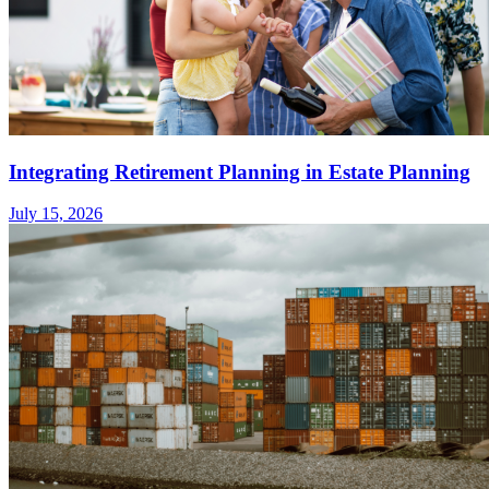
Integrating Retirement Planning in Estate Planning
July 15, 2026