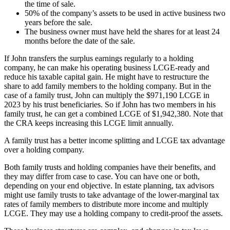
the time of sale.
50% of the company’s assets to be used in active business two
years before the sale.
The business owner must have held the shares for at least 24
months before the date of the sale.
If John transfers the surplus earnings regularly to a holding
company, he can make his operating business LCGE-ready and
reduce his taxable capital gain. He might have to restructure the
share to add family members to the holding company. But in the
case of a family trust, John can multiply the $971,190 LCGE in
2023 by his trust beneficiaries. So if John has two members in his
family trust, he can get a combined LCGE of $1,942,380. Note that
the CRA keeps increasing this LCGE limit annually.
A family trust has a better income splitting and LCGE tax advantage
over a holding company.
Both family trusts and holding companies have their benefits, and
they may differ from case to case. You can have one or both,
depending on your end objective. In estate planning, tax advisors
might use family trusts to take advantage of the lower-marginal tax
rates of family members to distribute more income and multiply
LCGE. They may use a holding company to credit-proof the assets.