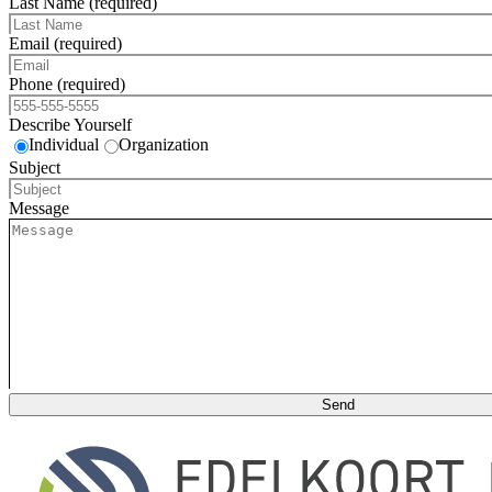
Last Name (required)
Email (required)
Phone (required)
Describe Yourself
Individual
Organization
Subject
Message