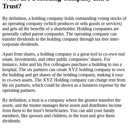
Trust?
By definition, a holding company holds outstanding voting stocks of
an operating company (which produces or sells goods or services)
and gets all the benefits of a shareholder. Holding companies are
generally called parent companies. The operating company can
transfer dividends to the holding company through tax-free inter-
corporate dividends.
Apart from shares, a holding company is a great tool to co-own real
estate, investments, and other public companies’ shares. For
instance, John and his five colleagues purchase a building to run a
hospital. The six partners can create XYZ holding company to own
the building and get shares of the holding company, making it easy
to co-own assets. The XYZ Holding company can charge rent from
the six partners, which could be shown as a business expense by the
operating partners.
By definition, a trust is a company where the grantor transfers the
assets, and the trustee manages these assets and distributes income
from them to the trust’s beneficiaries. You can add your family
members, like spouses and children, to the trust and give them
dividends.