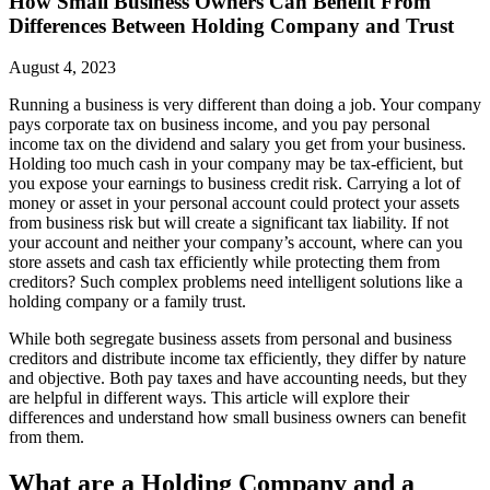
How Small Business Owners Can Benefit From
Differences Between Holding Company and Trust
August 4, 2023
Running a business is very different than doing a job. Your company
pays corporate tax on business income, and you pay personal
income tax on the dividend and salary you get from your business.
Holding too much cash in your company may be tax-efficient, but
you expose your earnings to business credit risk. Carrying a lot of
money or asset in your personal account could protect your assets
from business risk but will create a significant tax liability. If not
your account and neither your company’s account, where can you
store assets and cash tax efficiently while protecting them from
creditors? Such complex problems need intelligent solutions like a
holding company or a family trust.
While both segregate business assets from personal and business
creditors and distribute income tax efficiently, they differ by nature
and objective. Both pay taxes and have accounting needs, but they
are helpful in different ways. This article will explore their
differences and understand how small business owners can benefit
from them.
What are a Holding Company and a