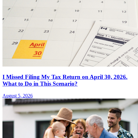
I Missed Filing My Tax Return on April 30, 2026.
What to Do in This Scenario?
August 5, 2026