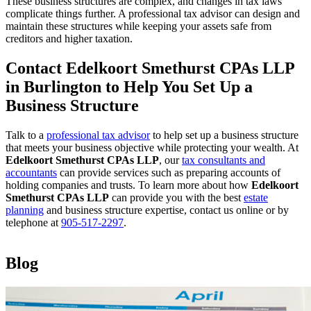
These business structures are complex, and changes in tax laws
complicate things further. A professional tax advisor can design and
maintain these structures while keeping your assets safe from
creditors and higher taxation.
Contact Edelkoort Smethurst CPAs LLP
in Burlington to Help You Set Up a
Business Structure
Talk to a
professional tax advisor
to help set up a business structure
that meets your business objective while protecting your wealth. At
Edelkoort Smethurst CPAs LLP
, our
tax consultants and
accountants
can provide services such as preparing accounts of
holding companies and trusts. To learn more about how
Edelkoort
Smethurst CPAs LLP
can provide you with the best
estate
planning
and business structure expertise, contact us online or by
telephone at
905-517-2297
.
Blog