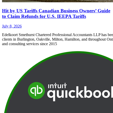
Hit by US Tariffs Canadian Business Owners’ Guide
to Claim Refunds for U.S. IEEPA Tariffs
July 8, 2026
Edelkoort Smethurst Chartered Professional Accountants LLP has bee
clients in Burlington, Oakville, Milton, Hamilton, and throughout Ont
and consulting services since 2015