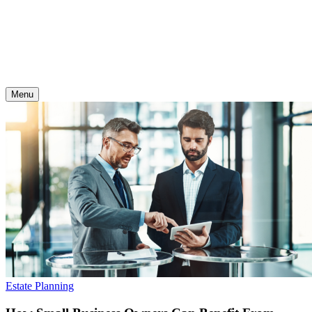
Skip
to
content
Menu
Estate Planning