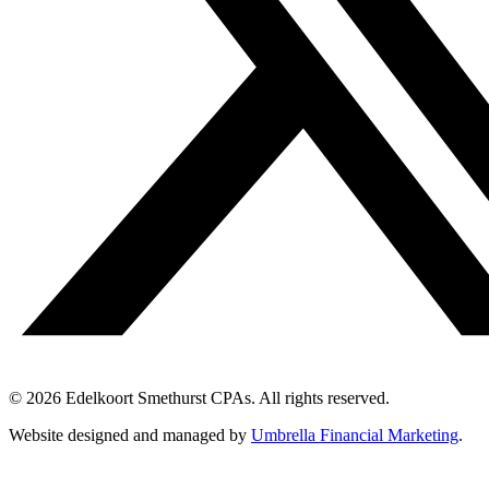
© 2026 Edelkoort Smethurst CPAs. All rights reserved.
Website designed and managed by
Umbrella Financial Marketing
.