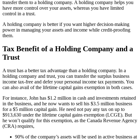
transfer them to a holding company. A holding company helps you
have more control over your assets, whereas you have limited
control in a trust.
A holding company is better if you want higher decision-making
power in managing your assets and income while credit-proofing
them.
Tax Benefit of a Holding Company and a
Trust
A trust has a better tax advantage than a holding company. In a
holding company and trust, you can transfer the surplus business
income tax-free and defer your personal income tax payments. You
can also avail of the lifetime capital gains exemption in both cases.
For instance, John has $1.2 million in cash and investments retained
in the business, and he now wants to sell his $3.5 million business
for a $5 million capital gain. He need not pay any tax on up to
$913,630 under the lifetime capital gains exemption (LCGE). But
he won’t qualify for this exemption, as the Canada Revenue Agency
(CRA) requires,
90% of the company’s assets will be used in active business at