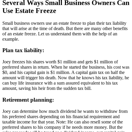
Several Ways Small Business Owners Can
Use Estate Freeze
Small business owners use an estate freeze to plan their tax liability
that will arise at the time of death. But there are many other benefits
of an estate freeze. Let us understand them with the help of an
example.
Plan tax liability:
Joey freezes his shares worth $1 million and gets $1 million of
preferred shares in return. When he started the business, his cost was
$0, and his capital gain is $1 million. A capital gain tax on half the
amount will trigger his death. Now that he knows his tax liability, he
can buy life insurance with a sum assured equivalent to his tax
amount, saving his heir from the sudden tax bill.
Retirement planning:
Joey can determine how much dividend he wants to withdraw from
his preferred shares depending on his financial requirement and
taxable income for that year. Note: He can also resell some of the
preferred shares to his company if he needs more money. But the