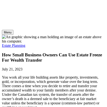
Skip
to
content
Menu
Estate Planning
How Small Business Owners Can Use Estate Freeze
For Wealth Transfer
July 21, 2023
You work all your life building assets like property, investments,
gold, or incorporation, which generate value over the long term.
There comes a time when you decide to retire and transfer your
accumulated wealth to your family members after your demise.
Under the Canadian tax system, the transfer of assets after the
owner’s death is a deemed sale to the beneficiary at fair market
value unless the beneficiary is a spouse (common-law partner) or