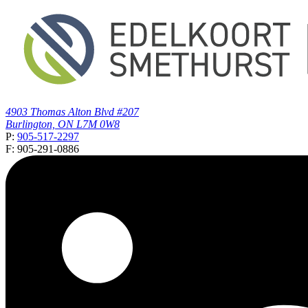
4903 Thomas Alton Blvd #207
Burlington, ON L7M 0W8
P:
905-517-2297
F: 905-291-0886