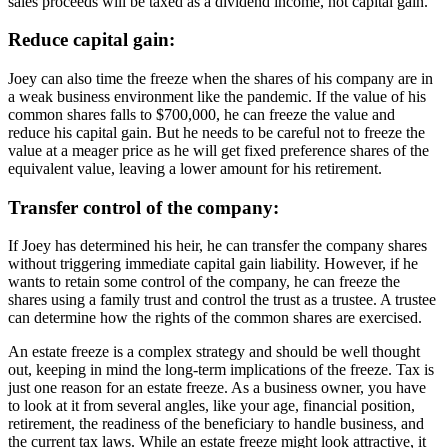
sales proceeds will be taxed as a dividend income, not capital gain.
Reduce capital gain:
Joey can also time the freeze when the shares of his company are in
a weak business environment like the pandemic. If the value of his
common shares falls to $700,000, he can freeze the value and
reduce his capital gain. But he needs to be careful not to freeze the
value at a meager price as he will get fixed preference shares of the
equivalent value, leaving a lower amount for his retirement.
Transfer control of the company:
If
Joey
has determined his heir, he can transfer the company shares
without triggering immediate capital gain liability. However, if he
wants to retain some control of the company, he can freeze the
shares using a family trust and control the trust as a trustee. A trustee
can determine how the rights of the common shares are exercised.
An estate freeze is a complex strategy and should be well thought
out, keeping in mind the long-term implications of the freeze. Tax is
just one reason for an estate freeze. As a business owner, you have
to look at it from several angles, like your age, financial position,
retirement, the readiness of the beneficiary to handle business, and
the current tax laws. While an estate freeze might look attractive, it