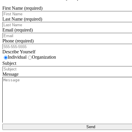
First Name (required)
Last Name (required)
Email (required)
Phone (required)
Describe Yourself
Individual
Organization
Subject
Message