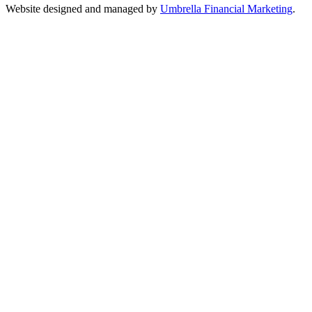
Website designed and managed by
Umbrella Financial Marketing
.