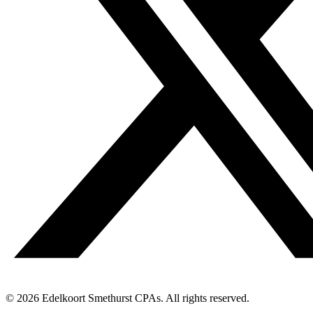
© 2026 Edelkoort Smethurst CPAs. All rights reserved.