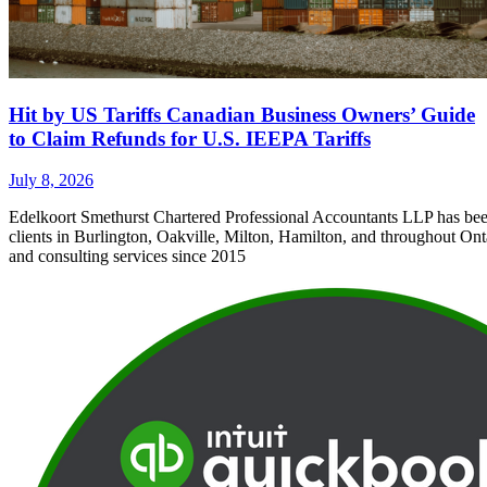
Hit by US Tariffs Canadian Business Owners’ Guide
to Claim Refunds for U.S. IEEPA Tariffs
July 8, 2026
Edelkoort Smethurst Chartered Professional Accountants LLP has bee
clients in Burlington, Oakville, Milton, Hamilton, and throughout Ont
and consulting services since 2015