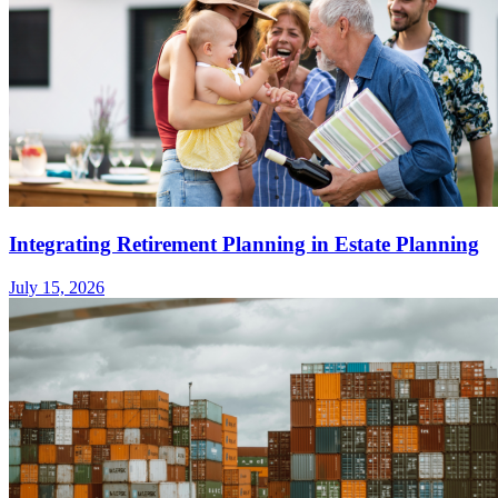
Integrating Retirement Planning in Estate Planning
July 15, 2026