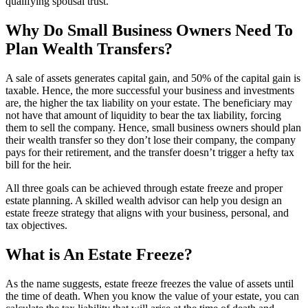
qualifying spousal trust.
Why Do Small Business Owners Need To
Plan Wealth Transfers?
A sale of assets generates capital gain, and 50% of the capital gain is
taxable. Hence, the more successful your business and investments
are, the higher the tax liability on your estate. The beneficiary may
not have that amount of liquidity to bear the tax liability, forcing
them to sell the company. Hence, small business owners should plan
their wealth transfer so they don’t lose their company, the company
pays for their retirement, and the transfer doesn’t trigger a hefty tax
bill for the heir.
All three goals can be achieved through estate freeze and proper
estate planning. A skilled wealth advisor can help you design an
estate freeze strategy that aligns with your business, personal, and
tax objectives.
What is An Estate Freeze?
As the name suggests, estate freeze freezes the value of assets until
the time of death. When you know the value of your estate, you can