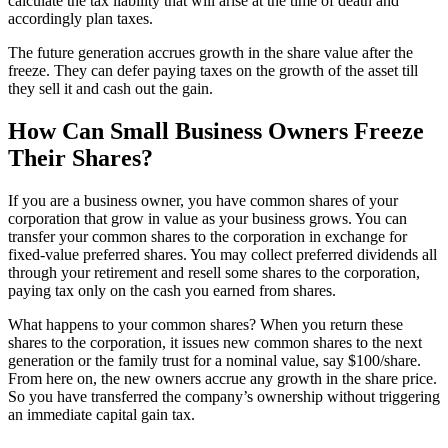
calculate the tax liability that will arise at the time of death and
accordingly plan taxes.
The future generation accrues growth in the share value after the
freeze. They can defer paying taxes on the growth of the asset till
they sell it and cash out the gain.
How Can Small Business Owners Freeze
Their Shares?
If you are a business owner, you have common shares of your
corporation that grow in value as your business grows. You can
transfer your common shares to the corporation in exchange for
fixed-value preferred shares. You may collect preferred dividends all
through your retirement and resell some shares to the corporation,
paying tax only on the cash you earned from shares.
What happens to your common shares? When you return these
shares to the corporation, it issues new common shares to the next
generation or the family trust for a nominal value, say $100/share.
From here on, the new owners accrue any growth in the share price.
So you have transferred the company’s ownership without triggering
an immediate capital gain tax.