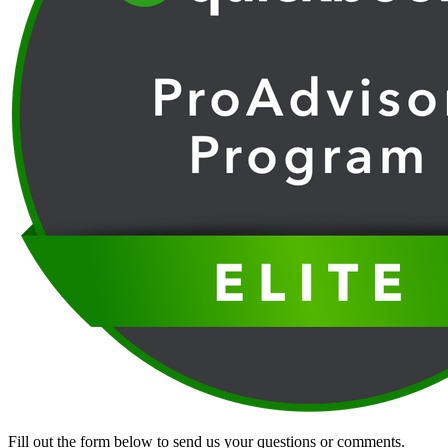
Fill out the form below to send us your questions or comments.