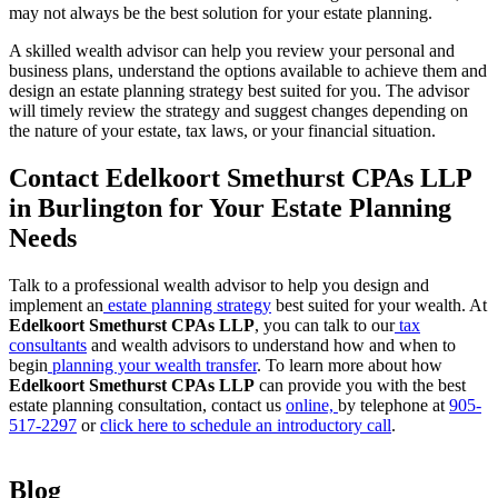
may not always be the best solution for your estate planning.
A skilled wealth advisor can help you review your personal and
business plans, understand the options available to achieve them and
design an estate planning strategy best suited for you. The advisor
will timely review the strategy and suggest changes depending on
the nature of your estate, tax laws, or your financial situation.
Contact Edelkoort Smethurst CPAs LLP
in Burlington for Your Estate Planning
Needs
Talk to a professional wealth advisor to help you design and
implement an
estate planning strategy
best suited for your wealth. At
Edelkoort Smethurst CPAs LLP
, you can talk to our
tax
consultants
and wealth advisors to understand how and when to
begin
planning your wealth transfer
. To learn more about how
Edelkoort Smethurst CPAs LLP
can provide you with the best
estate planning consultation, contact us
online,
by telephone at
905-
517-2297
or
click here to schedule an introductory call
.
Blog