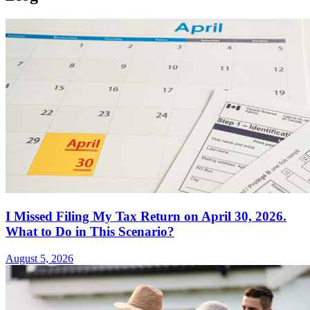
I Missed Filing My Tax Return on April 30, 2026.
What to Do in This Scenario?
August 5, 2026