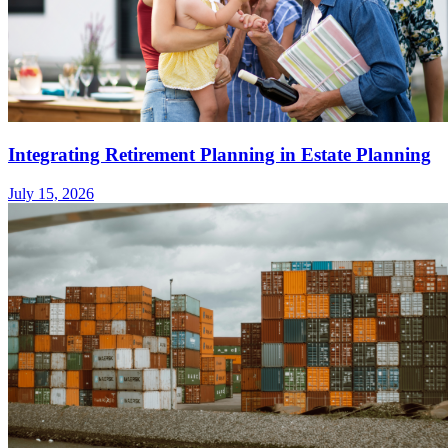
Integrating Retirement Planning in Estate Planning
July 15, 2026