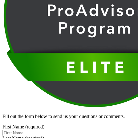
Fill out the form below to send us your questions or comments.
First Name (required)