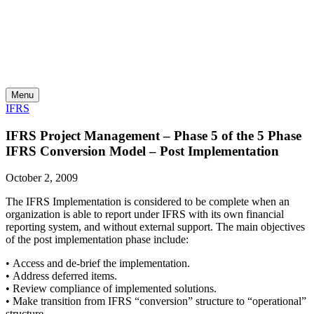
Skip
to
content
Menu
IFRS
IFRS Project Management – Phase 5 of the 5 Phase
IFRS Conversion Model – Post Implementation
October 2, 2009
The IFRS Implementation is considered to be complete when an
organization is able to report under IFRS with its own financial
reporting system, and without external support.
The main objectives
of the post implementation phase include:
• Access and de-brief the implementation.
• Address deferred items.
• Review compliance of implemented solutions.
• Make transition from IFRS “conversion” structure to “operational”
structure.