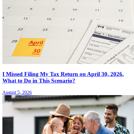
I Missed Filing My Tax Return on April 30, 2026.
What to Do in This Scenario?
August 5, 2026