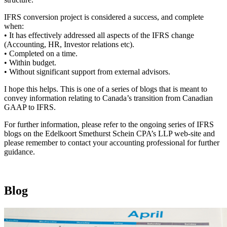
IFRS conversion project is considered a success, and complete
when:
• It has effectively addressed all aspects of the IFRS change
(Accounting, HR, Investor relations etc).
• Completed on a time.
• Within budget.
• Without significant support from external advisors.
I hope this helps. This is one of a series of blogs that is meant to
convey information relating to Canada’s transition from Canadian
GAAP to IFRS.
For further information, please refer to the ongoing series of IFRS
blogs on the Edelkoort Smethurst Schein CPA’s LLP web-site and
please remember to contact your accounting professional for further
guidance.
Blog