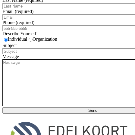
Last Name (required)
Email (required)
Phone (required)
Describe Yourself
Individual
Organization
Subject
Message