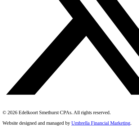
© 2026 Edelkoort Smethurst CPAs. All rights reserved.
Website designed and managed by
Umbrella Financial Marketing
.