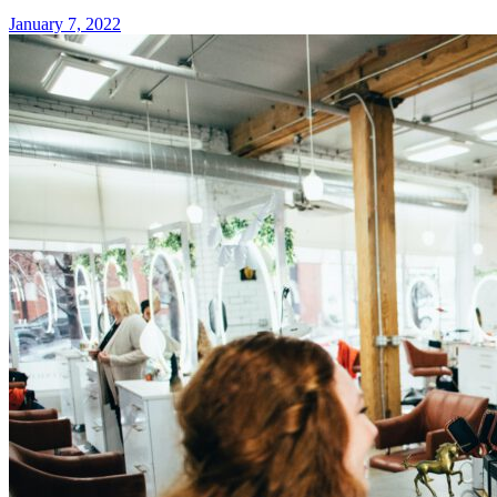
January 7, 2022