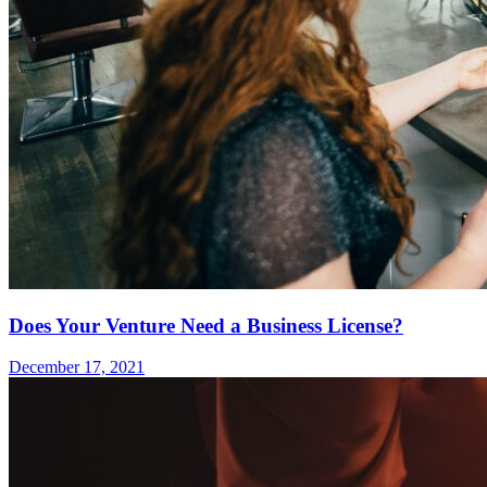
Does Your Venture Need a Business License?
December 17, 2021