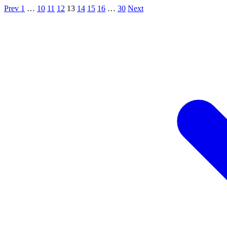
Prev
1
…
10
11
12
13
14
15
16
…
30
Next