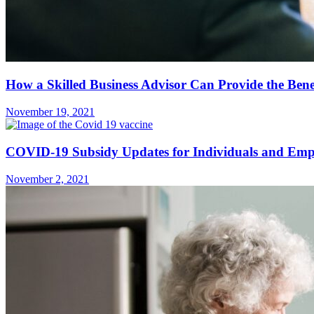
How a Skilled Business Advisor Can Provide the Bene
November 19, 2021
COVID-19 Subsidy Updates for Individuals and Emp
November 2, 2021