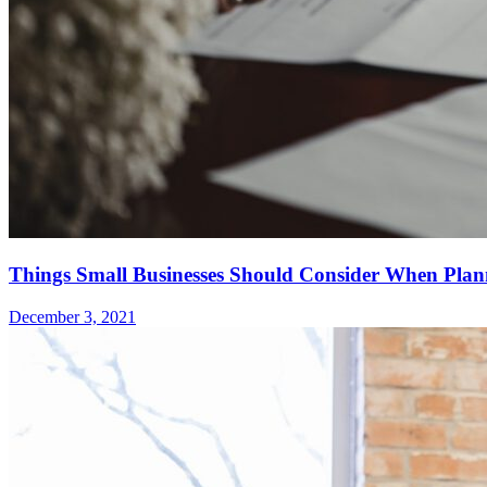
Things Small Businesses Should Consider When Plan
December 3, 2021