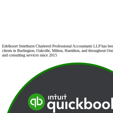
Edelkoort Smethurst Chartered Professional Accountants LLP has bee
clients in Burlington, Oakville, Milton, Hamilton, and throughout Ont
and consulting services since 2015