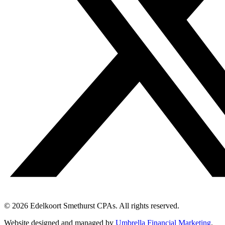
© 2026 Edelkoort Smethurst CPAs. All rights reserved.
Website designed and managed by
Umbrella Financial Marketing
.