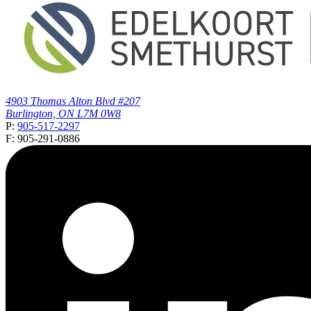
4903 Thomas Alton Blvd #207
Burlington, ON L7M 0W8
P:
905-517-2297
F: 905-291-0886