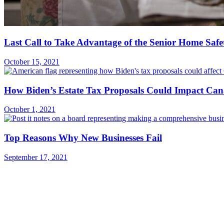
Last Call to Take Advantage of the Senior Home Safe
October 15, 2021
How Biden’s Estate Tax Proposals Could Impact Can
October 1, 2021
Top Reasons Why New Businesses Fail
September 17, 2021