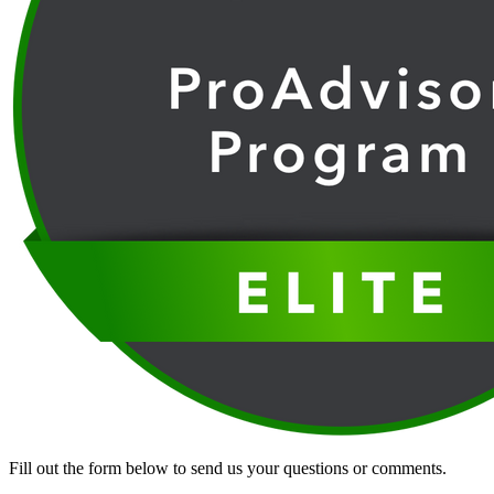
Fill out the form below to send us your questions or comments.