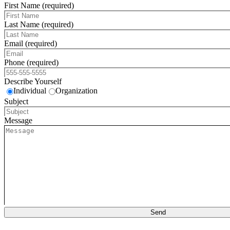
First Name (required)
Last Name (required)
Email (required)
Phone (required)
Describe Yourself
Individual
Organization
Subject
Message