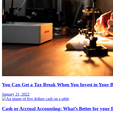
You Can Get a Tax Break When You Invest in Your B
January 21, 2022
Cash or Accrual Accounting: What’s Better for your 