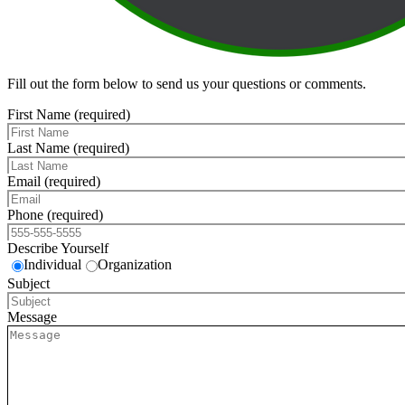
Fill out the form below to send us your questions or comments.
First Name (required)
Last Name (required)
Email (required)
Phone (required)
Describe Yourself
Individual
Organization
Subject
Message