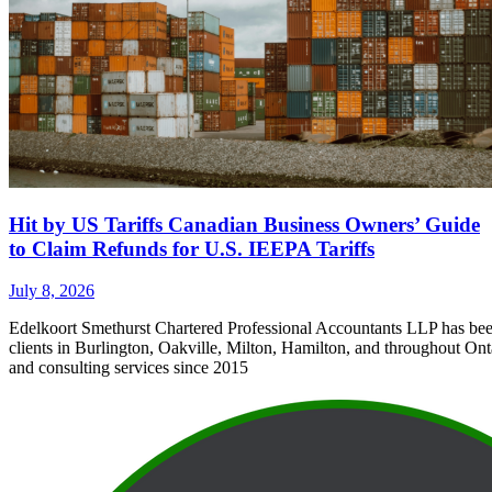
Hit by US Tariffs Canadian Business Owners’ Guide
to Claim Refunds for U.S. IEEPA Tariffs
July 8, 2026
Edelkoort Smethurst Chartered Professional Accountants LLP has bee
clients in Burlington, Oakville, Milton, Hamilton, and throughout Ont
and consulting services since 2015