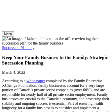
Skip
to
content
Menu
Succession Planning
Keep Your Family Business In the Family: Strategic
Succession Planning
March 4, 2022
According to a
white paper
completed by the Family Enterprise
XChange Foundation, family businesses account for a very large
portion of Canada’s private sector companies (over 60%), and are
responsible for nearly half of all private-sector employment. Family
businesses are crucial to the Canadian economy, and protecting their
stability and ongoing success is essential. Part of ensuring health
longevity for a family business is to consider and implement a