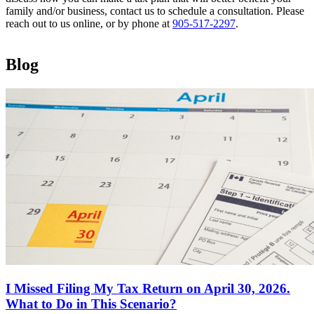
family and/or business, contact us to schedule a consultation. Please
reach out to us online, or by phone at
905-517-2297
.
Blog
I Missed Filing My Tax Return on April 30, 2026.
What to Do in This Scenario?