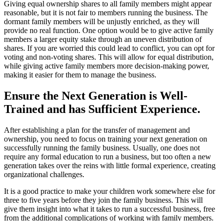
Giving equal ownership shares to all family members might appear
reasonable, but it is not fair to members running the business. The
dormant family members will be unjustly enriched, as they will
provide no real function. One option would be to give active family
members a larger equity stake through an uneven distribution of
shares. If you are worried this could lead to conflict, you can opt for
voting and non-voting shares. This will allow for equal distribution,
while giving active family members more decision-making power,
making it easier for them to manage the business.
Ensure the Next Generation is Well-
Trained and has Sufficient Experience.
After establishing a plan for the transfer of management and
ownership, you need to focus on training your next generation on
successfully running the family business. Usually, one does not
require any formal education to run a business, but too often a new
generation takes over the reins with little formal experience, creating
organizational challenges.
It is a good practice to make your children work somewhere else for
three to five years before they join the family business. This will
give them insight into what it takes to run a successful business, free
from the additional complications of working with family members.