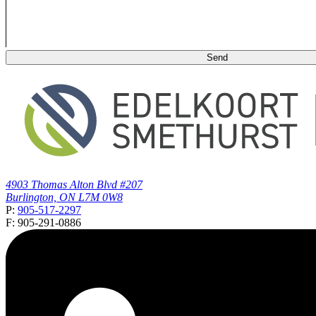
4903 Thomas Alton Blvd #207
Burlington, ON L7M 0W8
P:
905-517-2297
F: 905-291-0886