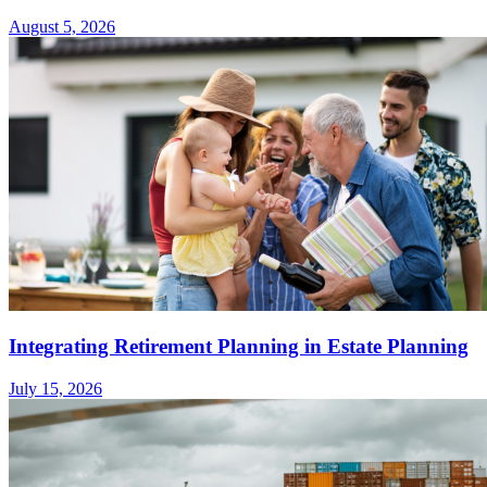
August 5, 2026
Integrating Retirement Planning in Estate Planning
July 15, 2026