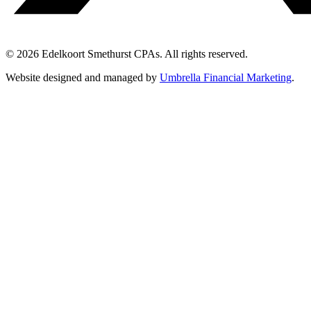
© 2026 Edelkoort Smethurst CPAs. All rights reserved.
Website designed and managed by
Umbrella Financial Marketing
.