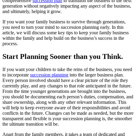
comprehensive
succession plan
to transition the business to the next
generation without negatively impacting any aspect of the business,
and ultimately, helping it grow.
If you want your family business to survive through generations,
you need to turn your mind to succession planning early. In this
article, we will discuss some key tips to keep your family business
within the family and help build on the business’s success in the
process.
Start
Planning
Sooner than you Think.
If you want your children to take the reins of the business, you need
to incorporate
succession planning
into the larger business plan.
Every person involved should have a clear picture of the role they
currently play, and any changes to that role anticipated in the future.
From the time younger generations are brought into the business,
you should be documenting each person’s duties, compensation, and
share ownership, along with any other relevant information. This
will help to keep everyone aware of their responsibilities and avoid
conflicts in the future. Changes can be made as needed, but the more
transparent and flexible is your succession planning is, the smoother
the ultimate transition will be.
Apart from the family members, it takes a team of dedicated and