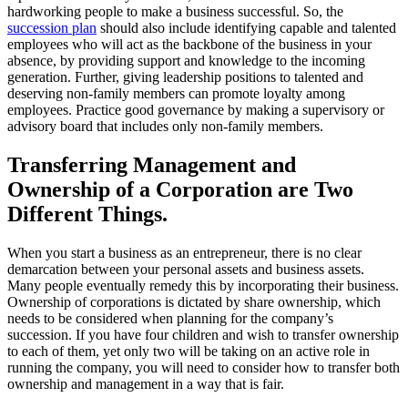
hardworking people to make a business successful. So, the
succession plan
should also include identifying capable and talented
employees who will act as the backbone of the business in your
absence, by providing support and knowledge to the incoming
generation. Further, giving leadership positions to talented and
deserving non-family members can promote loyalty among
employees. Practice good governance by making a supervisory or
advisory board that includes only non-family members.
Transferring Management and
Ownership of a Corporation are Two
Different Things.
When you start a business as an entrepreneur, there is no clear
demarcation between your personal assets and business assets.
Many people eventually remedy this by incorporating their business.
Ownership of corporations is dictated by share ownership, which
needs to be considered when planning for the company’s
succession. If you have four children and wish to transfer ownership
to each of them, yet only two will be taking on an active role in
running the company, you will need to consider how to transfer both
ownership and management in a way that is fair.