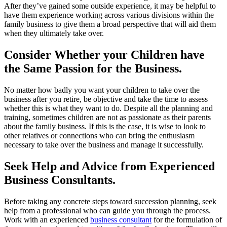
After they’ve gained some outside experience, it may be helpful to
have them experience working across various divisions within the
family business to give them a broad perspective that will aid them
when they ultimately take over.
Consider Whether your Children have
the Same Passion for the Business.
No matter how badly you want your children to take over the
business after you retire, be objective and take the time to assess
whether this is what they want to do. Despite all the planning and
training, sometimes children are not as passionate as their parents
about the family business. If this is the case, it is wise to look to
other relatives or connections who can bring the enthusiasm
necessary to take over the business and manage it successfully.
Seek Help and Advice from Experienced
Business Consultants.
Before taking any concrete steps toward succession planning, seek
help from a professional who can guide you through the process.
Work with an experienced
business consultant
for the formulation of