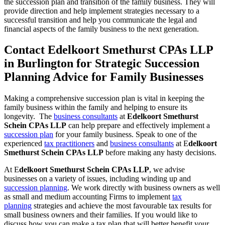
the succession plan and transition of the family business. They will
provide direction and help implement strategies necessary to a
successful transition and help you communicate the legal and
financial aspects of the family business to the next generation.
Contact Edelkoort Smethurst CPAs LLP
in Burlington for Strategic Succession
Planning Advice for Family Businesses
Making a comprehensive succession plan is vital in keeping the
family business within the family and helping to ensure its
longevity. The
business consultants
at
Edelkoort Smethurst
Schein CPAs LLP
can help prepare and effectively implement a
succession plan
for your family business. Speak to one of the
experienced
tax practitioners
and
business consultants
at E
delkoort
Smethurst Schein CPAs LLP
before making any hasty decisions.
At E
delkoort Smethurst Schein CPAs LLP
, we advise
businesses on a variety of issues, including winding up and
succession planning
. We work directly with business owners as well
as small and medium accounting Firms to implement
tax
planning
strategies and achieve the most favourable tax results for
small business owners and their families. If you would like to
discuss how you can make a tax plan that will better benefit your