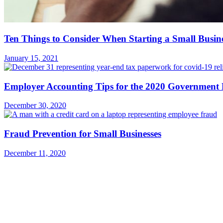
Ten Things to Consider When Starting a Small Busin
January 15, 2021
Employer Accounting Tips for the 2020 Government 
December 30, 2020
Fraud Prevention for Small Businesses
December 11, 2020