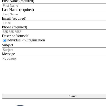
First Name (required)
Last Name (required)
Email (required)
Phone (required)
Describe Yourself
Individual
Organization
Subject
Message