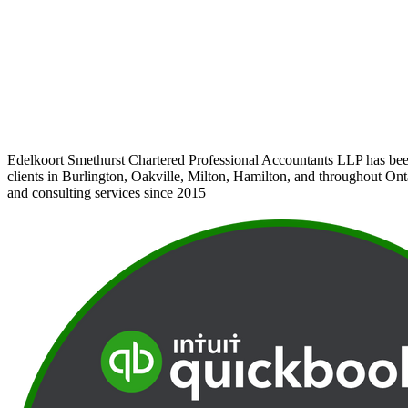
Edelkoort Smethurst Chartered Professional Accountants LLP has bee
clients in Burlington, Oakville, Milton, Hamilton, and throughout Ont
and consulting services since 2015