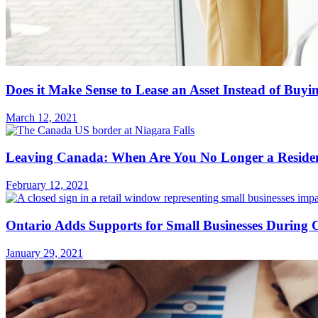
Does it Make Sense to Lease an Asset Instead of Buyi
March 12, 2021
Leaving Canada: When Are You No Longer a Residen
February 12, 2021
Ontario Adds Supports for Small Businesses Durin
January 29, 2021