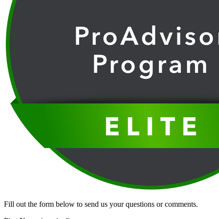
Fill out the form below to send us your questions or comments.