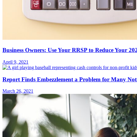
Business Owners: Use Your RRSP to Reduce Your 202
April 9, 2021
Report Finds Embezzlement a Problem for Many Not-f
March 26, 2021