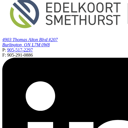
4903 Thomas Alton Blvd #207
Burlington, ON L7M 0W8
P:
905-517-2297
F: 905-291-0886