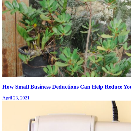
How Small Business Deductions Can Help Reduce You
April 23, 2021