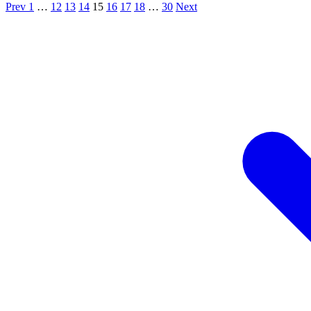
Prev
1
…
12
13
14
15
16
17
18
…
30
Next