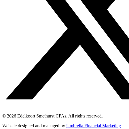
© 2026 Edelkoort Smethurst CPAs. All rights reserved.
Website designed and managed by
Umbrella Financial Marketing
.