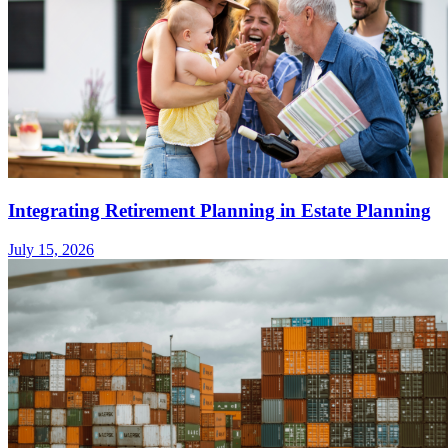
Integrating Retirement Planning in Estate Planning
July 15, 2026