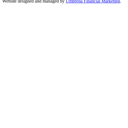
Website designed and managed by
Umbrella Financial Marketing
.