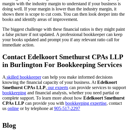
margin with the industry margin to understand if your business is
doing well. If your margin is lower than the industry margin, it
shows there is scope to cut costs. You can then look deeper into the
books and identify areas of improvement.
The biggest challenge with these financial ratios is they might paint
a false picture if not updated. A professional bookkeeper can keep
your books updated and prompt you if any relevant ratio call for
immediate action.
Contact Edelkoort Smethurst CPAs LLP
in Burlington For Bookkeeping Services
A
skilled bookkeeper
can help you make informed decisions
knowing the financial capacity of your business. At
Edelkoort
Smethurst CPAs LLP
,
our experts
can provide services to support
bookkeeping
and financial analysis, whether you need partial or
complete support. To learn more about how
Edelkoort Smethurst
CPAs LLP
can provide you with
bookkeeping expertise
, contact
us
online
or by telephone at
905-517-2297
Blog