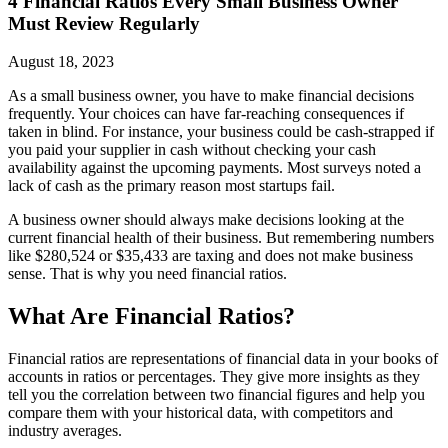
4 Financial Ratios Every Small Business Owner
Must Review Regularly
August 18, 2023
As a small business owner, you have to make financial decisions
frequently. Your choices can have far-reaching consequences if
taken in blind. For instance, your business could be cash-strapped if
you paid your supplier in cash without checking your cash
availability against the upcoming payments. Most surveys noted a
lack of cash as the primary reason most startups fail.
A business owner should always make decisions looking at the
current financial health of their business. But remembering numbers
like $280,524 or $35,433 are taxing and does not make business
sense. That is why you need financial ratios.
What Are Financial Ratios?
Financial ratios are representations of financial data in your books of
accounts in ratios or percentages. They give more insights as they
tell you the correlation between two financial figures and help you
compare them with your historical data, with competitors and
industry averages.