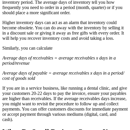
inventory period. The average days of inventory tell you how
frequently you need to order in a period (month, quarter) or if you
should place a more significant order.
Higher inventory days can act as an alarm that inventory could
become obsolete. You can do away with the inventory by selling it
in a discount sale or giving it away as free gifts with every order. It
will help you recover inventory costs and avoid taking a loss.
Similarly, you can calculate
Average days of receivables = average receivables x days in a
period/revenue
Average days of payable = average receivables x days in a period/
cost of goods sold
If you are in a service business, like running a dental clinic, and give
your customers 20-22 days to pay the invoice, ensure your payables
are higher than receivables. If the average receivables days increase,
you might want to revisit the procedure to follow up and collect
payments. You can offer customers discounts for immediate payment
or accept payment through various mediums (digital, card, and
cash).