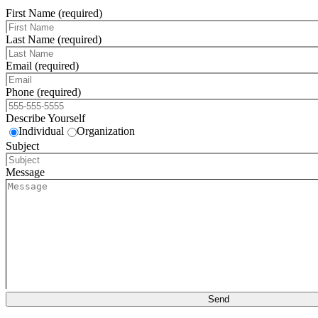
First Name (required)
Last Name (required)
Email (required)
Phone (required)
Describe Yourself
Individual
Organization
Subject
Message