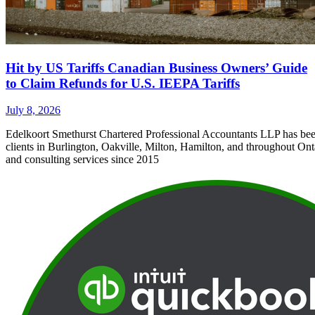
Hit by US Tariffs Canadian Business Owners’ Guide
to Claim Refunds for U.S. IEEPA Tariffs
July 8, 2026
Edelkoort Smethurst Chartered Professional Accountants LLP has bee
clients in Burlington, Oakville, Milton, Hamilton, and throughout Ont
and consulting services since 2015