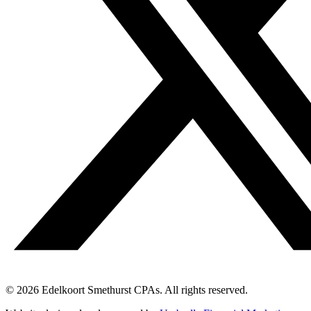
© 2026 Edelkoort Smethurst CPAs. All rights reserved.