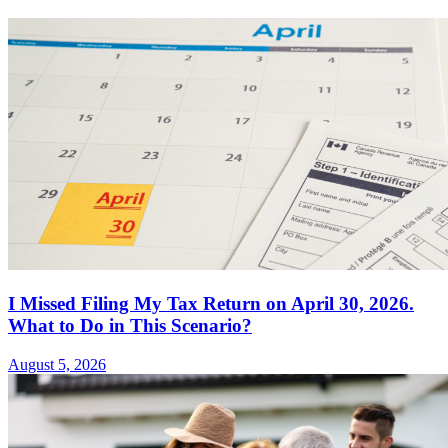
I Missed Filing My Tax Return on April 30, 2026.
What to Do in This Scenario?
August 5, 2026