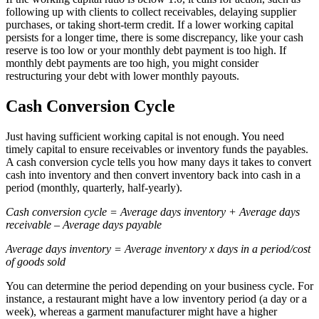
following up with clients to collect receivables, delaying supplier
purchases, or taking short-term credit. If a lower working capital
persists for a longer time, there is some discrepancy, like your cash
reserve is too low or your monthly debt payment is too high. If
monthly debt payments are too high, you might consider
restructuring your debt with lower monthly payouts.
Cash Conversion Cycle
Just having sufficient working capital is not enough. You need
timely capital to ensure receivables or inventory funds the payables.
A cash conversion cycle tells you how many days it takes to convert
cash into inventory and then convert inventory back into cash in a
period (monthly, quarterly, half-yearly).
Cash conversion cycle = Average days inventory + Average days
receivable – Average days payable
Average days inventory = Average inventory x days in a period/cost
of goods sold
You can determine the period depending on your business cycle. For
instance, a restaurant might have a low inventory period (a day or a
week), whereas a garment manufacturer might have a higher