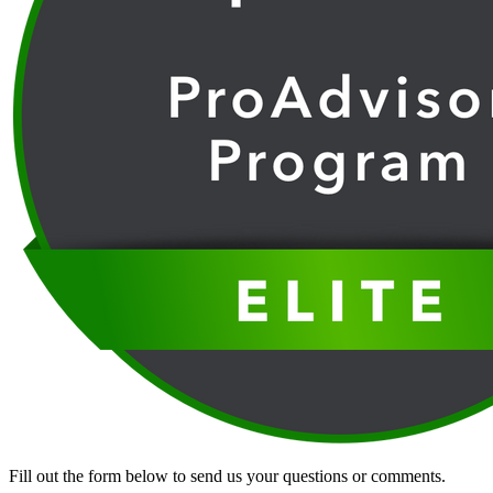
Fill out the form below to send us your questions or comments.