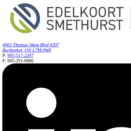
4903 Thomas Alton Blvd #207
Burlington, ON L7M 0W8
P:
905-517-2297
F: 905-291-0886