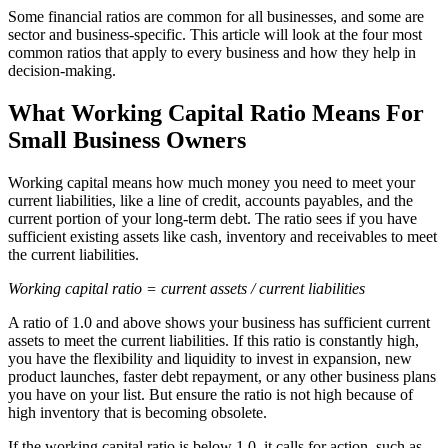
Some financial ratios are common for all businesses, and some are
sector and business-specific. This article will look at the four most
common ratios that apply to every business and how they help in
decision-making.
What Working Capital Ratio Means For
Small Business Owners
Working capital means how much money you need to meet your
current liabilities, like a line of credit, accounts payables, and the
current portion of your long-term debt. The ratio sees if you have
sufficient existing assets like cash, inventory and receivables to meet
the current liabilities.
Working capital ratio = current assets / current liabilities
A ratio of 1.0 and above shows your business has sufficient current
assets to meet the current liabilities. If this ratio is constantly high,
you have the flexibility and liquidity to invest in expansion, new
product launches, faster debt repayment, or any other business plans
you have on your list. But ensure the ratio is not high because of
high inventory that is becoming obsolete.
If the working capital ratio is below 1.0, it calls for action, such as