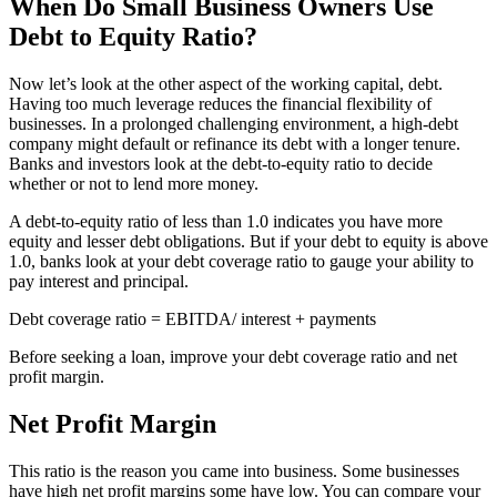
When Do Small Business Owners Use
Debt to Equity Ratio?
Now let’s look at the other aspect of the working capital, debt.
Having too much leverage reduces the financial flexibility of
businesses. In a prolonged challenging environment, a high-debt
company might default or refinance its debt with a longer tenure.
Banks and investors look at the debt-to-equity ratio to decide
whether or not to lend more money.
A debt-to-equity ratio of less than 1.0 indicates you have more
equity and lesser debt obligations. But if your debt to equity is above
1.0, banks look at your debt coverage ratio to gauge your ability to
pay interest and principal.
Debt coverage ratio = EBITDA/ interest + payments
Before seeking a loan, improve your debt coverage ratio and net
profit
margin.
Net Profit Margin
This ratio is the reason you came into business. Some businesses
have high net profit margins some have low. You can compare your