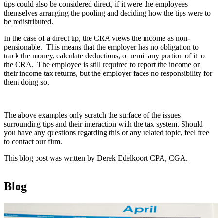
tips could also be considered direct, if it were the employees
themselves arranging the pooling and deciding how the tips were to
be redistributed.
In the case of a direct tip, the CRA views the income as non-
pensionable. This means that the employer has no obligation to
track the money, calculate deductions, or remit any portion of it to
the CRA. The employee is still required to report the income on
their income tax returns, but the employer faces no responsibility for
them doing so.
The above examples only scratch the surface of the issues
surrounding tips and their interaction with the tax system. Should
you have any questions regarding this or any related topic, feel free
to contact our firm.
This blog post was written by Derek Edelkoort CPA, CGA.
Blog