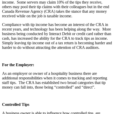
income. Some servers may claim 10% of the tips they receive,
others may pool their tip claims with their colleagues but in the end
Canada Revenue Agency (CRA) takes the stance that any money
received while on the job is taxable income.
Compliance with tip income has become an interest of the CRA in
recent years, and technology has been helping along the way. More
business being conducted by Interact Debit or credit card rather than
cash, has increased the ability for the CRA to track tips as income.
Simply leaving tip income out of a tax return is becoming harder and
harder to do without attracting the attention of CRA auditors.
For the Employer:
As an employer or owner of a hospitality business there are
additional responsibilities when it comes to tracking and reporting
staff tips. The CRA has established two broad categories that tip
money can fall into, those being “controlled” and “direct”.
Controlled Tips
A business owner is able to influence how controlled tips are