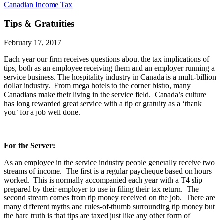
Canadian Income Tax
Tips & Gratuities
February 17, 2017
Each year our firm receives questions about the tax implications of
tips, both as an employee receiving them and an employer running a
service business. The hospitality industry in Canada is a multi-billion
dollar industry. From mega hotels to the corner bistro, many
Canadians make their living in the service field. Canada’s culture
has long rewarded great service with a tip or gratuity as a ‘thank
you’ for a job well done.
For the Server:
As an employee in the service industry people generally receive two
streams of income. The first is a regular paycheque based on hours
worked. This is normally accompanied each year with a T4 slip
prepared by their employer to use in filing their tax return. The
second stream comes from tip money received on the job. There are
many different myths and rules-of-thumb surrounding tip money but
the hard truth is that tips are taxed just like any other form of