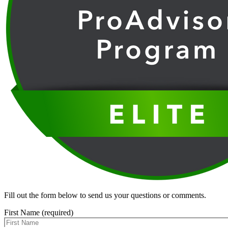
Fill out the form below to send us your questions or comments.
First Name (required)