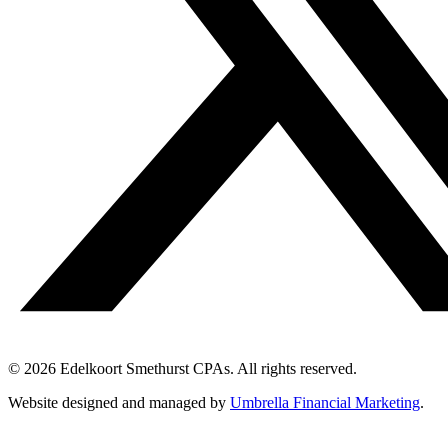
© 2026 Edelkoort Smethurst CPAs. All rights reserved.
Website designed and managed by
Umbrella Financial Marketing
.