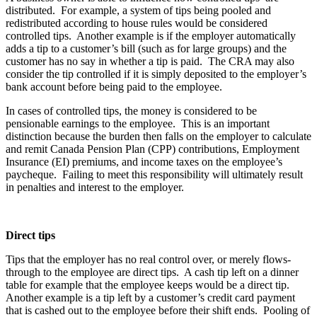
distributed. For example, a system of tips being pooled and
redistributed according to house rules would be considered
controlled tips. Another example is if the employer automatically
adds a tip to a customer’s bill (such as for large groups) and the
customer has no say in whether a tip is paid. The CRA may also
consider the tip controlled if it is simply deposited to the employer’s
bank account before being paid to the employee.
In cases of controlled tips, the money is considered to be
pensionable earnings to the employee. This is an important
distinction because the burden then falls on the employer to calculate
and remit Canada Pension Plan (CPP) contributions, Employment
Insurance (EI) premiums, and income taxes on the employee’s
paycheque. Failing to meet this responsibility will ultimately result
in penalties and interest to the employer.
Direct tips
Tips that the employer has no real control over, or merely flows-
through to the employee are direct tips. A cash tip left on a dinner
table for example that the employee keeps would be a direct tip.
Another example is a tip left by a customer’s credit card payment
that is cashed out to the employee before their shift ends. Pooling of