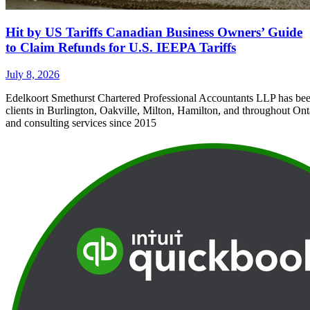
Hit by US Tariffs Canadian Business Owners’ Guide
to Claim Refunds for U.S. IEEPA Tariffs
July 8, 2026
Edelkoort Smethurst Chartered Professional Accountants LLP has bee
clients in Burlington, Oakville, Milton, Hamilton, and throughout Ont
and consulting services since 2015