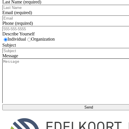
Last Name (required)
Email (required)
Phone (required)
Describe Yourself
Individual
Organization
Subject
Message