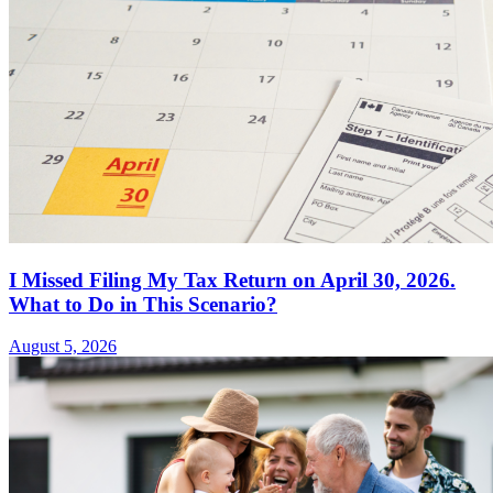
I Missed Filing My Tax Return on April 30, 2026.
What to Do in This Scenario?
August 5, 2026