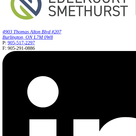
4903 Thomas Alton Blvd #207
Burlington, ON L7M 0W8
P:
905-517-2297
F: 905-291-0886