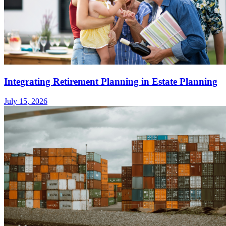
Integrating Retirement Planning in Estate Planning
July 15, 2026