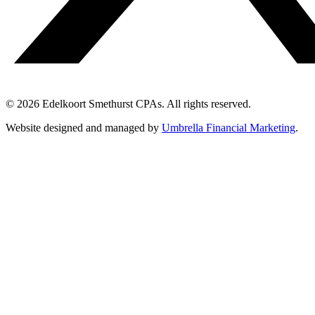
© 2026 Edelkoort Smethurst CPAs. All rights reserved.
Website designed and managed by
Umbrella Financial Marketing
.