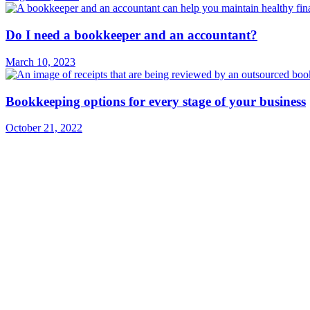
Do I need a bookkeeper and an accountant?
March 10, 2023
Bookkeeping options for every stage of your business
October 21, 2022