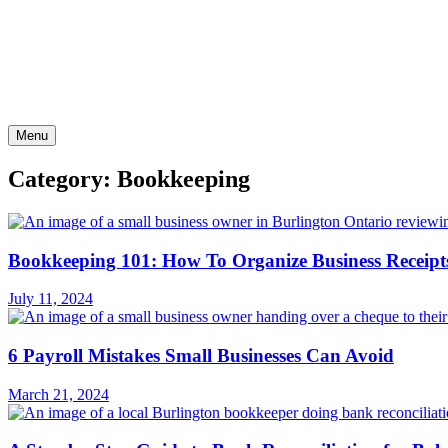
Skip
to
content
Menu
Category: Bookkeeping
Bookkeeping 101: How To Organize Business Receipt
July 11, 2024
6 Payroll Mistakes Small Businesses Can Avoid
March 21, 2024