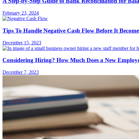
A Step-by-Step Guide to Bank Reconciliation for Bal
February 23, 2024
Tips To Handle Negative Cash Flow Before It Become
December 15, 2023
Considering Hiring? How Much Does a New Employee
December 7, 2023