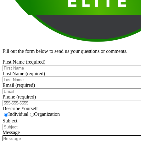
Fill out the form below to send us your questions or comments.
First Name (required)
Last Name (required)
Email (required)
Phone (required)
Describe Yourself
Individual
Organization
Subject
Message