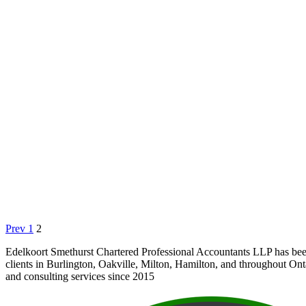
Prev
1
2
Edelkoort Smethurst Chartered Professional Accountants LLP has bee
clients in Burlington, Oakville, Milton, Hamilton, and throughout Ont
and consulting services since 2015