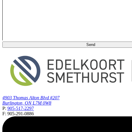
4903 Thomas Alton Blvd #207
Burlington, ON L7M 0W8
P:
905-517-2297
F: 905-291-0886