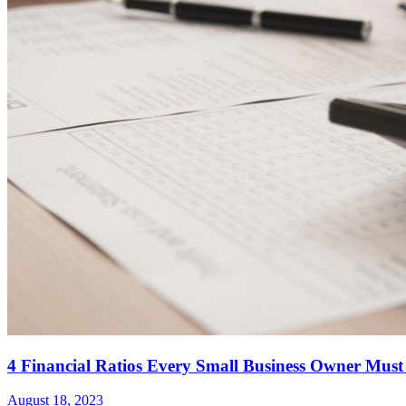
4 Financial Ratios Every Small Business Owner Must
August 18, 2023