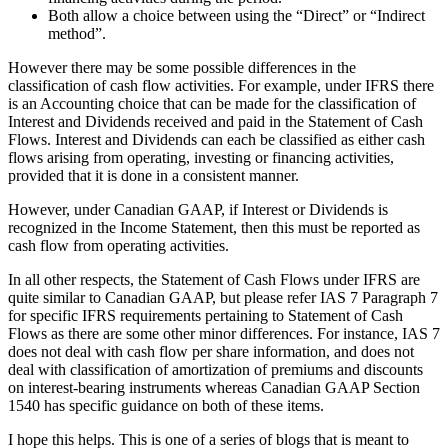
Both allow a choice between using the “Direct” or “Indirect
method”.
However there may be some possible differences in the
classification of cash flow activities. For example, under IFRS there
is an Accounting choice that can be made for the classification of
Interest and Dividends received and paid in the Statement of Cash
Flows. Interest and Dividends can each be classified as either cash
flows arising from operating, investing or financing activities,
provided that it is done in a consistent manner.
However, under Canadian GAAP, if Interest or Dividends is
recognized in the Income Statement, then this must be reported as
cash flow from operating activities.
In all other respects, the Statement of Cash Flows under IFRS are
quite similar to Canadian GAAP, but please refer IAS 7 Paragraph 7
for specific IFRS requirements pertaining to Statement of Cash
Flows as there are some other minor differences. For instance, IAS 7
does not deal with cash flow per share information, and does not
deal with classification of amortization of premiums and discounts
on interest-bearing instruments whereas Canadian GAAP Section
1540 has specific guidance on both of these items.
I hope this helps. This is one of a series of blogs that is meant to