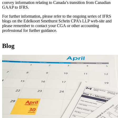
convey information relating to Canada’s transition from Canadian
GAAP to IFRS.
For further information, please refer to the ongoing series of IFRS
blogs on the Edelkoort Smethurst Schein CPA’s LLP web-site and
please remember to contact your CGA or other accounting
professional for further guidance.
Blog