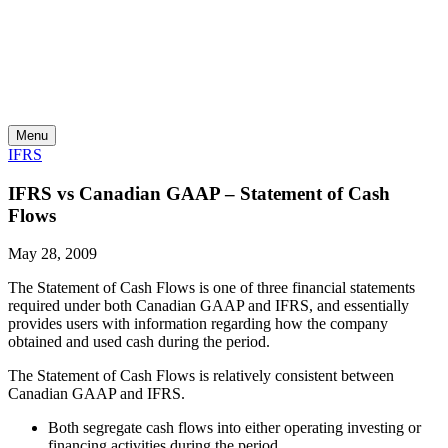
Skip
to
content
Menu
IFRS
IFRS vs Canadian GAAP – Statement of Cash
Flows
May 28, 2009
The Statement of Cash Flows is one of three financial statements
required under both Canadian GAAP and IFRS, and essentially
provides users with information regarding how the company
obtained and used cash during the period.
The Statement of Cash Flows is relatively consistent between
Canadian GAAP and IFRS.
Both segregate cash flows into either operating investing or
financing activities during the period.