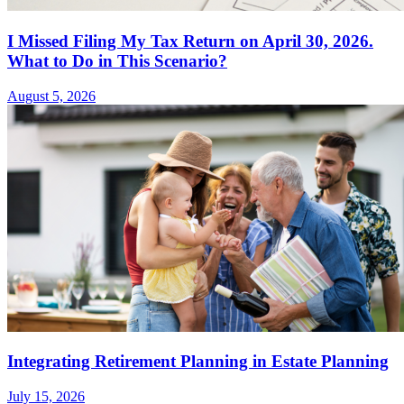
I Missed Filing My Tax Return on April 30, 2026.
What to Do in This Scenario?
August 5, 2026
Integrating Retirement Planning in Estate Planning
July 15, 2026