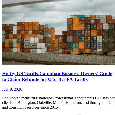
Hit by US Tariffs Canadian Business Owners’ Guide
to Claim Refunds for U.S. IEEPA Tariffs
July 8, 2026
Edelkoort Smethurst Chartered Professional Accountants LLP has bee
clients in Burlington, Oakville, Milton, Hamilton, and throughout Ont
and consulting services since 2015