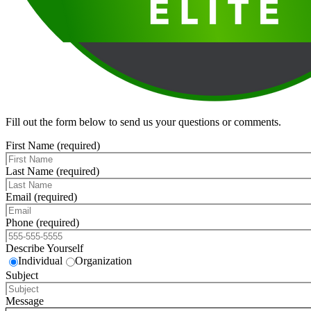
Fill out the form below to send us your questions or comments.
First Name (required)
Last Name (required)
Email (required)
Phone (required)
Describe Yourself
Individual
Organization
Subject
Message