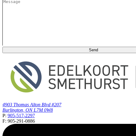
4903 Thomas Alton Blvd #207
Burlington, ON L7M 0W8
P:
905-517-2297
F: 905-291-0886