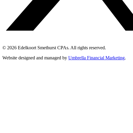
© 2026 Edelkoort Smethurst CPAs. All rights reserved.
Website designed and managed by
Umbrella Financial Marketing
.